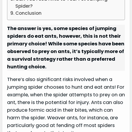
Spider?
Conclusion
The answer is yes, some species of jumping
spiders do eat ants, however, this is not their
primary choice! While some species have been
observed to prey on ants, it’s typically more of
a survival strategy rather than a preferred
hunting choice.
There’s also significant risks involved when a
jumping spider chooses to hunt and eat ants! For
example, when the spider attempts to prey on an
ant, there is the potential for injury. Ants can also
produce formic acid in their bites, which can
harm the spider. Weaver ants, for instance, are
particularly good at fending off most spiders