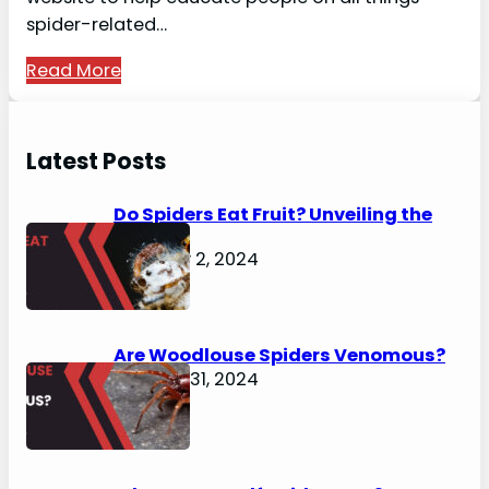
spider-related…
Read More
Latest Posts
Do Spiders Eat Fruit? Unveiling the
Secrets
February 2, 2024
Are Woodlouse Spiders Venomous?
January 31, 2024