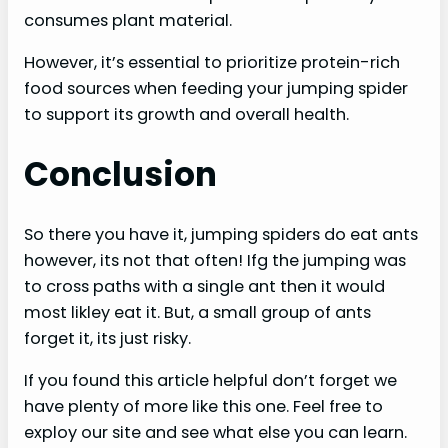
consumes plant material.
However, it’s essential to prioritize protein-rich
food sources when feeding your jumping spider
to support its growth and overall health.
Conclusion
So there you have it, jumping spiders do eat ants
however, its not that often! Ifg the jumping was
to cross paths with a single ant then it would
most likley eat it. But, a small group of ants
forget it, its just risky.
If you found this article helpful don’t forget we
have plenty of more like this one. Feel free to
exploy our site and see what else you can learn.