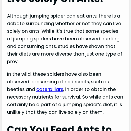
Although jumping spider can eat ants, there is a
debate surrounding whether or not they can live
solely on ants. While it’s true that some species
of jumping spiders have been observed hunting
and consuming ants, studies have shown that
their diets are more diverse than just one type of
prey.
In the wild, these spiders have also been
observed consuming other insects, such as
beetles and
caterpillars
, in order to obtain the
necessary nutrients for survival. So while ants can
certainly be a part of a jumping spider’s diet, it is
unlikely that they can live solely on them.
Can You Feed Ants to