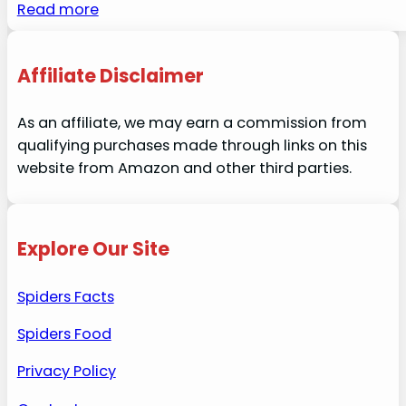
Read more
Affiliate Disclaimer
As an affiliate, we may earn a commission from
qualifying purchases made through links on this
website from Amazon and other third parties.
Explore Our Site
Spiders Facts
Spiders Food
Privacy Policy