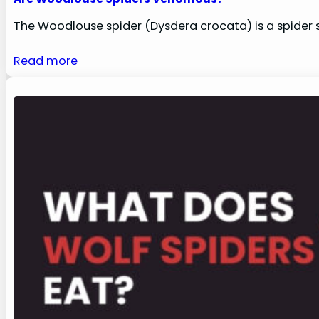
The Woodlouse spider (Dysdera crocata) is a spider s
Read more