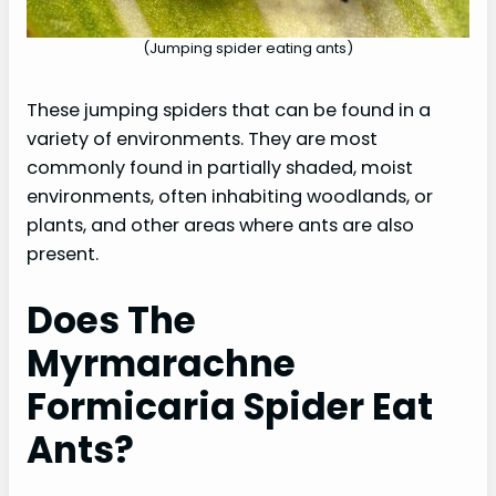
(Jumping spider eating ants)
These jumping spiders that can be found in a
variety of environments. They are most
commonly found in partially shaded, moist
environments, often inhabiting woodlands, or
plants, and other areas where ants are also
present.
Does The
Myrmarachne
Formicaria Spider Eat
Ants?