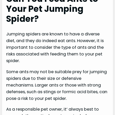
Your Pet Jumping
Spider?
Jumping spiders are known to have a diverse
diet, and they do indeed eat ants. However, it is
important to consider the type of ants and the
risks associated with feeding them to your pet
spider.
Some ants may not be suitable prey for jumping
spiders due to their size or defensive
mechanisms. Larger ants or those with strong
defenses, such as stings or formic acid bites, can
pose a risk to your pet spider.
As a responsible pet owner, it’ always best to