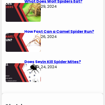
What Does Wolf Spiders Eat?
January 29, 2024
How Fast Can a Camel Spider Run?
January 26, 2024
Does Sevin Kill Spider Mites?
January 24, 2024