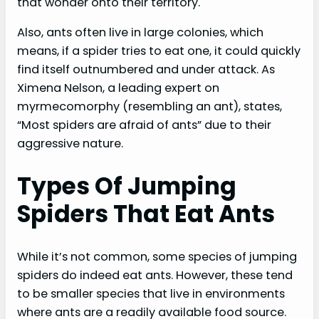
that wonder onto their territory.
Also, ants often live in large colonies, which
means, if a spider tries to eat one, it could quickly
find itself outnumbered and under attack. As
Ximena Nelson, a leading expert on
myrmecomorphy (resembling an ant), states,
“Most spiders are afraid of ants” due to their
aggressive nature.
Types Of Jumping
Spiders That Eat Ants
While it’s not common, some species of jumping
spiders do indeed eat ants. However, these tend
to be smaller species that live in environments
where ants are a readily available food source.