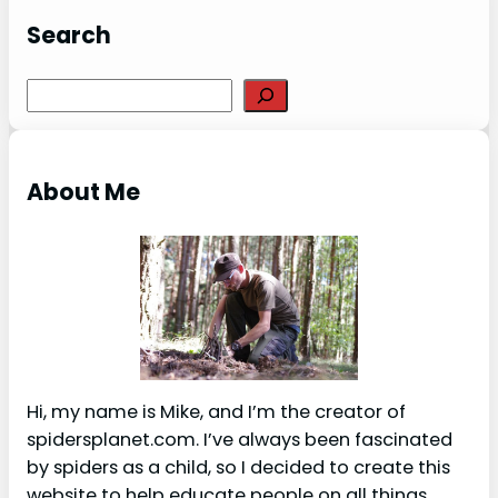
Search
S
e
a
r
About Me
c
h
Hi, my name is Mike, and I’m the creator of
spidersplanet.com. I’ve always been fascinated
by spiders as a child, so I decided to create this
website to help educate people on all things