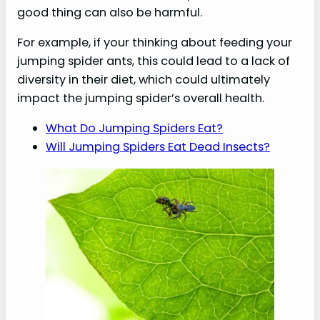
good thing can also be harmful.
For example, if your thinking about feeding your
jumping spider ants, this could lead to a lack of
diversity in their diet, which could ultimately
impact the jumping spider’s overall health.
What Do Jumping Spiders Eat?
Will Jumping Spiders Eat Dead Insects?