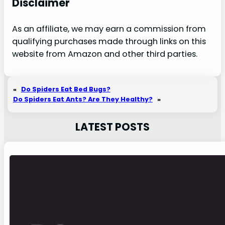
Disclaimer
As an affiliate, we may earn a commission from
qualifying purchases made through links on this
website from Amazon and other third parties.
«
Do Spiders Eat Bed Bugs?
Do Spiders Eat Ants? Are They Healthy?
»
LATEST POSTS