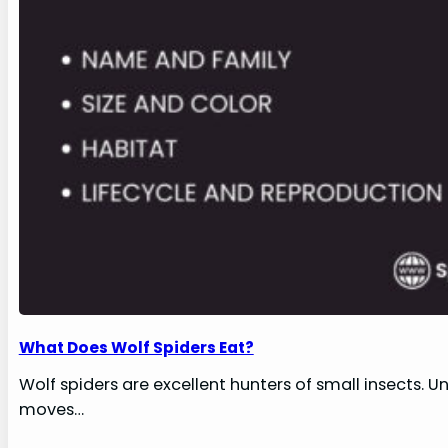
What Does Wolf Spiders Eat?
Wolf spiders are excellent hunters of small insects. U
moves…