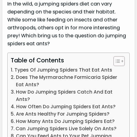
In the wild, a jumping spiders diet can vary
depending on the species and their habitat.
While some like feeding on insects and other
arthropods, others opt in for more interesting
prey! Which bring us to the question do jumping
spiders eat ants?
Table of Contents
Types Of Jumping Spiders That Eat Ants
Does The Myrmarachne Formicaria Spider
Eat Ants?
How Do Jumping Spiders Catch And Eat
Ants?
How Often Do Jumping Spiders Eat Ants?
Are Ants Healthy For Jumping Spiders?
How Many Ants Do Jumping Spiders Eat?
Can Jumping Spiders Live Solely On Ants?
Can You Feed Ants to Your Pet Jumping