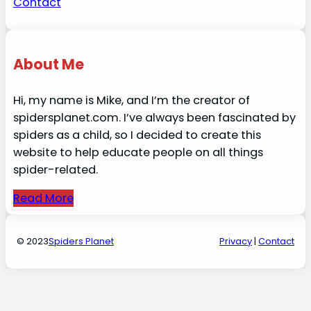
Contact
About Me
Hi, my name is Mike, and I’m the creator of
spidersplanet.com. I’ve always been fascinated by
spiders as a child, so I decided to create this
website to help educate people on all things
spider-related.
Read More
© 2023
Spiders Planet
Privacy
|
Contact