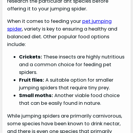
research the particular ant species before
offering it to your jumping spider.
When it comes to feeding your
pet jumping
spider
, variety is key to ensuring a healthy and
balanced diet. Other popular food options
include:
Crickets:
These insects are highly nutritious
and a common choice for feeding pet
spiders.
Fruit flies:
A suitable option for smaller
jumping spiders that require tiny prey.
Small moths:
Another viable food choice
that can be easily found in nature.
While jumping spiders are primarily carnivorous,
some species have been known to drink nectar,
and there is even one species that primarily