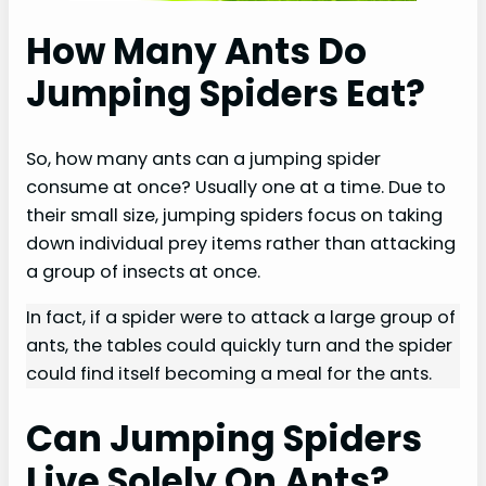
How Many Ants Do
Jumping Spiders Eat?
So, how many ants can a jumping spider
consume at once? Usually one at a time. Due to
their small size, jumping spiders focus on taking
down individual prey items rather than attacking
a group of insects at once.
In fact, if a spider were to attack a large group of
ants, the tables could quickly turn and the spider
could find itself becoming a meal for the ants.
Can Jumping Spiders
Live Solely On Ants?