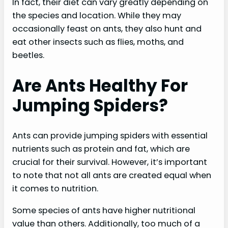
In fact, their diet can vary greatly depending on
the species and location. While they may
occasionally feast on ants, they also hunt and
eat other insects such as flies, moths, and
beetles.
Are Ants Healthy For
Jumping Spiders?
Ants can provide jumping spiders with essential
nutrients such as protein and fat, which are
crucial for their survival. However, it’s important
to note that not all ants are created equal when
it comes to nutrition.
Some species of ants have higher nutritional
value than others. Additionally, too much of a