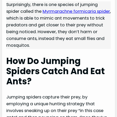
Surprisingly, there is one species of jumping
spider called the
Myrmarachne formicaria spider
,
which is able to mimic ant movements to trick
predators and get closer to their prey without
being noticed. However, they don’t harm or
consume ants, instead they eat small flies and
mosquitos.
How Do Jumping
Spiders Catch And Eat
Ants?
Jumping spiders capture their prey, by
employing a unique hunting strategy that
involves sneaking up on their prey “in this case