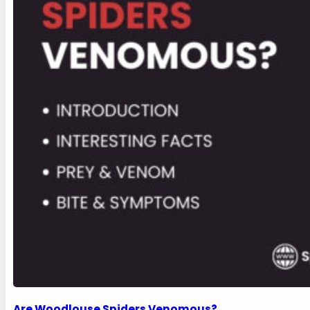
Are Woodlouse Spiders Venomous?