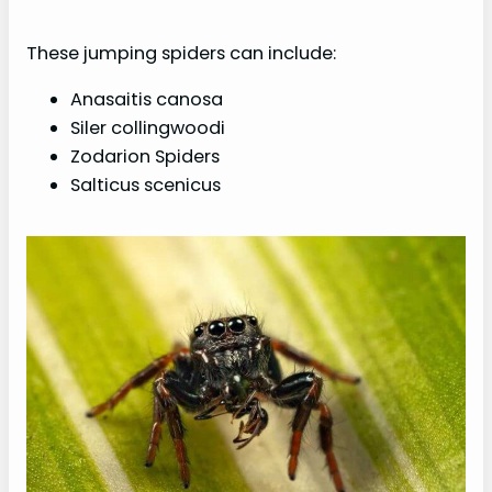
These jumping spiders can include:
Anasaitis canosa
Siler collingwoodi
Zodarion Spiders
Salticus scenicus