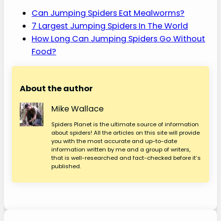
Can Jumping Spiders Eat Mealworms?
7 Largest Jumping Spiders In The World
How Long Can Jumping Spiders Go Without
Food?
About the author
Mike Wallace
Spiders Planet is the ultimate source of information
about spiders! All the articles on this site will provide
you with the most accurate and up-to-date
information written by me and a group of writers,
that is well-researched and fact-checked before it’s
published.