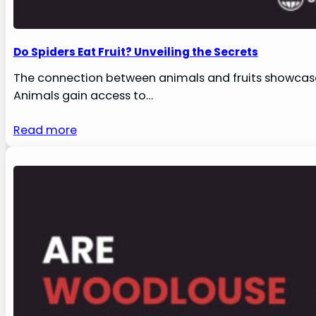
Do Spiders Eat Fruit? Unveiling the Secrets
The connection between animals and fruits showcases
Animals gain access to…
Read more