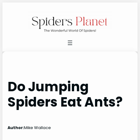
Skip
to
content
Do Jumping
Spiders Eat Ants?
Author:
Mike Wallace