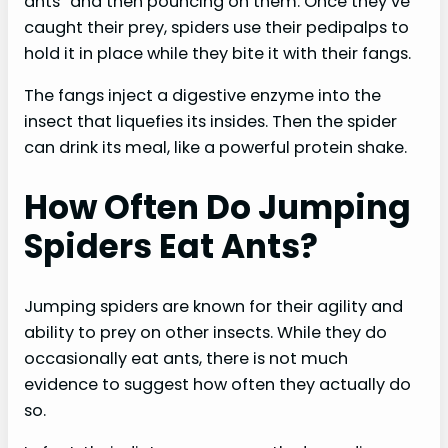
ants” and then pouncing on them. Once they’ve
caught their prey, spiders use their pedipalps to
hold it in place while they bite it with their fangs.
The fangs inject a digestive enzyme into the
insect that liquefies its insides. Then the spider
can drink its meal, like a powerful protein shake.
How Often Do Jumping
Spiders Eat Ants?
Jumping spiders are known for their agility and
ability to prey on other insects. While they do
occasionally eat ants, there is not much
evidence to suggest how often they actually do
so.