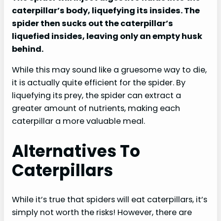
caterpillar’s body, liquefying its insides. The
spider then sucks out the caterpillar’s
liquefied insides, leaving only an empty husk
behind.
While this may sound like a gruesome way to die,
it is actually quite efficient for the spider. By
liquefying its prey, the spider can extract a
greater amount of nutrients, making each
caterpillar a more valuable meal.
Alternatives To
Caterpillars
While it’s true that spiders will eat caterpillars, it’s
simply not worth the risks! However, there are