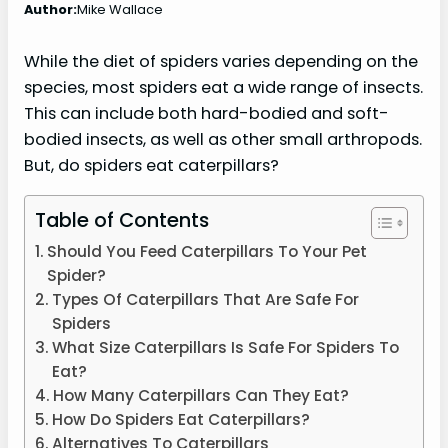
Author:
Mike Wallace
While the diet of spiders varies depending on the
species, most spiders eat a wide range of insects.
This can include both hard-bodied and soft-
bodied insects, as well as other small arthropods.
But, do spiders eat caterpillars?
Table of Contents
Should You Feed Caterpillars To Your Pet
Spider?
Types Of Caterpillars That Are Safe For
Spiders
What Size Caterpillars Is Safe For Spiders To
Eat?
How Many Caterpillars Can They Eat?
How Do Spiders Eat Caterpillars?
Alternatives To Caterpillars