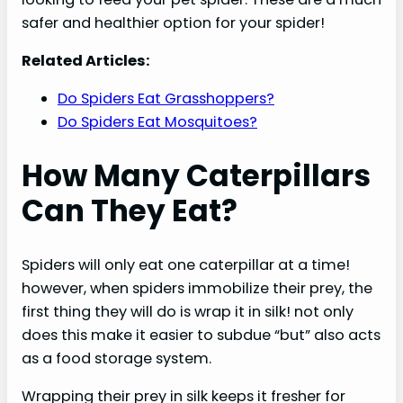
safer and healthier option for your spider!
Related Articles:
Do Spiders Eat Grasshoppers?
Do Spiders Eat Mosquitoes?
How Many Caterpillars
Can They Eat?
Spiders will only eat one caterpillar at a time!
however, when spiders immobilize their prey, the
first thing they will do is wrap it in silk! not only
does this make it easier to subdue “but” also acts
as a food storage system.
Wrapping their prey in silk keeps it fresher for