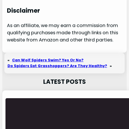
Disclaimer
As an affiliate, we may earn a commission from
qualifying purchases made through links on this
website from Amazon and other third parties.
«
Can Wolf Spiders Swim? Yes Or No?
Do Spiders Eat Grasshoppers? Are They Healthy?
»
LATEST POSTS