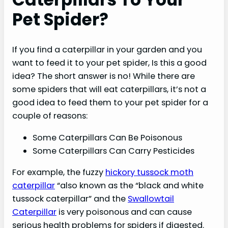
Pet Spider?
If you find a caterpillar in your garden and you
want to feed it to your pet spider, Is this a good
idea? The short answer is no! While there are
some spiders that will eat caterpillars, it’s not a
good idea to feed them to your pet spider for a
couple of reasons:
Some Caterpillars Can Be Poisonous
Some Caterpillars Can Carry Pesticides
For example, the fuzzy
hickory tussock moth
caterpillar
“also known as the “black and white
tussock caterpillar” and the
Swallowtail
Caterpillar
is very poisonous and can cause
serious health problems for spiders if digested.