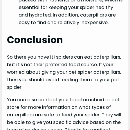
essential for keeping your spider healthy
and hydrated. In addition, caterpillars are
easy to find and relatively inexpensive.
Conclusion
So there you have it! spiders can eat caterpillars,
but it’s not their preferred food source. If your
worried about giving your pet spider caterpillars,
then you should avoid feeding them to your pet
spider.
You can also contact your local arachnid or pet
store for more information on what types of
caterpillars are safe to feed your spider. They will
be able to give you specific advice based on the
type of spider you have! Thanks for reading!