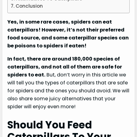
Conclusion
Yes, in some rare cases, spiders can eat
caterpillars! However, it’s not their preferred
food source, and some caterpillar species can
be poisons to spiders if eaten!
In fact, there are around 180,000 species of
caterpillars, and not all of them are safe for
spiders to eat.
But, don’t worry in this article we
will tell you the types of caterpillars that are safe
for spiders and the ones you should avoid. We will
also share some juicy alternatives that your
spider will enjoy even more!
Should You Feed
Caterpillars To Your