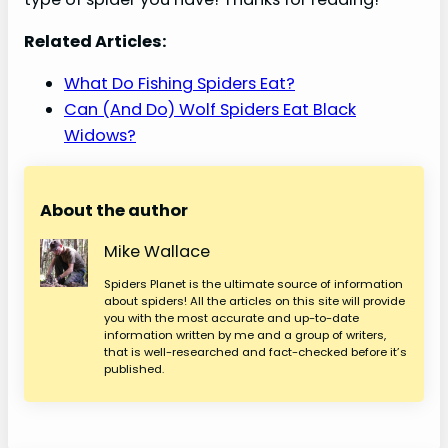
Related Articles:
What Do Fishing Spiders Eat?
Can (And Do) Wolf Spiders Eat Black
Widows?
About the author
Mike Wallace
Spiders Planet is the ultimate source of information
about spiders! All the articles on this site will provide
you with the most accurate and up-to-date
information written by me and a group of writers,
that is well-researched and fact-checked before it’s
published.