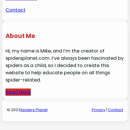
Contact
About Me
Hi, my name is Mike, and I’m the creator of
spidersplanet.com. I’ve always been fascinated by
spiders as a child, so I decided to create this
website to help educate people on all things
spider-related.
Read More
© 2023
Spiders Planet
Privacy
|
Contact