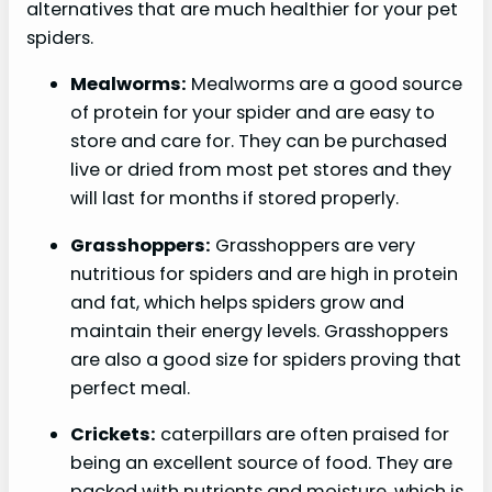
alternatives that are much healthier for your pet
spiders.
Mealworms:
Mealworms are a good source
of protein for your spider and are easy to
store and care for. They can be purchased
live or dried from most pet stores and they
will last for months if stored properly.
Grasshoppers:
Grasshoppers are very
nutritious for spiders and are high in protein
and fat, which helps spiders grow and
maintain their energy levels. Grasshoppers
are also a good size for spiders proving that
perfect meal.
Crickets:
caterpillars are often praised for
being an excellent source of food. They are
packed with nutrients and moisture, which is