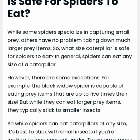
Is Safe For Spiders To
Eat?
While some spiders specialize in capturing small
prey, others have no problem taking down much
larger prey items. So, what size caterpillar is safe
for spiders to eat? In general, spiders can eat any
size of a caterpillar.
However, there are some exceptions. For
example, the black widow spider is capable of
eating prey items that are up to five times their
size! But while they can eat larger prey items,
they typically stick to smaller insects.
So while spiders can eat caterpillars of any size,
it’s best to stick with small insects if you’re
looking to feed your pet spider. These are a much