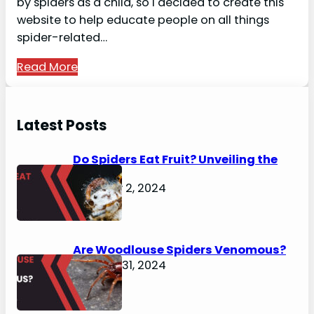
by spiders as a child, so I decided to create this
website to help educate people on all things
spider-related…
Read More
Latest Posts
Do Spiders Eat Fruit? Unveiling the
Secrets
February 2, 2024
Are Woodlouse Spiders Venomous?
January 31, 2024