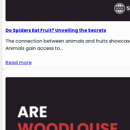
Do Spiders Eat Fruit? Unveiling the Secrets
The connection between animals and fruits showcases
Animals gain access to…
Read more