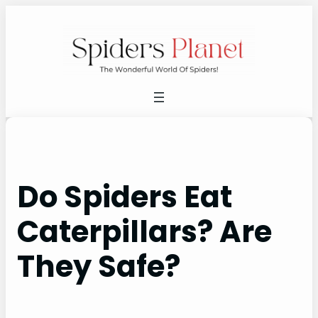
Skip
to
content
Do Spiders Eat
Caterpillars? Are
They Safe?