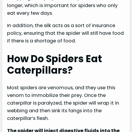
longer, which is important for spiders who only
eat every few days.
In addition, the silk acts as a sort of insurance
policy, ensuring that the spider will still have food
if there is a shortage of food.
How Do Spiders Eat
Caterpillars?
Most spiders are venomous, and they use this
venom to immobilize their prey. Once the
caterpillar is paralyzed, the spider will wrap it in
webbing and then sink its fangs into the
caterpillar’s flesh.
The spider will inject digestive fluids into the