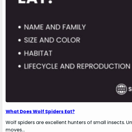
What Does Wolf Spiders Eat?
Wolf spiders are excellent hunters of small insects. U
moves…