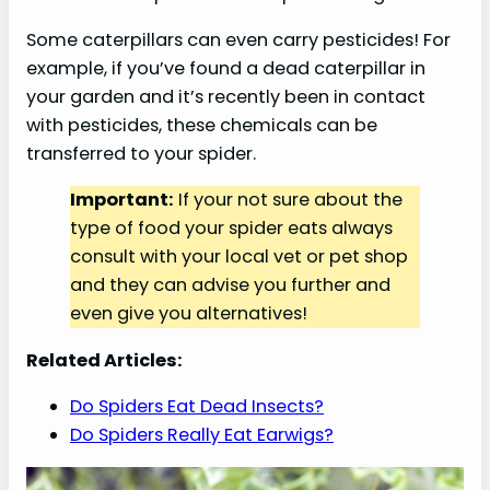
Some caterpillars can even carry pesticides! For
example, if you’ve found a dead caterpillar in
your garden and it’s recently been in contact
with pesticides, these chemicals can be
transferred to your spider.
Important:
If your not sure about the
type of food your spider eats always
consult with your local vet or pet shop
and they can advise you further and
even give you alternatives!
Related Articles:
Do Spiders Eat Dead Insects?
Do Spiders Really Eat Earwigs?