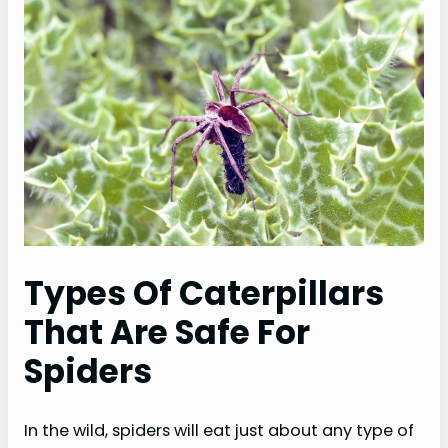
Types Of Caterpillars
That Are Safe For
Spiders
In the wild, spiders will eat just about any type of