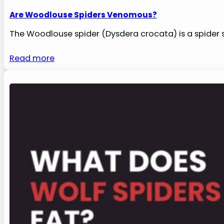
Are Woodlouse Spiders Venomous?
The Woodlouse spider (Dysdera crocata) is a spider s
Read more