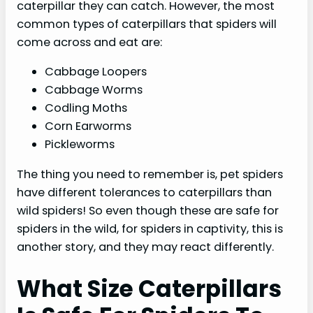
caterpillar they can catch. However, the most
common types of caterpillars that spiders will
come across and eat are:
Cabbage Loopers
Cabbage Worms
Codling Moths
Corn Earworms
Pickleworms
The thing you need to remember is, pet spiders
have different tolerances to caterpillars than
wild spiders! So even though these are safe for
spiders in the wild, for spiders in captivity, this is
another story, and they may react differently.
What Size Caterpillars