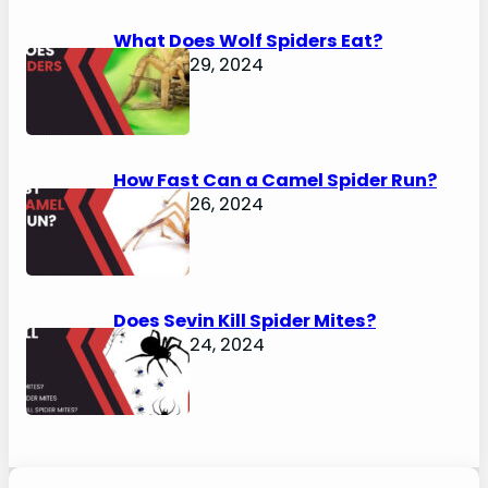
What Does Wolf Spiders Eat?
January 29, 2024
How Fast Can a Camel Spider Run?
January 26, 2024
Does Sevin Kill Spider Mites?
January 24, 2024