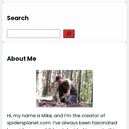
Search
S
e
a
r
About Me
c
h
Hi, my name is Mike, and I’m the creator of
spidersplanet.com. I’ve always been fascinated