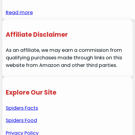
Read more
Affiliate Disclaimer
As an affiliate, we may earn a commission from
qualifying purchases made through links on this
website from Amazon and other third parties.
Explore Our Site
Spiders Facts
Spiders Food
Privacy Policy