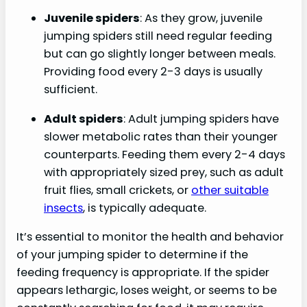
Juvenile spiders
: As they grow, juvenile
jumping spiders still need regular feeding
but can go slightly longer between meals.
Providing food every 2-3 days is usually
sufficient.
Adult spiders
: Adult jumping spiders have
slower metabolic rates than their younger
counterparts. Feeding them every 2-4 days
with appropriately sized prey, such as adult
fruit flies, small crickets, or
other suitable
insects
, is typically adequate.
It’s essential to monitor the health and behavior
of your jumping spider to determine if the
feeding frequency is appropriate. If the spider
appears lethargic, loses weight, or seems to be