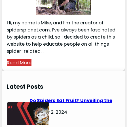
Hi, my name is Mike, and I’m the creator of
spidersplanet.com. I’ve always been fascinated
by spiders as a child, so I decided to create this
website to help educate people on all things
spider-related…
Read More
Latest Posts
Do Spiders Eat Fruit? Unveiling the
Secrets
February 2, 2024