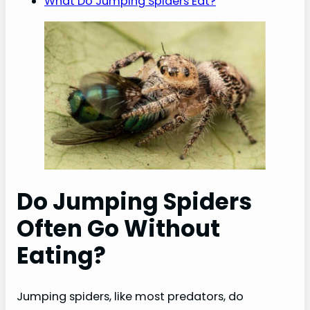
What Do Jumping Spiders Eat?
Do Jumping Spiders
Often Go Without
Eating?
Jumping spiders, like most predators, do