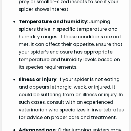
prey or smaller-sized insects to see if your
spider shows interest.
Temperature and humidity
: Jumping
spiders thrive in specific temperature and
humidity ranges. If these conditions are not
met, it can affect their appetite. Ensure that
your spider’s enclosure has appropriate
temperature and humidity levels based on
its species requirements.
Illness or injury
: If your spider is not eating
and appears lethargic, weak, or injured, it
could be suffering from an illness or injury. In
such cases, consult with an experienced
veterinarian who specializes in invertebrates
for advice on proper care and treatment.
Advanced age
: Older jumping spiders may