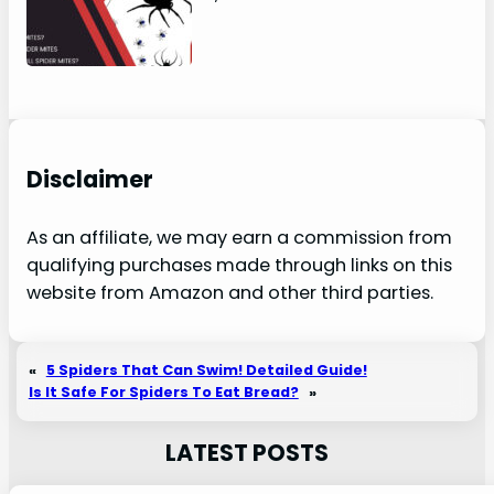
Disclaimer
As an affiliate, we may earn a commission from
qualifying purchases made through links on this
website from Amazon and other third parties.
«
5 Spiders That Can Swim! Detailed Guide!
Is It Safe For Spiders To Eat Bread?
»
LATEST POSTS