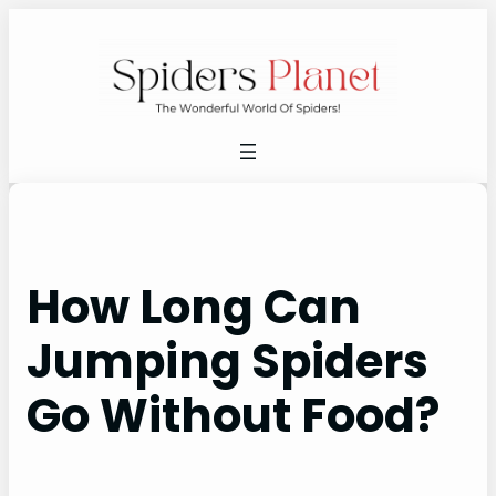
Skip
to
content
How Long Can
Jumping Spiders
Go Without Food?