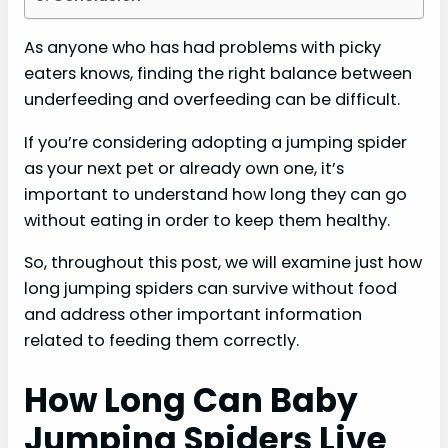
As anyone who has had problems with picky
eaters knows, finding the right balance between
underfeeding and overfeeding can be difficult.
If you’re considering adopting a jumping spider
as your next pet or already own one, it’s
important to understand how long they can go
without eating in order to keep them healthy.
So, throughout this post, we will examine just how
long jumping spiders can survive without food
and address other important information
related to feeding them correctly.
How Long Can Baby
Jumping Spiders Live