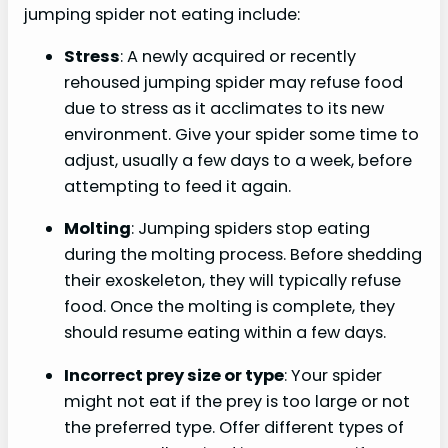
jumping spider not eating include:
Stress
: A newly acquired or recently
rehoused jumping spider may refuse food
due to stress as it acclimates to its new
environment. Give your spider some time to
adjust, usually a few days to a week, before
attempting to feed it again.
Molting
: Jumping spiders stop eating
during the molting process. Before shedding
their exoskeleton, they will typically refuse
food. Once the molting is complete, they
should resume eating within a few days.
Incorrect prey size or type
: Your spider
might not eat if the prey is too large or not
the preferred type. Offer different types of