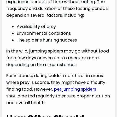
experience periods of time without eating. The
frequency and duration of these fasting periods
depend on several factors, including:
Availability of prey
Environmental conditions
The spider’s hunting success
In the wild, jumping spiders may go without food
for a few days or even up to a week or more,
depending on the circumstances.
For instance, during colder months or in areas
where prey is scarce, they might have difficulty
finding food. However,
pet jumping spiders
should be fed regularly to ensure proper nutrition
and overall health.