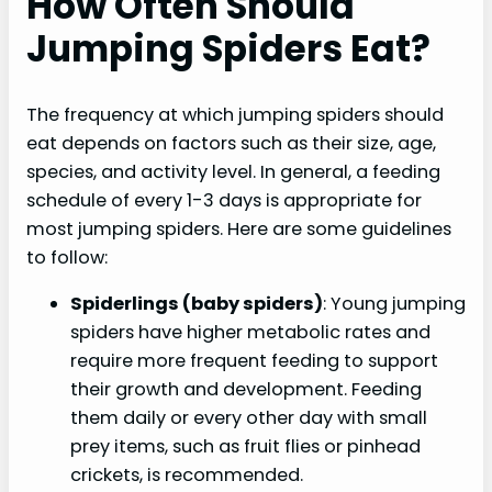
How Often Should
Jumping Spiders Eat?
The frequency at which jumping spiders should
eat depends on factors such as their size, age,
species, and activity level. In general, a feeding
schedule of every 1-3 days is appropriate for
most jumping spiders. Here are some guidelines
to follow:
Spiderlings (baby spiders)
: Young jumping
spiders have higher metabolic rates and
require more frequent feeding to support
their growth and development. Feeding
them daily or every other day with small
prey items, such as fruit flies or pinhead
crickets, is recommended.