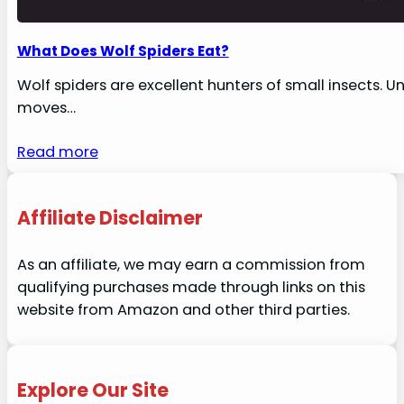
What Does Wolf Spiders Eat?
Wolf spiders are excellent hunters of small insects. U
moves…
Read more
Affiliate Disclaimer
As an affiliate, we may earn a commission from
qualifying purchases made through links on this
website from Amazon and other third parties.
Explore Our Site