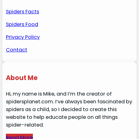
Spiders Facts
Spiders Food
Privacy Policy
Contact
About Me
Hi, my name is Mike, and I’m the creator of
spidersplanet.com. I’ve always been fascinated by
spiders as a child, so I decided to create this
website to help educate people on all things
spider-related.
Read More