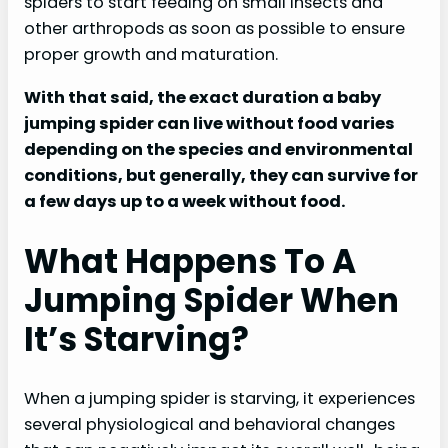
spiders to start feeding on small insects and
other arthropods as soon as possible to ensure
proper growth and maturation.
With that said, the exact duration a baby
jumping spider can live without food varies
depending on the species and environmental
conditions, but generally, they can survive for
a few days up to a week without food.
What Happens To A
Jumping Spider When
It’s Starving?
When a jumping spider is starving, it experiences
several physiological and behavioral changes