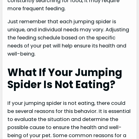
constantly searching for food, it may require
more frequent feeding.
Just remember that each jumping spider is
unique, and individual needs may vary. Adjusting
the feeding schedule based on the specific
needs of your pet will help ensure its health and
well-being.
What If Your Jumping
Spider Is Not Eating?
If your jumping spider is not eating, there could
be several reasons for this behavior. It is essential
to evaluate the situation and determine the
possible cause to ensure the health and well-
being of your pet. Some common reasons for a