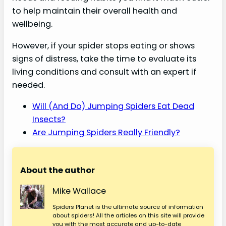
to help maintain their overall health and
wellbeing.
However, if your spider stops eating or shows
signs of distress, take the time to evaluate its
living conditions and consult with an expert if
needed.
Will (And Do) Jumping Spiders Eat Dead
Insects?
Are Jumping Spiders Really Friendly?
About the author
Mike Wallace
Spiders Planet is the ultimate source of information
about spiders! All the articles on this site will provide
you with the most accurate and up-to-date