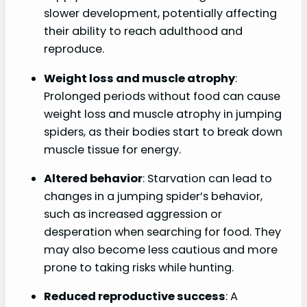
slower development, potentially affecting
their ability to reach adulthood and
reproduce.
Weight loss and muscle atrophy
:
Prolonged periods without food can cause
weight loss and muscle atrophy in jumping
spiders, as their bodies start to break down
muscle tissue for energy.
Altered behavior
: Starvation can lead to
changes in a jumping spider’s behavior,
such as increased aggression or
desperation when searching for food. They
may also become less cautious and more
prone to taking risks while hunting.
Reduced reproductive success
: A