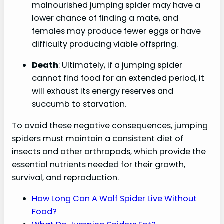
malnourished jumping spider may have a
lower chance of finding a mate, and
females may produce fewer eggs or have
difficulty producing viable offspring.
Death
: Ultimately, if a jumping spider
cannot find food for an extended period, it
will exhaust its energy reserves and
succumb to starvation.
To avoid these negative consequences, jumping
spiders must maintain a consistent diet of
insects and other arthropods, which provide the
essential nutrients needed for their growth,
survival, and reproduction.
How Long Can A Wolf Spider Live Without
Food?