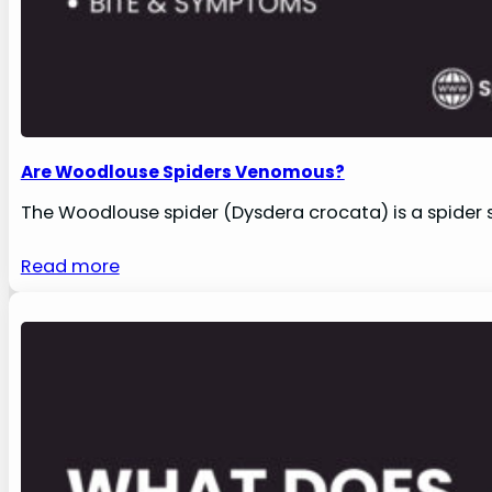
Are Woodlouse Spiders Venomous?
The Woodlouse spider (Dysdera crocata) is a spider s
Read more