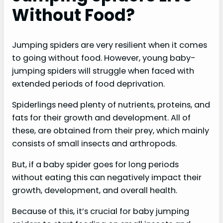
Without Food?
Jumping spiders are very resilient when it comes
to going without food. However, young baby-
jumping spiders will struggle when faced with
extended periods of food deprivation.
Spiderlings need plenty of nutrients, proteins, and
fats for their growth and development. All of
these, are obtained from their prey, which mainly
consists of small insects and arthropods.
But, if a baby spider goes for long periods
without eating this can negatively impact their
growth, development, and overall health.
Because of this, it’s crucial for baby jumping