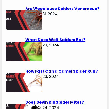
Are Woodlouse Spiders Venomous?
January 31, 2024
What Does Wolf Spiders Eat?
January 29, 2024
How Fast Can a Camel Spider Run?
January 26, 2024
Does Sevin Kill Spider Mites?
January 24, 2024