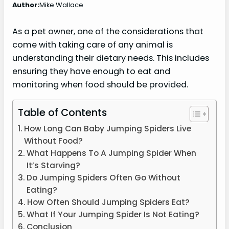
Author:
Mike Wallace
As a pet owner, one of the considerations that
come with taking care of any animal is
understanding their dietary needs. This includes
ensuring they have enough to eat and
monitoring when food should be provided.
Table of Contents
How Long Can Baby Jumping Spiders Live
Without Food?
What Happens To A Jumping Spider When
It’s Starving?
Do Jumping Spiders Often Go Without
Eating?
How Often Should Jumping Spiders Eat?
What If Your Jumping Spider Is Not Eating?
Conclusion