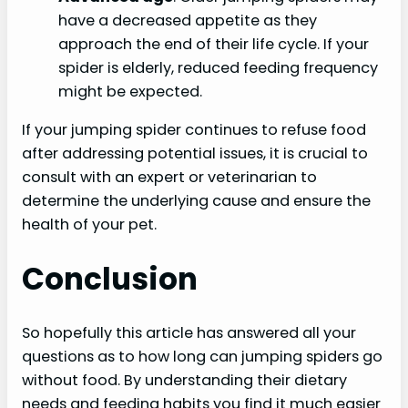
have a decreased appetite as they
approach the end of their life cycle. If your
spider is elderly, reduced feeding frequency
might be expected.
If your jumping spider continues to refuse food
after addressing potential issues, it is crucial to
consult with an expert or veterinarian to
determine the underlying cause and ensure the
health of your pet.
Conclusion
So hopefully this article has answered all your
questions as to how long can jumping spiders go
without food. By understanding their dietary
needs and feeding habits you find it much easier