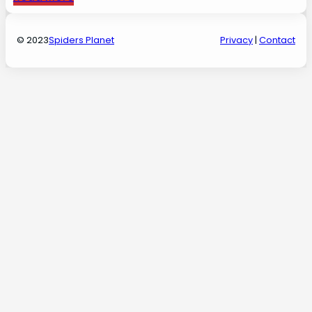
© 2023
Spiders Planet
Privacy
|
Contact