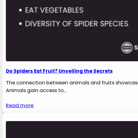
Do Spiders Eat Fruit? Unveiling the Secrets
The connection between animals and fruits showcases
Animals gain access to…
Read more