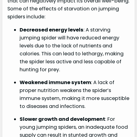
that can negatively impact its overall well-being.
Some of the effects of starvation on jumping
spiders include:
Decreased energy levels
: A starving
jumping spider will have reduced energy
levels due to the lack of nutrients and
calories. This can lead to lethargy, making
the spider less active and less capable of
hunting for prey.
Weakened immune system
: A lack of
proper nutrition weakens the spider’s
immune system, making it more susceptible
to diseases and infections.
Slower growth and development
: For
young jumping spiders, an inadequate food
supply can result in stunted growth and