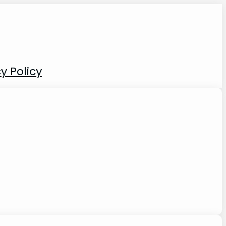
y Policy