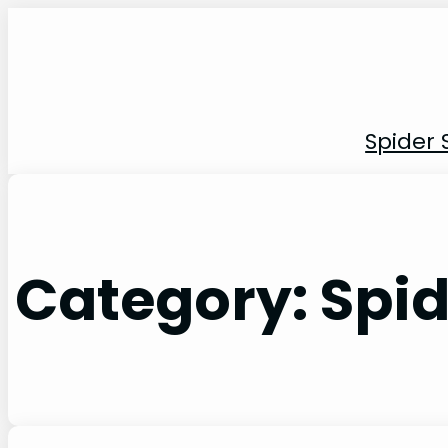
Skip
to
content
Spider 
Category:
Spid