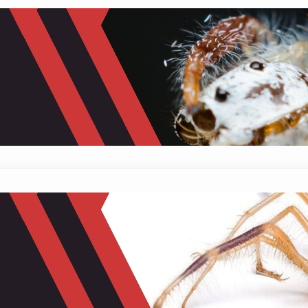
Do Spiders Eat Fruit? Unveiling the 
February 2, 2024
Mike Wallace
The connection between animals and fruits show
win-win relationship where both parties benefit. 
sugars from the fruits they consume, while fruits
How Fast Can a Camel Spider Run?
January 26, 2024
Mike Wallace
Have you ever heard of the speedy superstar of t
arachnid is like a tiny racing car, built with legs 