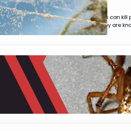
January 22, 2024
Mike Wallace
Have you ever thought that spider mites can kill 
cause significant damage to plants. They are kn
What do House Spiders Eat?
January 22, 2024
Mike Wallace
Curious about those house spiders lurking behind
giving some people chills, these eight-legged cre
their intricate webs and swift movements, there 