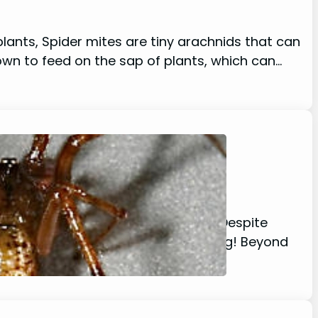
plants, Spider mites are tiny arachnids that can
own to feed on the sap of plants, which can…
 your bookshelf or in the corners? Despite
atures are actually quite fascinating! Beyond
is…