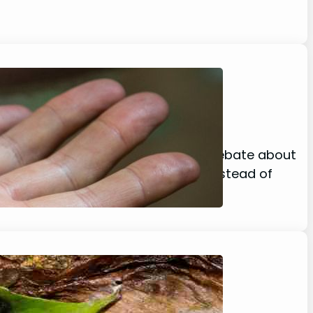
ion, Location)
sgust there seems to be a growing debate about
s YES! spiders do poop! However, instead of