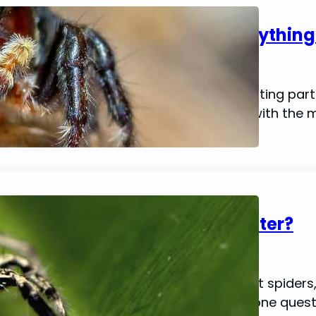
Jumping Spider Molting: Everythin
January 15, 2024
Mike Wallace
As a pet owner, one of the most fascinating part
molting process. You might be familiar with the 
tarantulas, but…
Do Jumping Spiders Drink Water?
January 14, 2024
Mike Wallace
While they may be one of nature’s tiniest spider
following among pet owners. However, one quest