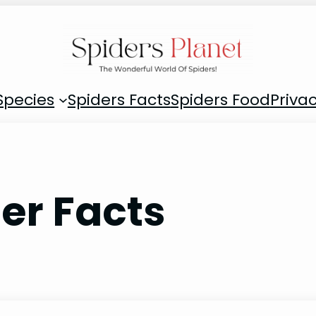
Species
Spiders Facts
Spiders Food
Privac
er Facts