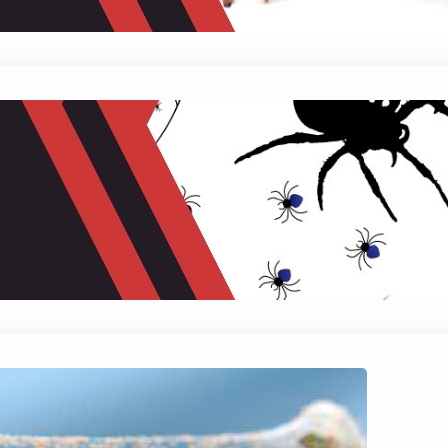
Does Sevin Kill Spider Mites?
January 24, 2024
Mike Wallace
Do you know these small troublemakers known as
can transform your plant haven into a battlefiel
plant back to…
Do Spider Mites Kill Plants?