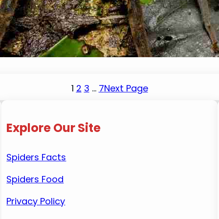
January 14, 2024
Mike Wallace
When the sun sets, many creatures come out to p
the mere sight of a spider is enough to send them
1
2
3
…
7
Next Page
Explore Our Site
Spiders Facts
Spiders Food
Privacy Policy