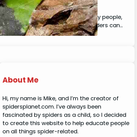
lay, including spiders, and for many people,
 running for the hills. Nocturnal spiders can…
About Me
Hi, my name is Mike, and I’m the creator of
spidersplanet.com. I’ve always been
fascinated by spiders as a child, so I decided
to create this website to help educate people
on all things spider-related.