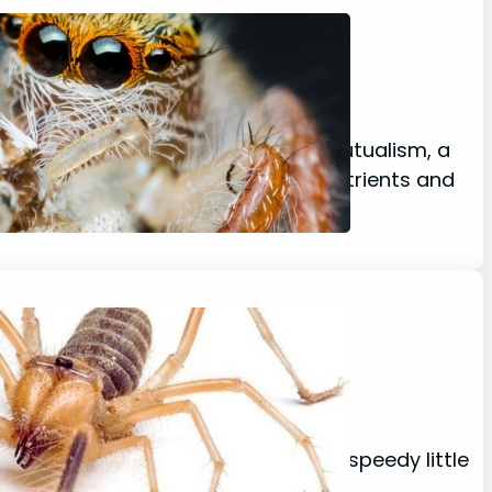
Secrets
cases a captivating example of mutualism, a
Animals gain access to essential nutrients and
…
he desert – the Camel spider! This speedy little
that are perfect for zipping around…