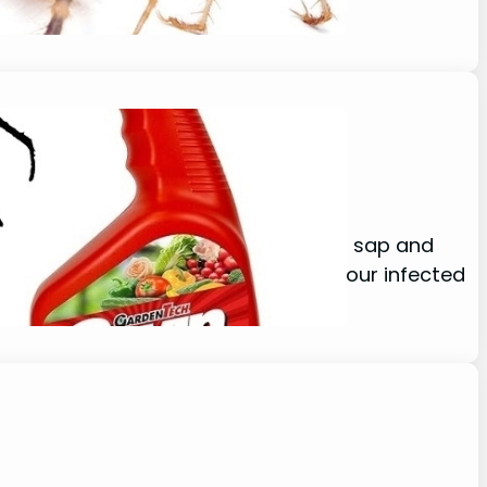
 spider mites? Which enjoy sucking sap and
d. When you are working to restore your infected