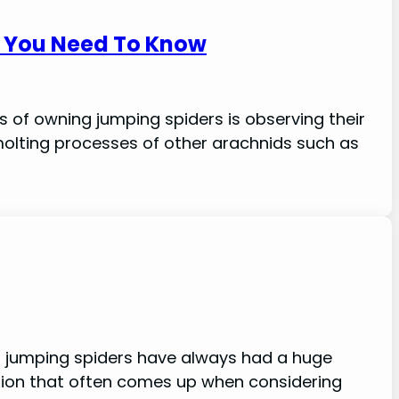
g You Need To Know
s of owning jumping spiders is observing their
molting processes of other arachnids such as
s, jumping spiders have always had a huge
ion that often comes up when considering