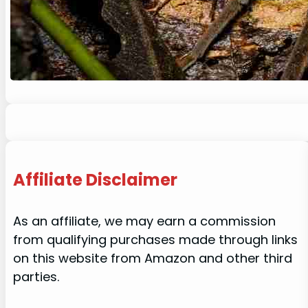
Affiliate Disclaimer
As an affiliate, we may earn a commission
from qualifying purchases made through links
on this website from Amazon and other third
parties.