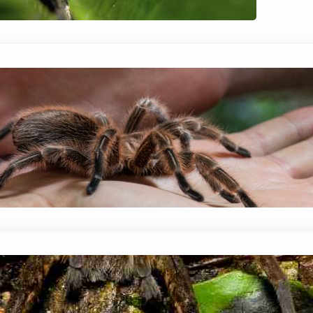
keeping a jumping spider as…
Do Spiders Really Poop? (Identificat
January 14, 2024
Mike Wallace
Although it’s not the most pleasant topic to di
whether or not spiders poop? The short answer i
solid…
Do Spiders Come Out At Night?