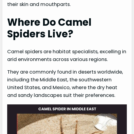
their skin and mouthparts.
Where Do Camel
Spiders Live?
Camel spiders are habitat specialists, excelling in
arid environments across various regions.
They are commonly found in deserts worldwide,
including the Middle East, the southwestern
United States, and Mexico, where the dry heat
and sandy landscapes suit their preferences.