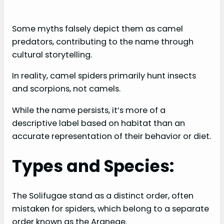
Some myths falsely depict them as camel
predators, contributing to the name through
cultural storytelling.
In reality, camel spiders primarily hunt insects
and scorpions, not camels.
While the name persists, it’s more of a
descriptive label based on habitat than an
accurate representation of their behavior or diet.
Types and Species:
The Solifugae stand as a distinct order, often
mistaken for spiders, which belong to a separate
order known as the Araneae.