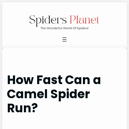
Skip
to
content
How Fast Can a
Camel Spider
Run?