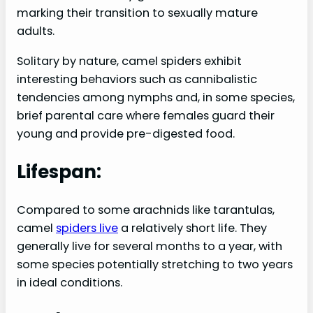
marking their transition to sexually mature
adults.
Solitary by nature, camel spiders exhibit
interesting behaviors such as cannibalistic
tendencies among nymphs and, in some species,
brief parental care where females guard their
young and provide pre-digested food.
Lifespan:
Compared to some arachnids like tarantulas,
camel
spiders live
a relatively short life. They
generally live for several months to a year, with
some species potentially stretching to two years
in ideal conditions.