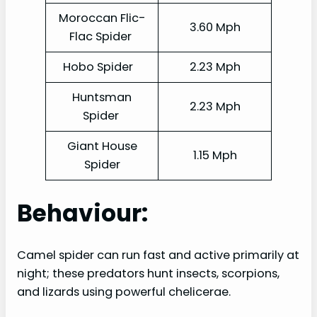
Moroccan Flic-
3.60 Mph
Flac Spider
Hobo Spider
2.23 Mph
Huntsman
2.23 Mph
Spider
Giant House
1.15 Mph
Spider
Behaviour:
Camel spider can run fast and active primarily at
night; these predators hunt insects, scorpions,
and lizards using powerful chelicerae.