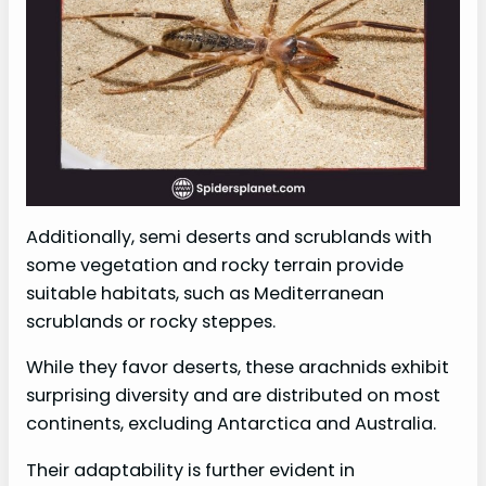
Additionally, semi deserts and scrublands with
some vegetation and rocky terrain provide
suitable habitats, such as Mediterranean
scrublands or rocky steppes.
While they favor deserts, these arachnids exhibit
surprising diversity and are distributed on most
continents, excluding Antarctica and Australia.
Their adaptability is further evident in