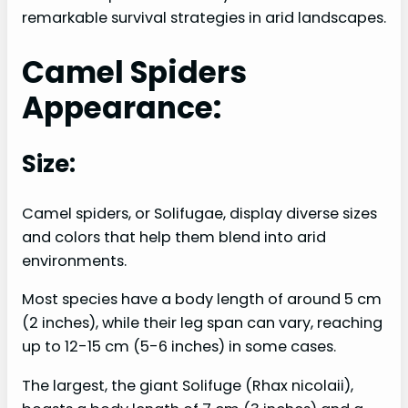
remarkable survival strategies in arid landscapes.
Camel Spiders
Appearance:
Size:
Camel spiders, or Solifugae, display diverse sizes
and colors that help them blend into arid
environments.
Most species have a body length of around 5 cm
(2 inches), while their leg span can vary, reaching
up to 12-15 cm (5-6 inches) in some cases.
The largest, the giant Solifuge (Rhax nicolaii),