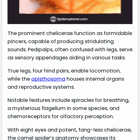
The prominent chelicerae function as formidable
pincers, capable of producing stridulating
sounds. Pedipalps, often confused with legs, serve
as sensory appendages aiding in various tasks.
True legs, four hind pairs, enable locomotion,
while the
opisthosoma
houses internal organs
and reproductive systems.
Notable features include spiracles for breathing,
a mysterious flagellum in some species, and
chemoreceptors for olfactory perception.
With eight eyes and potent, fang-less chelicerae,
the camel spider’s anatomy showcases its