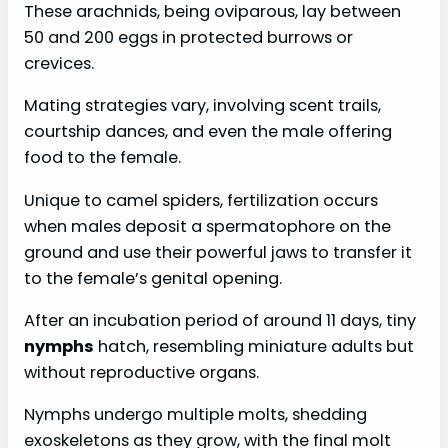
These arachnids, being oviparous, lay between
50 and 200 eggs in protected burrows or
crevices.
Mating strategies vary, involving scent trails,
courtship dances, and even the male offering
food to the female.
Unique to camel spiders, fertilization occurs
when males deposit a spermatophore on the
ground and use their powerful jaws to transfer it
to the female’s genital opening.
After an incubation period of around 11 days, tiny
nymphs
hatch, resembling miniature adults but
without reproductive organs.
Nymphs undergo multiple molts, shedding
exoskeletons as they grow, with the final molt