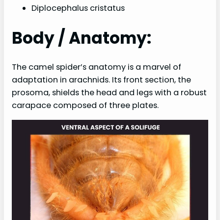
Diplocephalus cristatus
Body / Anatomy:
The camel spider’s anatomy is a marvel of
adaptation in arachnids. Its front section, the
prosoma, shields the head and legs with a robust
carapace composed of three plates.