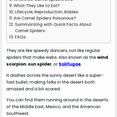
What They Like to Eat?
Lifecycle, Reproduction, Babies:
Are Camel Spiders Poisonous?
Summarizing with Quick Facts About
Camel Spiders:
FAQs:
They are like speedy dancers, not like regular
spiders that make webs. Also known as the
wind
scorpion
,
sun spider
, or
Solifugae
.
It dashes across the sunny desert like a super-
fast bullet, making folks in the desert both
amazed and a bit scared.
You can find them running around in the deserts
of the Middle East, Mexico, and the American
Southwest.