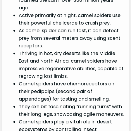
roamed the Earth over 300 million years
ago.
Active primarily at night, camel spiders use
their powerful chelicerae to crush prey.
As camel spider can run fast, it can detect
prey from several meters away using scent
receptors.
Thriving in hot, dry deserts like the Middle
East and North Africa, camel spiders have
impressive regenerative abilities, capable of
regrowing lost limbs.
Camel spiders have chemoreceptors on
their pedipalps (second pair of
appendages) for tasting and smelling.
They exhibit fascinating “running turns” with
their long legs, showcasing agile maneuvers.
Camel spiders play a vital role in desert
ecosystems by controlling insect