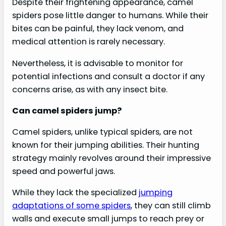
Despite their frightening appearance, camel
spiders pose little danger to humans. While their
bites can be painful, they lack venom, and
medical attention is rarely necessary.
Nevertheless, it is advisable to monitor for
potential infections and consult a doctor if any
concerns arise, as with any insect bite.
Can camel spiders jump?
Camel spiders, unlike typical spiders, are not
known for their jumping abilities. Their hunting
strategy mainly revolves around their impressive
speed and powerful jaws.
While they lack the specialized
jumping
adaptations of some spiders
, they can still climb
walls and execute small jumps to reach prey or