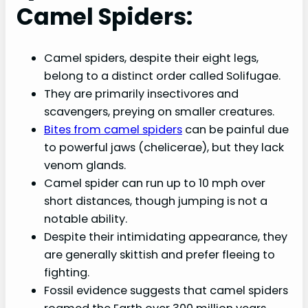
Camel Spiders:
Camel spiders, despite their eight legs,
belong to a distinct order called Solifugae.
They are primarily insectivores and
scavengers, preying on smaller creatures.
Bites from camel spiders
can be painful due
to powerful jaws (chelicerae), but they lack
venom glands.
Camel spider can run up to 10 mph over
short distances, though jumping is not a
notable ability.
Despite their intimidating appearance, they
are generally skittish and prefer fleeing to
fighting.
Fossil evidence suggests that camel spiders