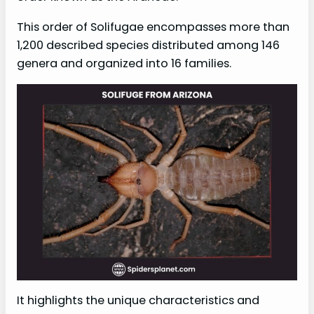
This order of Solifugae encompasses more than
1,200 described species distributed among 146
genera and organized into 16 families.
It highlights the unique characteristics and