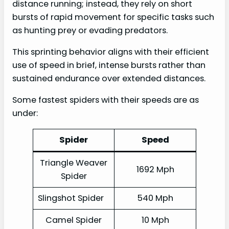
distance running; instead, they rely on short
bursts of rapid movement for specific tasks such
as hunting prey or evading predators.
This sprinting behavior aligns with their efficient
use of speed in brief, intense bursts rather than
sustained endurance over extended distances.
Some fastest spiders with their speeds are as
under:
Spider
Speed
Triangle Weaver
1692 Mph
Spider
Slingshot Spider
540 Mph
Camel Spider
10 Mph