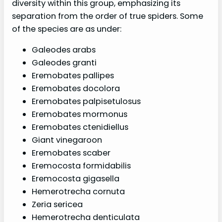
diversity within this group, emphasizing its
separation from the order of true spiders. Some
of the species are as under:
Galeodes arabs
Galeodes granti
Eremobates pallipes
Eremobates docolora
Eremobates palpisetulosus
Eremobates mormonus
Eremobates ctenidiellus
Giant vinegaroon
Eremobates scaber
Eremocosta formidabilis
Eremocosta gigasella
Hemerotrecha cornuta
Zeria sericea
Hemerotrecha denticulata