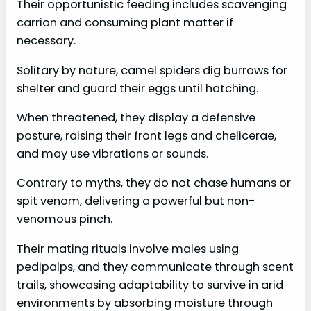
Their opportunistic feeding includes scavenging
carrion and consuming plant matter if
necessary.
Solitary by nature, camel spiders dig burrows for
shelter and guard their eggs until hatching.
When threatened, they display a defensive
posture, raising their front legs and chelicerae,
and may use vibrations or sounds.
Contrary to myths, they do not chase humans or
spit venom, delivering a powerful but non-
venomous pinch.
Their mating rituals involve males using
pedipalps, and they communicate through scent
trails, showcasing adaptability to survive in arid
environments by absorbing moisture through