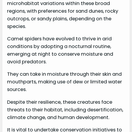
microhabitat variations within these broad
regions, with preferences for sand dunes, rocky
outcrops, or sandy plains, depending on the
species.
Camel spiders have evolved to thrive in arid
conditions by adopting a nocturnal routine,
emerging at night to conserve moisture and
avoid predators.
They can take in moisture through their skin and
mouthparts, making use of dew or limited water
sources.
Despite their resilience, these creatures face
threats to their habitat, including desertification,
climate change, and human development.
It is vital to undertake conservation initiatives to