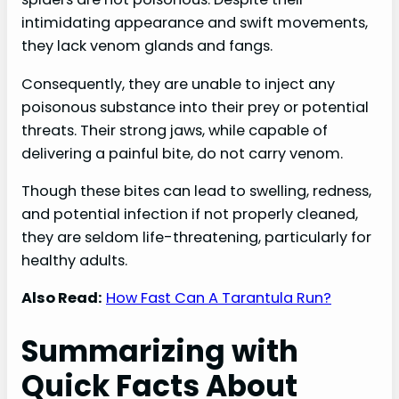
intimidating appearance and swift movements,
they lack venom glands and fangs.
Consequently, they are unable to inject any
poisonous substance into their prey or potential
threats. Their strong jaws, while capable of
delivering a painful bite, do not carry venom.
Though these bites can lead to swelling, redness,
and potential infection if not properly cleaned,
they are seldom life-threatening, particularly for
healthy adults.
Also Read:
How Fast Can A Tarantula Run?
Summarizing with
Quick Facts About