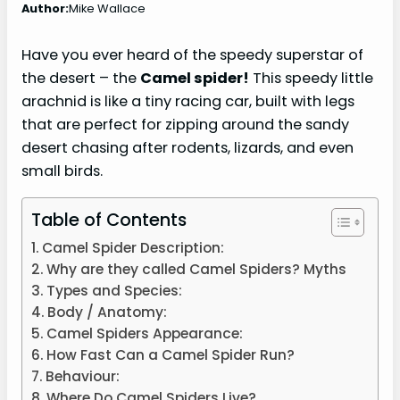
Author:
Mike Wallace
Have you ever heard of the speedy superstar of
the desert – the
Camel spider!
This speedy little
arachnid is like a tiny racing car, built with legs
that are perfect for zipping around the sandy
desert chasing after rodents, lizards, and even
small birds.
Table of Contents
Camel Spider Description:
Why are they called Camel Spiders? Myths
Types and Species:
Body / Anatomy:
Camel Spiders Appearance:
How Fast Can a Camel Spider Run?
Behaviour:
Where Do Camel Spiders Live?