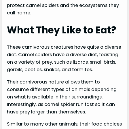
protect camel spiders and the ecosystems they
call home.
What They Like to Eat?
These carnivorous creatures have quite a diverse
diet. Camel spiders have a diverse diet, feasting
on a variety of prey, such as lizards, small birds,
gerbils, beetles, snakes, and termites.
Their carnivorous nature allows them to
consume different types of animals depending
on what is available in their surroundings.
Interestingly, as camel spider run fast so it can
have prey larger than themselves.
Similar to many other animals, their food choices