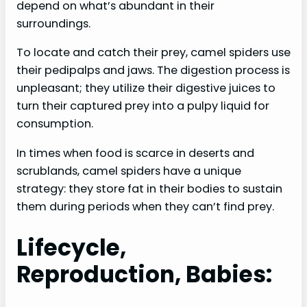
depend on what’s abundant in their
surroundings.
To locate and catch their prey, camel spiders use
their pedipalps and jaws. The digestion process is
unpleasant; they utilize their digestive juices to
turn their captured prey into a pulpy liquid for
consumption.
In times when food is scarce in deserts and
scrublands, camel spiders have a unique
strategy: they store fat in their bodies to sustain
them during periods when they can’t find prey.
Lifecycle,
Reproduction, Babies: