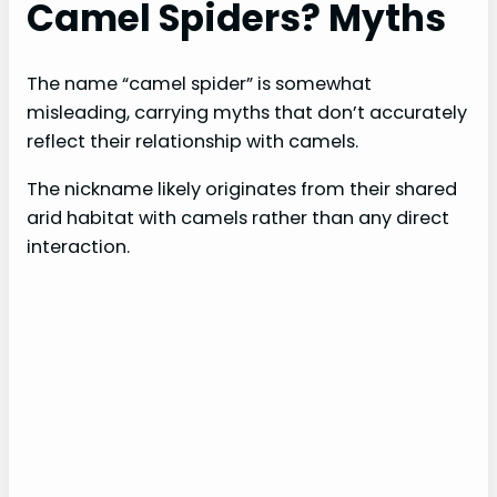
Camel Spiders? Myths
The name “camel spider” is somewhat
misleading, carrying myths that don’t accurately
reflect their relationship with camels.
The nickname likely originates from their shared
arid habitat with camels rather than any direct
interaction.