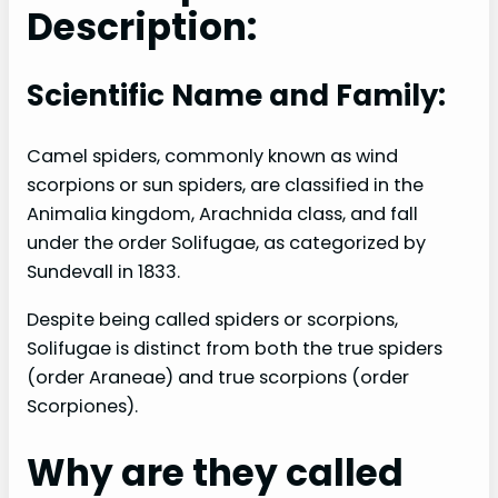
Description:
Scientific Name and Family:
Camel spiders, commonly known as wind
scorpions or sun spiders, are classified in the
Animalia kingdom, Arachnida class, and fall
under the order Solifugae, as categorized by
Sundevall in 1833.
Despite being called spiders or scorpions,
Solifugae is distinct from both the true spiders
(order Araneae) and true scorpions (order
Scorpiones).
Why are they called