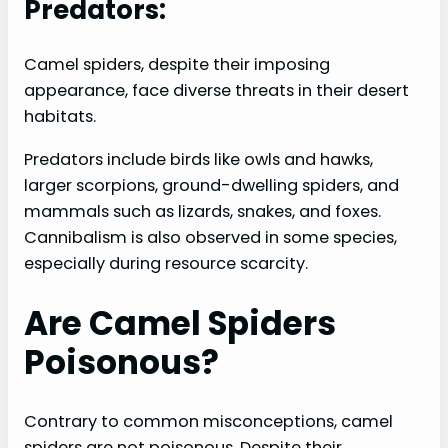
Predators:
Camel spiders, despite their imposing
appearance, face diverse threats in their desert
habitats.
Predators include birds like owls and hawks,
larger scorpions, ground-dwelling spiders, and
mammals such as lizards, snakes, and foxes.
Cannibalism is also observed in some species,
especially during resource scarcity.
Are Camel Spiders
Poisonous?
Contrary to common misconceptions, camel
spiders are not poisonous. Despite their