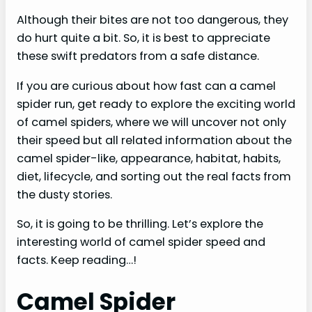
Although their bites are not too dangerous, they
do hurt quite a bit. So, it is best to appreciate
these swift predators from a safe distance.
If you are curious about how fast can a camel
spider run, get ready to explore the exciting world
of camel spiders, where we will uncover not only
their speed but all related information about the
camel spider-like, appearance, habitat, habits,
diet, lifecycle, and sorting out the real facts from
the dusty stories.
So, it is going to be thrilling. Let’s explore the
interesting world of camel spider speed and
facts. Keep reading…!
Camel Spider