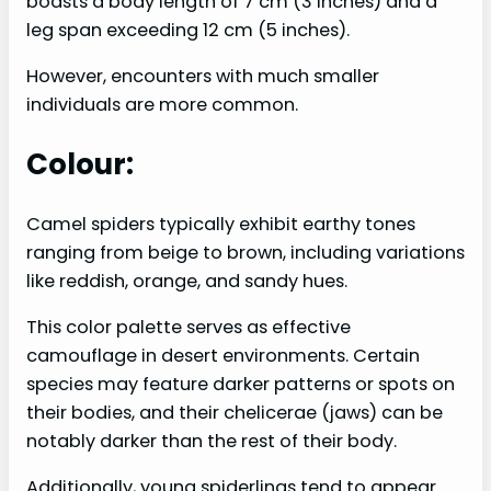
boasts a body length of 7 cm (3 inches) and a
leg span exceeding 12 cm (5 inches).
However, encounters with much smaller
individuals are more common.
Colour:
Camel spiders typically exhibit earthy tones
ranging from beige to brown, including variations
like reddish, orange, and sandy hues.
This color palette serves as effective
camouflage in desert environments. Certain
species may feature darker patterns or spots on
their bodies, and their chelicerae (jaws) can be
notably darker than the rest of their body.
Additionally, young spiderlings tend to appear