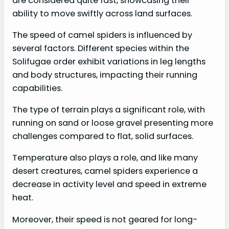
are considered quite fast, showcasing their
ability to move swiftly across land surfaces.
The speed of camel spiders is influenced by
several factors. Different species within the
Solifugae order exhibit variations in leg lengths
and body structures, impacting their running
capabilities.
The type of terrain plays a significant role, with
running on sand or loose gravel presenting more
challenges compared to flat, solid surfaces.
Temperature also plays a role, and like many
desert creatures, camel spiders experience a
decrease in activity level and speed in extreme
heat.
Moreover, their speed is not geared for long-