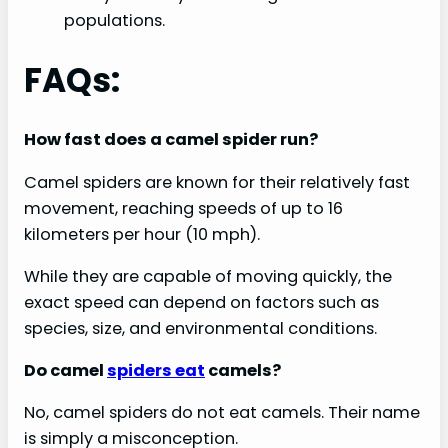
populations.
FAQs:
How fast does a camel spider run?
Camel spiders are known for their relatively fast
movement, reaching speeds of up to 16
kilometers per hour (10 mph).
While they are capable of moving quickly, the
exact speed can depend on factors such as
species, size, and environmental conditions.
Do camel
spiders eat
camels?
No, camel spiders do not eat camels. Their name
is simply a misconception.