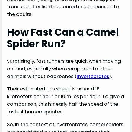
translucent or light-coloured in comparison to
the adults.
How Fast Can a Camel
Spider Run?
Surprisingly, fast runners are quick when moving
on land, especially when compared to other
animals without backbones (
invertebrates
).
Their estimated top speed is around 16
kilometers per hour or 10 miles per hour. To give a
comparison, this is nearly half the speed of the
fastest human sprinter.
So, in the context of invertebrates, camel spiders