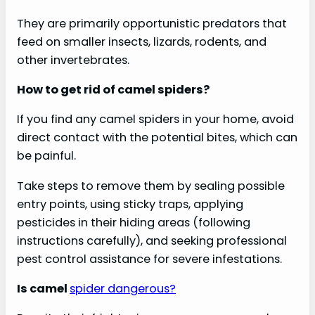
They are primarily opportunistic predators that
feed on smaller insects, lizards, rodents, and
other invertebrates.
How to get rid of camel spiders?
If you find any camel spiders in your home, avoid
direct contact with the potential bites, which can
be painful.
Take steps to remove them by sealing possible
entry points, using sticky traps, applying
pesticides in their hiding areas (following
instructions carefully), and seeking professional
pest control assistance for severe infestations.
Is camel
spider dangerous?