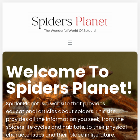
Welcome To
Spiders Planet!
Spider Planet is a website that provides
educational articles about spiders. This site
provides all the information you seek, from the
spiders life cycles and habitats, to their physical
characteristics and their place in literature.