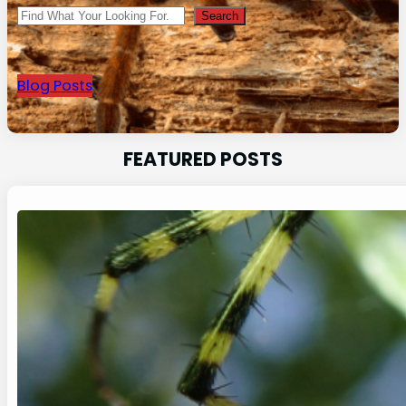
Search
Search
Blog Posts
FEATURED POSTS