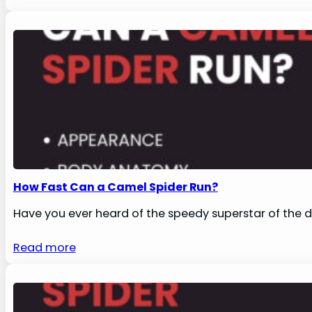
How Fast Can a Camel Spider Run?
Have you ever heard of the speedy superstar of the de
Read more