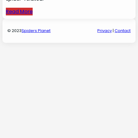
Read More
© 2023
Spiders Planet
Privacy
|
Contact