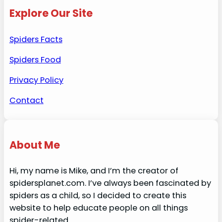
Explore Our Site
Spiders Facts
Spiders Food
Privacy Policy
Contact
About Me
Hi, my name is Mike, and I’m the creator of
spidersplanet.com. I’ve always been fascinated by
spiders as a child, so I decided to create this
website to help educate people on all things
spider-related.