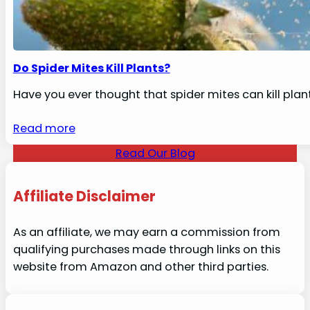
Do Spider Mites Kill Plants?
Have you ever thought that spider mites can kill plan
Read more
Read Our Blog
Affiliate Disclaimer
As an affiliate, we may earn a commission from
qualifying purchases made through links on this
website from Amazon and other third parties.