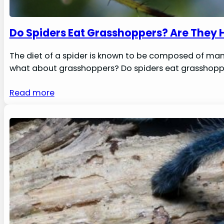
Do Spiders Eat Grasshoppers? Are They 
The diet of a spider is known to be composed of many 
what about grasshoppers? Do spiders eat grasshopper
Read more