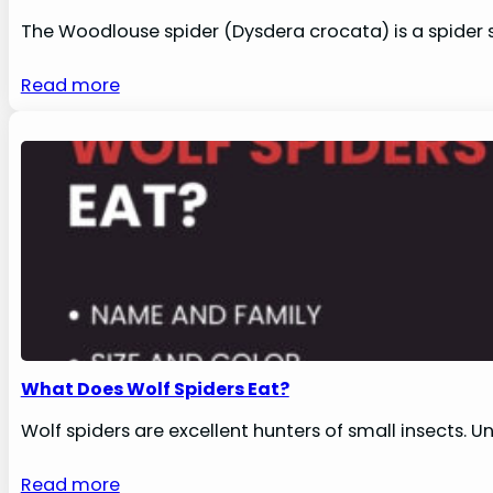
The Woodlouse spider (Dysdera crocata) is a spider 
Read more
What Does Wolf Spiders Eat?
Wolf spiders are excellent hunters of small insects. U
Read more