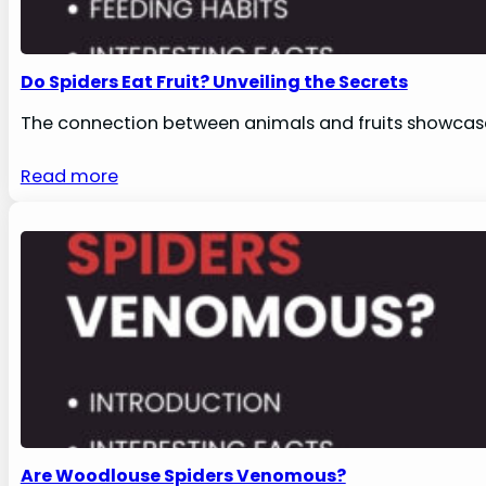
Do Spiders Eat Fruit? Unveiling the Secrets
The connection between animals and fruits showcase
Read more
Are Woodlouse Spiders Venomous?