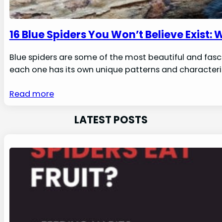
16 Blue Spiders You Won’t Believe Exist: 
Blue spiders are some of the most beautiful and fasci
each one has its own unique patterns and characterist
Read more
LATEST POSTS