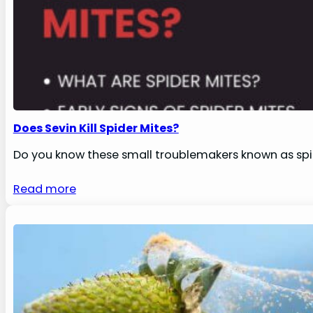
Does Sevin Kill Spider Mites?
Do you know these small troublemakers known as spi
Read more