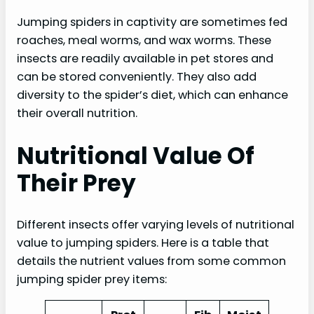
Jumping spiders in captivity are sometimes fed
roaches, meal worms, and wax worms. These
insects are readily available in pet stores and
can be stored conveniently. They also add
diversity to the spider’s diet, which can enhance
their overall nutrition.
Nutritional Value Of
Their Prey
Different insects offer varying levels of nutritional
value to jumping spiders. Here is a table that
details the nutrient values from some common
jumping spider prey items: