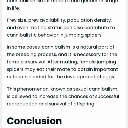
cannibalism isn’t limited to one gender or stage
in life.
Prey size, prey availability, population density,
and even mating status can also contribute to
cannibalistic behavior in jumping spiders.
In some cases, cannibalism is a natural part of
the breeding process, and it is necessary for the
female’s survival. After mating, female jumping
spiders may eat their mate to obtain important
nutrients needed for the development of eggs.
This phenomenon, known as sexual cannibalism,
is believed to increase the chances of successful
reproduction and survival of offspring.
Conclusion