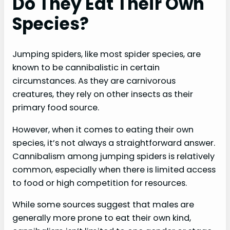
Do They Eat Their Own
Species?
Jumping spiders, like most spider species, are
known to be cannibalistic in certain
circumstances. As they are carnivorous
creatures, they rely on other insects as their
primary food source.
However, when it comes to eating their own
species, it’s not always a straightforward answer.
Cannibalism among jumping spiders is relatively
common, especially when there is limited access
to food or high competition for resources.
While some sources suggest that males are
generally more prone to eat their own kind,