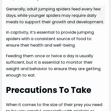
Generally, adult jumping spiders feed every few
days, while younger spiders may require daily
meals to support their growth and development.
In captivity, it’s essential to provide jumping
spiders with a consistent source of food to
ensure their health and well-being.
Feeding them once or twice a day is usually
sufficient, but it is essential to monitor their
weight and behavior to ensure they are getting
enough to eat.
Precautions To Take
When it comes to the size of their prey you need