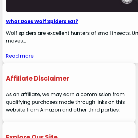
What Does Wolf Spiders Eat?
Wolf spiders are excellent hunters of small insects. U
moves…
Read more
Affiliate Disclaimer
As an affiliate, we may earn a commission from
qualifying purchases made through links on this
website from Amazon and other third parties.
Explore Our Site