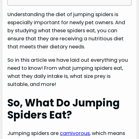
Understanding the diet of jumping spiders is
especially important for newly pet owners. And
by studying what these spiders eat, you can
ensure that they are receiving a nutritious diet
that meets their dietary needs.
So in this article we have laid out everything you
need to know! From what jumping spiders eat,
what they daily intake is, what size prey is
suitable, and more!
So, What Do Jumping
Spiders Eat?
Jumping spiders are
carnivorous
, which means