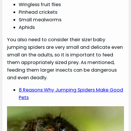
Wingless fruit flies
Pinhead crickets
Small mealworms
Aphids
You also need to consider their size! baby
jumping spiders are very small and delicate even
small an the adults, so it is important to feed
them appropriately sized prey. As mentioned,
feeding them larger insects can be dangerous
and even deadly.
8 Reasons Why Jumping Spiders Make Good
Pets