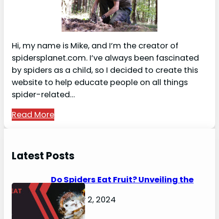
Hi, my name is Mike, and I’m the creator of
spidersplanet.com. I’ve always been fascinated
by spiders as a child, so I decided to create this
website to help educate people on all things
spider-related…
Read More
Latest Posts
Do Spiders Eat Fruit? Unveiling the
Secrets
February 2, 2024