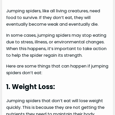
Jumping spiders, like all living creatures, need
food to survive. If they don’t eat, they will
eventually become weak and eventually die.
In some cases, jumping spiders may stop eating
due to stress, illness, or environmental changes.
When this happens, it’s important to take action
to help the spider regain its strength.
Here are some things that can happen if jumping
spiders don’t eat:
1. Weight Loss:
Jumping spiders that don’t eat will lose weight
quickly. This is because they are not getting the
nutrients they need to maintain their body