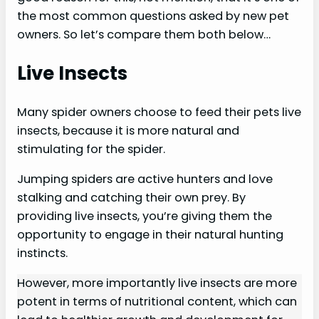
the most common questions asked by new pet
owners. So let’s compare them both below…
Live Insects
Many spider owners choose to feed their pets live
insects, because it is more natural and
stimulating for the spider.
Jumping spiders are active hunters and love
stalking and catching their own prey. By
providing live insects, you’re giving them the
opportunity to engage in their natural hunting
instincts.
However, more importantly live insects are more
potent in terms of nutritional content, which can