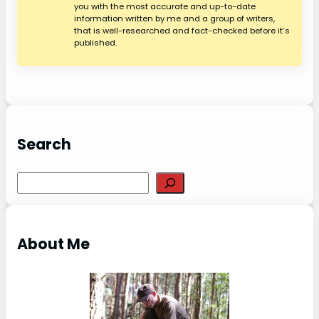
you with the most accurate and up-to-date
information written by me and a group of writers,
that is well-researched and fact-checked before it’s
published.
Search
S
e
a
r
About Me
c
h