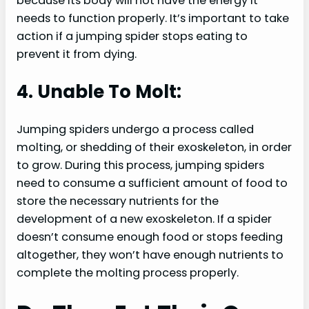
because its body will not have the energy it
needs to function properly. It’s important to take
action if a jumping spider stops eating to
prevent it from dying.
4. Unable To Molt:
Jumping spiders undergo a process called
molting, or shedding of their exoskeleton, in order
to grow. During this process, jumping spiders
need to consume a sufficient amount of food to
store the necessary nutrients for the
development of a new exoskeleton. If a spider
doesn’t consume enough food or stops feeding
altogether, they won’t have enough nutrients to
complete the molting process properly.