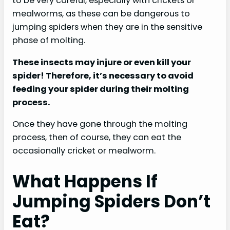
to be very careful, especially with crickets or
mealworms, as these can be dangerous to
jumping spiders when they are in the sensitive
phase of molting.
These insects may injure or even kill your
spider! Therefore, it’s necessary to avoid
feeding your spider during their molting
process.
Once they have gone through the molting
process, then of course, they can eat the
occasionally cricket or mealworm.
What Happens If
Jumping Spiders Don’t
Eat?