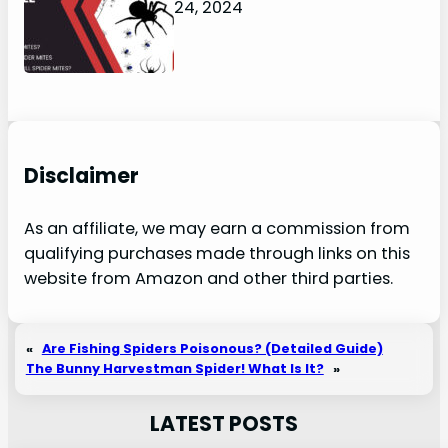
January 24, 2024
Disclaimer
As an affiliate, we may earn a commission from
qualifying purchases made through links on this
website from Amazon and other third parties.
«
Are Fishing Spiders Poisonous? (Detailed Guide)
The Bunny Harvestman Spider! What Is It?
»
LATEST POSTS