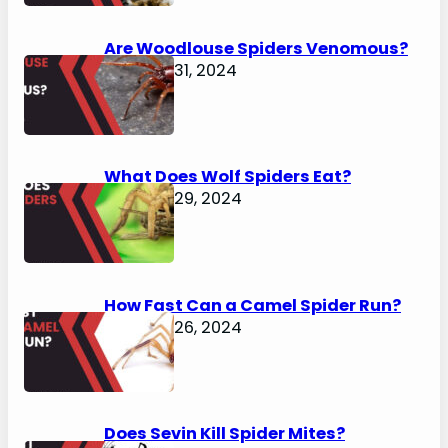
Are Woodlouse Spiders Venomous?
January 31, 2024
What Does Wolf Spiders Eat?
January 29, 2024
How Fast Can a Camel Spider Run?
January 26, 2024
Does Sevin Kill Spider Mites?