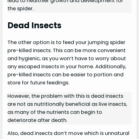
lead to healthier growth and development for
the spider.
Dead Insects
The other option is to feed your jumping spider
pre-killed insects. This can be more convenient
and hygienic, as you won’t have to worry about
any escaped insects in your home. Additionally,
pre-killed insects can be easier to portion and
store for future feedings.
However, the problem with this is dead insects
are not as nutritionally beneficial as live insects,
as many of the nutrients can begin to
deteriorate after death.
Also, dead insects don’t move which is unnatural