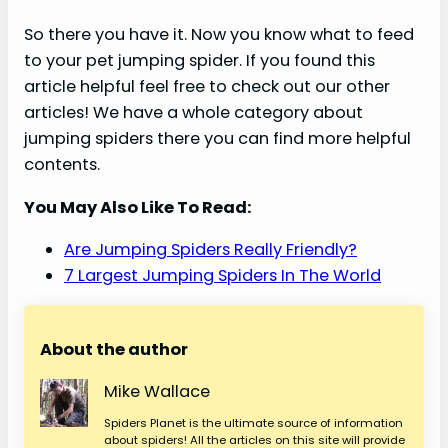
So there you have it. Now you know what to feed
to your pet jumping spider. If you found this
article helpful feel free to check out our other
articles! We have a whole category about
jumping spiders there you can find more helpful
contents.
You May Also Like To Read:
Are Jumping Spiders Really Friendly?
7 Largest Jumping Spiders In The World
About the author
Mike Wallace
Spiders Planet is the ultimate source of information
about spiders! All the articles on this site will provide