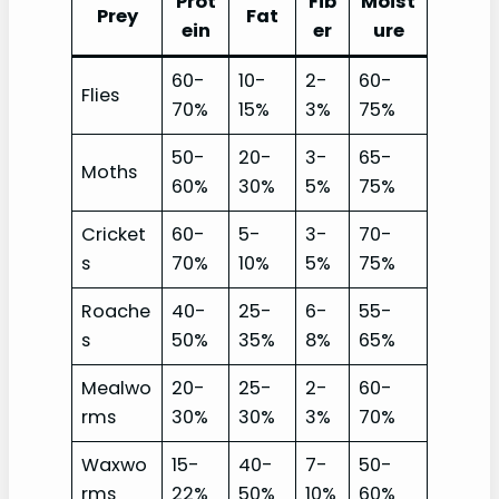
Prot
Fib
Moist
Prey
Fat
ein
er
ure
60-
10-
2-
60-
Flies
70%
15%
3%
75%
50-
20-
3-
65-
Moths
60%
30%
5%
75%
Cricket
60-
5-
3-
70-
s
70%
10%
5%
75%
Roache
40-
25-
6-
55-
s
50%
35%
8%
65%
Mealwo
20-
25-
2-
60-
rms
30%
30%
3%
70%
Waxwo
15-
40-
7-
50-
rms
22%
50%
10%
60%