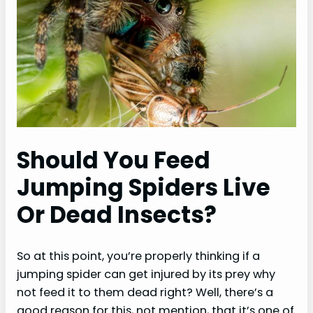
Should You Feed
Jumping Spiders Live
Or Dead Insects?
So at this point, you’re properly thinking if a
jumping spider can get injured by its prey why
not feed it to them dead right? Well, there’s a
good reason for this, not mention, that it’s one of