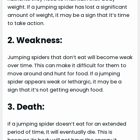
weight. If a jumping spider has lost a significant
amount of weight, it may be a sign that it’s time
to take action.
2. Weakness:
Jumping spiders that don’t eat will become weak
over time. This can make it difficult for them to
move around and hunt for food. If a jumping
spider appears weak or lethargic, it may be a
sign that it’s not getting enough food.
3. Death:
If a jumping spider doesn’t eat for an extended
period of time, it will eventually die. This is