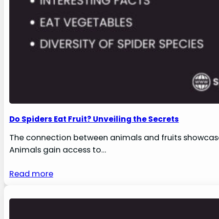
Do Spiders Eat Fruit? Unveiling the Secrets
The connection between animals and fruits showcases
Animals gain access to…
Read more