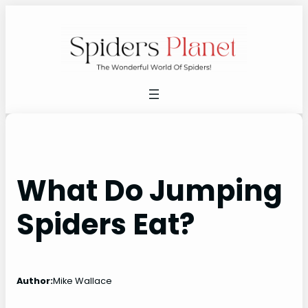
Skip
to
content
What Do Jumping
Spiders Eat?
Author:
Mike Wallace