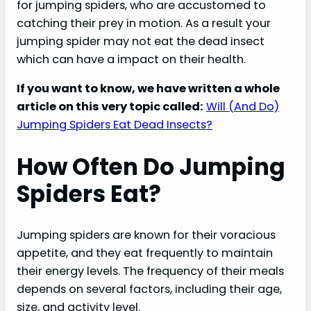
for jumping spiders, who are accustomed to
catching their prey in motion. As a result your
jumping spider may not eat the dead insect
which can have a impact on their health.
If you want to know, we have written a whole
article on this very topic called:
Will (And Do)
Jumping Spiders Eat Dead Insects?
How Often Do Jumping
Spiders Eat?
Jumping spiders are known for their voracious
appetite, and they eat frequently to maintain
their energy levels. The frequency of their meals
depends on several factors, including their age,
size, and activity level.