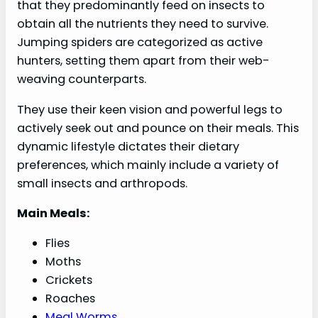
that they predominantly feed on insects to
obtain all the nutrients they need to survive.
Jumping spiders are categorized as active
hunters, setting them apart from their web-
weaving counterparts.
They use their keen vision and powerful legs to
actively seek out and pounce on their meals. This
dynamic lifestyle dictates their dietary
preferences, which mainly include a variety of
small insects and arthropods.
Main Meals:
Flies
Moths
Crickets
Roaches
Meal Worms