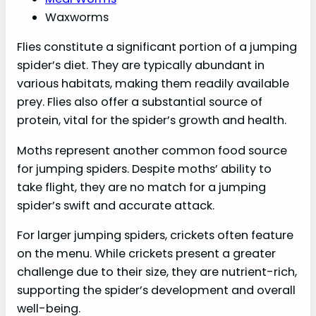
Waxworms
Flies constitute a significant portion of a jumping
spider’s diet. They are typically abundant in
various habitats, making them readily available
prey. Flies also offer a substantial source of
protein, vital for the spider’s growth and health.
Moths represent another common food source
for jumping spiders. Despite moths’ ability to
take flight, they are no match for a jumping
spider’s swift and accurate attack.
For larger jumping spiders, crickets often feature
on the menu. While crickets present a greater
challenge due to their size, they are nutrient-rich,
supporting the spider’s development and overall
well-being.