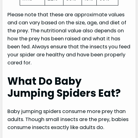
Please note that these are approximate values
and can vary based on the size, age, and diet of
the prey. The nutritional value also depends on
how the prey has been raised and what it has
been fed. Always ensure that the insects you feed
your spider are healthy and have been properly
cared for.
What Do Baby
Jumping Spiders Eat?
Baby jumping spiders consume more prey than
adults. Though small insects are the prey, babies
consume insects exactly like adults do.