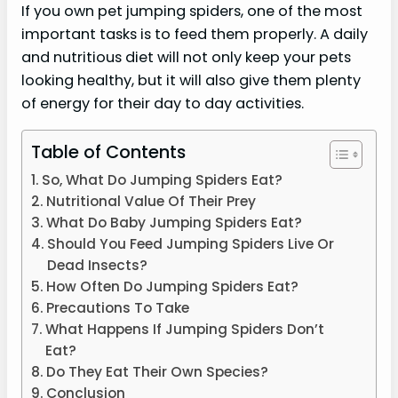
If you own pet jumping spiders, one of the most
important tasks is to feed them properly. A daily
and nutritious diet will not only keep your pets
looking healthy, but it will also give them plenty
of energy for their day to day activities.
Table of Contents
So, What Do Jumping Spiders Eat?
Nutritional Value Of Their Prey
What Do Baby Jumping Spiders Eat?
Should You Feed Jumping Spiders Live Or
Dead Insects?
How Often Do Jumping Spiders Eat?
Precautions To Take
What Happens If Jumping Spiders Don’t
Eat?
Do They Eat Their Own Species?
Conclusion