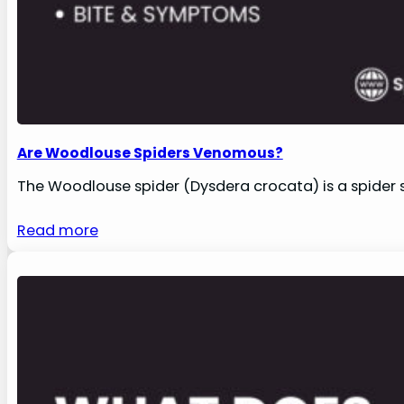
Are Woodlouse Spiders Venomous?
The Woodlouse spider (Dysdera crocata) is a spider s
Read more