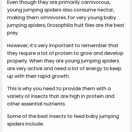
Even though they are primarily carnivorous,
young jumping spiders also consume nectar,
making them omnivores. For very young baby
jumping spiders, Drosophila fruit flies are the best
prey.
However, it’s very important to remember that
they require a lot of protein to grow and develop
properly. When they are young jumping spiders
are very active and need a lot of energy to keep
up with their rapid growth.
This is why you need to provide them with a
variety of insects that are high in protein and
other essential nutrients.
Some of the best insects to feed baby jumping
spiders include: