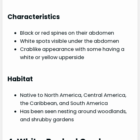
Characteristics
Black or red spines on their abdomen
White spots visible under the abdomen
Crablike appearance with some having a
white or yellow upperside
Habitat
Native to North America, Central America,
the Caribbean, and South America
Has been seen nesting around woodlands,
and shrubby gardens