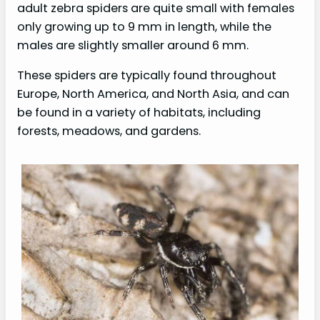
adult zebra spiders are quite small with females
only growing up to 9 mm in length, while the
males are slightly smaller around 6 mm.
These spiders are typically found throughout
Europe, North America, and North Asia, and can
be found in a variety of habitats, including
forests, meadows, and gardens.