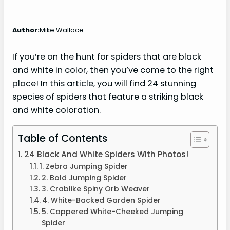
Author:
Mike Wallace
If you’re on the hunt for spiders that are black
and white in color, then you’ve come to the right
place! In this article, you will find 24 stunning
species of spiders that feature a striking black
and white coloration.
Table of Contents
24 Black And White Spiders With Photos!
1. Zebra Jumping Spider
2. Bold Jumping Spider
3. Crablike Spiny Orb Weaver
4. White-Backed Garden Spider
5. Coppered White-Cheeked Jumping
Spider