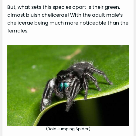
But, what sets this species apart is their green,
almost bluish chelicerae! With the adult male’s
chelicerae being much more noticeable than the
females.
(Bold Jumping Spider)