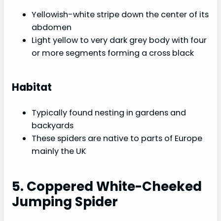
Yellowish-white stripe down the center of its
abdomen
Light yellow to very dark grey body with four
or more segments forming a cross black
Habitat
Typically found nesting in gardens and
backyards
These spiders are native to parts of Europe
mainly the UK
5. Coppered White-Cheeked
Jumping Spider