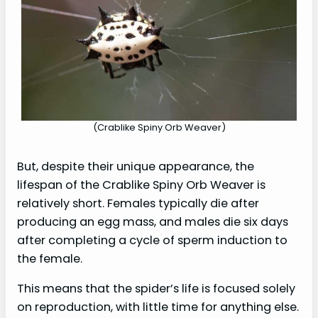
(Crablike Spiny Orb Weaver)
But, despite their unique appearance, the
lifespan of the Crablike Spiny Orb Weaver is
relatively short. Females typically die after
producing an egg mass, and males die six days
after completing a cycle of sperm induction to
the female.
This means that the spider’s life is focused solely
on reproduction, with little time for anything else.