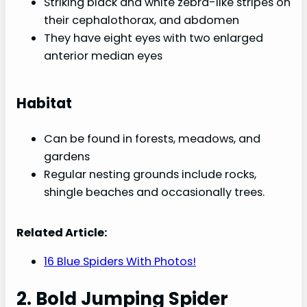
Striking black and white zebra-like stripes on
their cephalothorax, and abdomen
They have eight eyes with two enlarged
anterior median eyes
Habitat
Can be found in forests, meadows, and
gardens
Regular nesting grounds include rocks,
shingle beaches and occasionally trees.
Related Article:
16 Blue Spiders With Photos!
2. Bold Jumping Spider