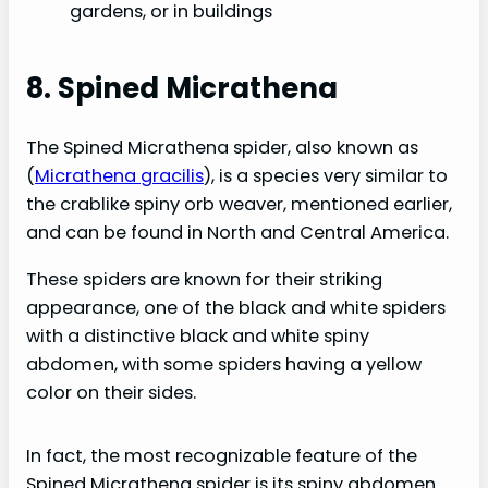
gardens, or in buildings
8. Spined Micrathena
The Spined Micrathena spider, also known as
(
Micrathena gracilis
), is a species very similar to
the crablike spiny orb weaver, mentioned earlier,
and can be found in North and Central America.
These spiders are known for their striking
appearance, one of the black and white spiders
with a distinctive black and white spiny
abdomen, with some spiders having a yellow
color on their sides.
In fact, the most recognizable feature of the
Spined Micrathena spider is its spiny abdomen.