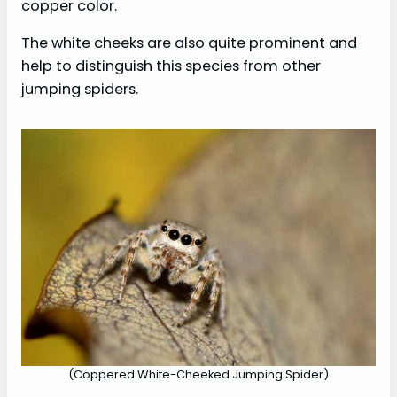
copper color.
The white cheeks are also quite prominent and
help to distinguish this species from other
jumping spiders.
(Coppered White-Cheeked Jumping Spider)