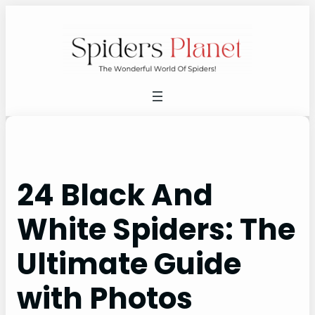
Skip
to
content
24 Black And
White Spiders: The
Ultimate Guide
with Photos