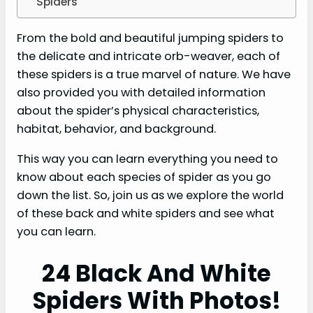
Spiders
From the bold and beautiful jumping spiders to
the delicate and intricate orb-weaver, each of
these spiders is a true marvel of nature. We have
also provided you with detailed information
about the spider’s physical characteristics,
habitat, behavior, and background.
This way you can learn everything you need to
know about each species of spider as you go
down the list. So, join us as we explore the world
of these back and white spiders and see what
you can learn.
24 Black And White
Spiders With Photos!