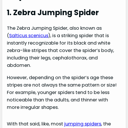
1. Zebra Jumping Spider
The Zebra Jumping Spider, also known as
(
Salticus scenicus
), is a striking spider that is
instantly recognizable for its black and white
zebra-like stripes that cover the spider’s body,
including their legs, cephalothorax, and
abdomen.
However, depending on the spider’s age these
stripes are not always the same pattern or size!
For example, younger spiders tend to be less
noticeable than the adults, and thinner with
more irregular shapes.
With that said, like, most
jumping spiders
, the