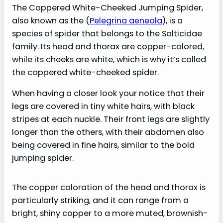
The Coppered White-Cheeked Jumping Spider,
also known as the (
Pelegrina aeneola
), is a
species of spider that belongs to the Salticidae
family. Its head and thorax are copper-colored,
while its cheeks are white, which is why it’s called
the coppered white-cheeked spider.
When having a closer look your notice that their
legs are covered in tiny white hairs, with black
stripes at each nuckle. Their front legs are slightly
longer than the others, with their abdomen also
being covered in fine hairs, similar to the bold
jumping spider.
The copper coloration of the head and thorax is
particularly striking, and it can range from a
bright, shiny copper to a more muted, brownish-