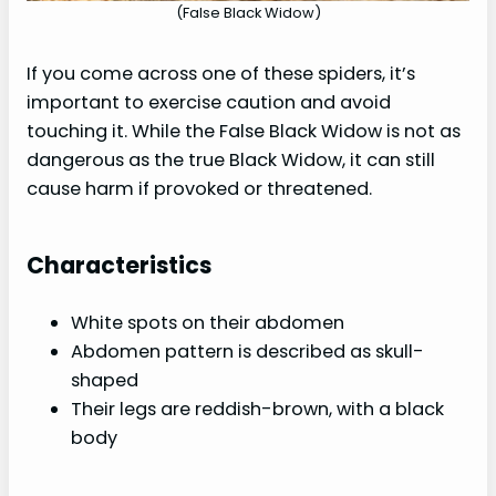
(False Black Widow)
If you come across one of these spiders, it’s
important to exercise caution and avoid
touching it. While the False Black Widow is not as
dangerous as the true Black Widow, it can still
cause harm if provoked or threatened.
Characteristics
White spots on their abdomen
Abdomen pattern is described as skull-
shaped
Their legs are reddish-brown, with a black
body