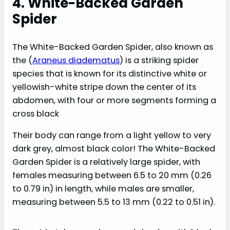
4. White-Backed Garden
Spider
The White-Backed Garden Spider, also known as
the (
Araneus diadematus
) is a striking spider
species that is known for its distinctive white or
yellowish-white stripe down the center of its
abdomen, with four or more segments forming a
cross black
Their body can range from a light yellow to very
dark grey, almost black color! The White-Backed
Garden Spider is a relatively large spider, with
females measuring between 6.5 to 20 mm (0.26
to 0.79 in) in length, while males are smaller,
measuring between 5.5 to 13 mm (0.22 to 0.51 in).