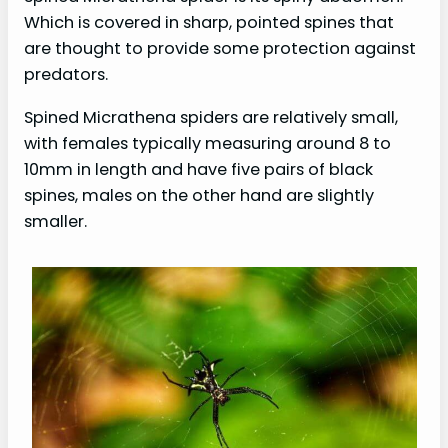
Which is covered in sharp, pointed spines that
are thought to provide some protection against
predators.
Spined Micrathena spiders are relatively small,
with females typically measuring around 8 to
10mm in length and have five pairs of black
spines, males on the other hand are slightly
smaller.