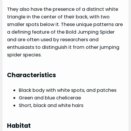
They also have the presence of a distinct white
triangle in the center of their back, with two
smaller spots below it. These unique patterns are
a defining feature of the Bold Jumping Spider
and are often used by researchers and
enthusiasts to distinguish it from other jumping
spider species.
Characteristics
Black body with white spots, and patches
Green and blue chelicerae
Short, black and white hairs
Habitat