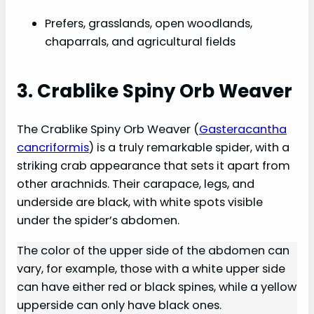
Prefers, grasslands, open woodlands,
chaparrals, and agricultural fields
3. Crablike Spiny Orb Weaver
The Crablike Spiny Orb Weaver (
Gasteracantha
cancriformis
) is a truly remarkable spider, with a
striking crab appearance that sets it apart from
other arachnids. Their carapace, legs, and
underside are black, with white spots visible
under the spider’s abdomen.
The color of the upper side of the abdomen can
vary, for example, those with a white upper side
can have either red or black spines, while a yellow
upperside can only have black ones.