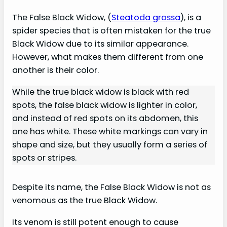
The False Black Widow, (
Steatoda grossa
), is a
spider species that is often mistaken for the true
Black Widow due to its similar appearance.
However, what makes them different from one
another is their color.
While the true black widow is black with red
spots, the false black widow is lighter in color,
and instead of red spots on its abdomen, this
one has white. These white markings can vary in
shape and size, but they usually form a series of
spots or stripes.
Despite its name, the False Black Widow is not as
venomous as the true Black Widow.
Its venom is still potent enough to cause