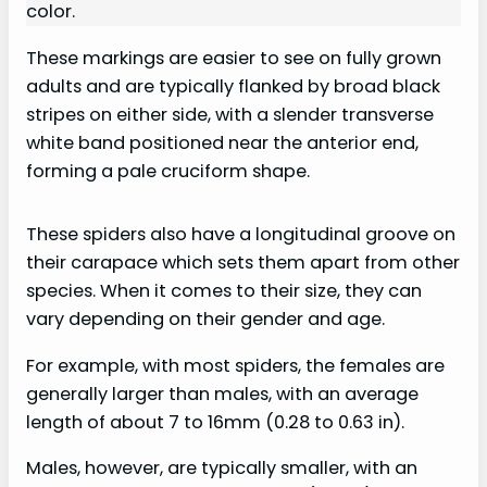
color.
These markings are easier to see on fully grown
adults and are typically flanked by broad black
stripes on either side, with a slender transverse
white band positioned near the anterior end,
forming a pale cruciform shape.
These spiders also have a longitudinal groove on
their carapace which sets them apart from other
species. When it comes to their size, they can
vary depending on their gender and age.
For example, with most spiders, the females are
generally larger than males, with an average
length of about 7 to 16mm (0.28 to 0.63 in).
Males, however, are typically smaller, with an