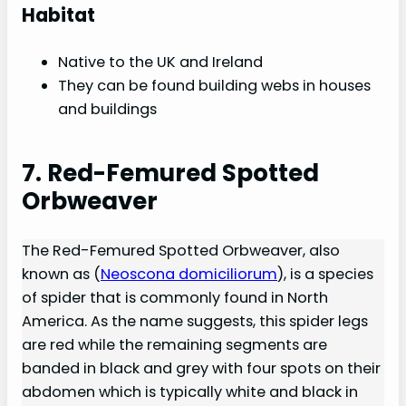
Habitat
Native to the UK and Ireland
They can be found building webs in houses
and buildings
7. Red-Femured Spotted
Orbweaver
The Red-Femured Spotted Orbweaver, also
known as (
Neoscona domiciliorum
), is a species
of spider that is commonly found in North
America. As the name suggests, this spider legs
are red while the remaining segments are
banded in black and grey with four spots on their
abdomen which is typically white and black in