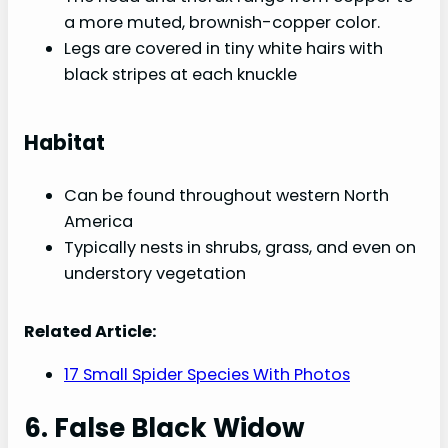
a more muted, brownish-copper color.
Legs are covered in tiny white hairs with
black stripes at each knuckle
Habitat
Can be found throughout western North
America
Typically nests in shrubs, grass, and even on
understory vegetation
Related Article:
17 Small Spider Species With Photos
6. False Black Widow