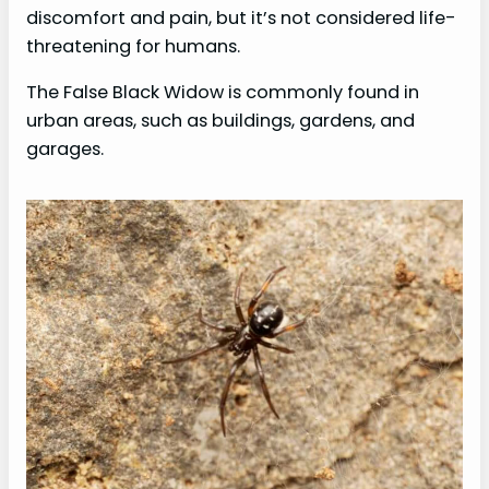
discomfort and pain, but it’s not considered life-
threatening for humans.
The False Black Widow is commonly found in
urban areas, such as buildings, gardens, and
garages.