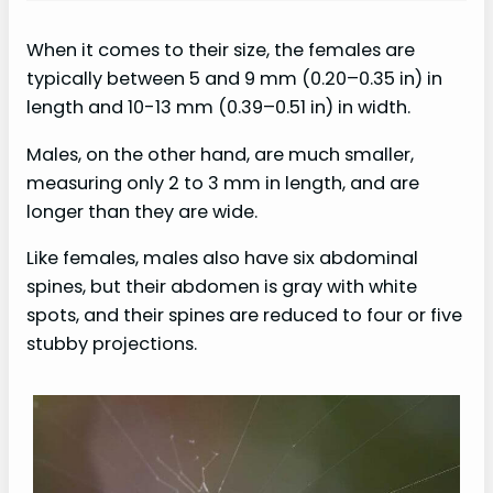
When it comes to their size, the females are
typically between 5 and 9 mm (0.20–0.35 in) in
length and 10-13 mm (0.39–0.51 in) in width.
Males, on the other hand, are much smaller,
measuring only 2 to 3 mm in length, and are
longer than they are wide.
Like females, males also have six abdominal
spines, but their abdomen is gray with white
spots, and their spines are reduced to four or five
stubby projections.