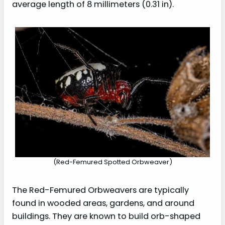
average length of 8 millimeters (0.31 in).
(Red-Femured Spotted Orbweaver)
The Red-Femured Orbweavers are typically
found in wooded areas, gardens, and around
buildings. They are known to build orb-shaped