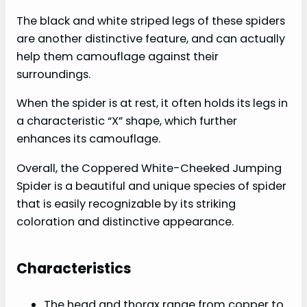
The black and white striped legs of these spiders
are another distinctive feature, and can actually
help them camouflage against their
surroundings.
When the spider is at rest, it often holds its legs in
a characteristic “X” shape, which further
enhances its camouflage.
Overall, the Coppered White-Cheeked Jumping
Spider is a beautiful and unique species of spider
that is easily recognizable by its striking
coloration and distinctive appearance.
Characteristics
The head and thorax range from copper to