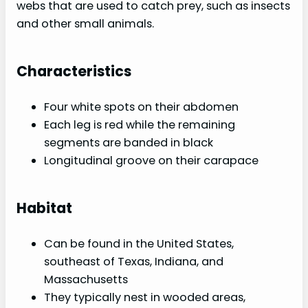
webs that are used to catch prey, such as insects
and other small animals.
Characteristics
Four white spots on their abdomen
Each leg is red while the remaining
segments are banded in black
Longitudinal groove on their carapace
Habitat
Can be found in the United States,
southeast of Texas, Indiana, and
Massachusetts
They typically nest in wooded areas,