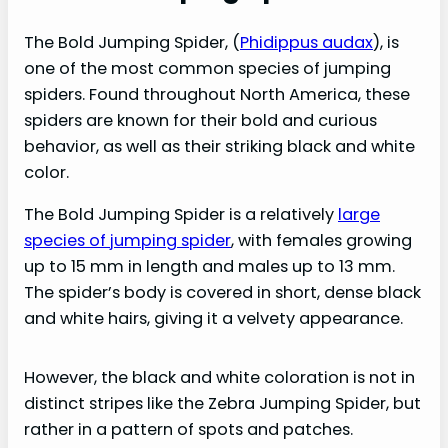
The Bold Jumping Spider, (
Phidippus audax
), is
one of the most common species of jumping
spiders. Found throughout North America, these
spiders are known for their bold and curious
behavior, as well as their striking black and white
color.
The Bold Jumping Spider is a relatively
large
species of jumping spider
, with females growing
up to 15 mm in length and males up to 13 mm.
The spider’s body is covered in short, dense black
and white hairs, giving it a velvety appearance.
However, the black and white coloration is not in
distinct stripes like the Zebra Jumping Spider, but
rather in a pattern of spots and patches.