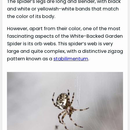
The spider’s legs are long and slender, with black
and white or yellowish-white bands that match
the color of its body.
However, apart from their color, one of the most
fascinating aspects of the White-Backed Garden
Spider is its orb webs. This spider’s web is very
large and quite complex, with a distinctive zigzag
pattern known as a
stabilimentum
.