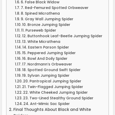
6. False Black Widow
7. Red-Femured Spotted Orbweaver
8. Spined Micrathena
9. Gray Wall Jumping Spider
10. Bronze Jumping Spider
11. Purseweb Spider
12. Buttonhook Leaf-Beetle Jumping Spider
13. White Micrathena
14. Eastern Parson Spider
15. Peppered Jumping Spider
16. Bowl And Doily Spider
17. Nordmann’s Orbweaver
18. Spotted Ground Swift Spider
19. Sylvan Jumping Spider
20. Pantropical Jumping Spider
21. Twin-Flagged Jumping Spider
22. White Cheeked Jumping Spider
23. Two-Lined Stealthy Ground Spider
24. Ant-Mimic Sac Spider
Final Thoughts About Black and White