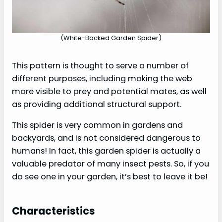
(White-Backed Garden Spider)
This pattern is thought to serve a number of
different purposes, including making the web
more visible to prey and potential mates, as well
as providing additional structural support.
This spider is very common in gardens and
backyards, and is not considered dangerous to
humans! In fact, this garden spider is actually a
valuable predator of many insect pests. So, if you
do see one in your garden, it’s best to leave it be!
Characteristics