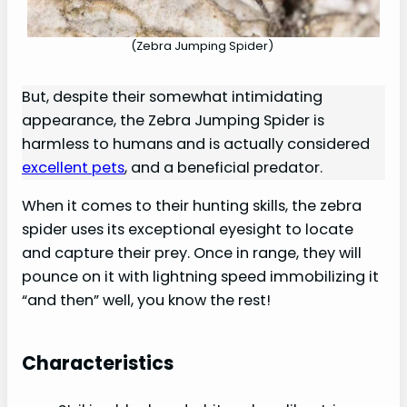
(Zebra Jumping Spider)
But, despite their somewhat intimidating
appearance, the Zebra Jumping Spider is
harmless to humans and is actually considered
excellent pets
, and a beneficial predator.
When it comes to their hunting skills, the zebra
spider uses its exceptional eyesight to locate
and capture their prey. Once in range, they will
pounce on it with lightning speed immobilizing it
“and then” well, you know the rest!
Characteristics