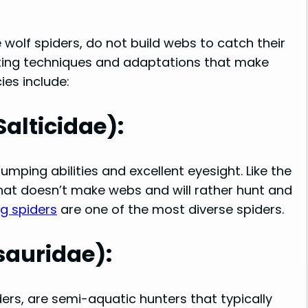
e wolf spiders, do not build webs to catch their
nting techniques and adaptations that make
es include:
alticidae):
umping abilities and excellent eyesight. Like the
 that doesn’t make webs and will rather hunt and
ng spiders
are one of the most diverse spiders.
sauridae):
ers, are semi-aquatic hunters that typically