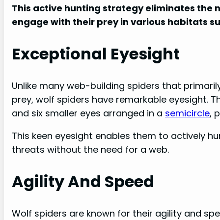
This active hunting strategy eliminates the 
engage with their prey in various habitats s
Exceptional Eyesight
Unlike many web-building spiders that primarily
prey, wolf spiders have remarkable eyesight. 
and six smaller eyes arranged in a
semicircle
, 
This keen eyesight enables them to actively hun
threats without the need for a web.
Agility And Speed
Wolf spiders are known for their agility and sp