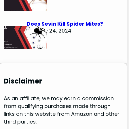
Does Sevin Kill Spider Mites?
January 24, 2024
Disclaimer
As an affiliate, we may earn a commission
from qualifying purchases made through
links on this website from Amazon and other
third parties.