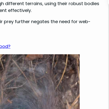
 different terrains, using their robust bodies
nt effectively.
eir prey further negates the need for web-
Food?