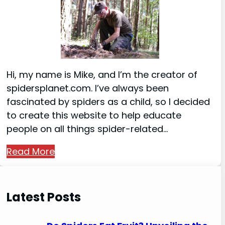
Hi, my name is Mike, and I’m the creator of
spidersplanet.com. I’ve always been
fascinated by spiders as a child, so I decided
to create this website to help educate
people on all things spider-related…
Read More
Latest Posts