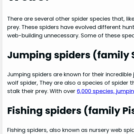
There are several other spider species that, lik
prey. These spiders have evolved different hu
web-building unnecessary. Some of these speci
Jumping spiders (family S
Jumping spiders are known for their incredible j
wolf spider, They are also a species of spider
stalk their prey. With over
6,000 species, jumpi
Fishing spiders (family Pi
Fishing spiders, also known as nursery web spid