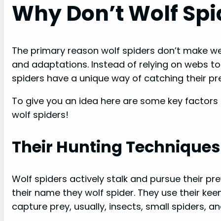
Why Don’t Wolf Sp
The primary reason wolf spiders don’t make web
and adaptations. Instead of relying on webs to
spiders have a unique way of catching their pre
To give you an idea here are some key factors 
wolf spiders!
Their Hunting Techniques
Wolf spiders actively stalk and pursue their pr
their name they wolf spider. They use their ke
capture prey, usually, insects, small spiders, a