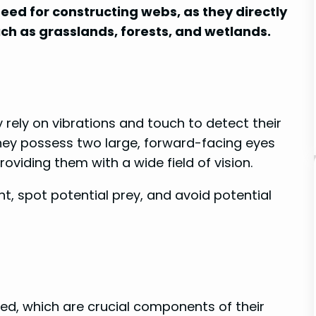
need for constructing webs, as they directly
uch as grasslands, forests, and wetlands.
 rely on vibrations and touch to detect their
They possess two large, forward-facing eyes
providing them with a wide field of vision.
t, spot potential prey, and avoid potential
eed, which are crucial components of their