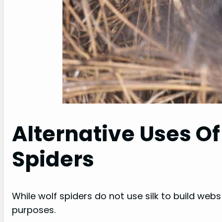
Alternative Uses Of
Spiders
While wolf spiders do not use silk to build webs fo
purposes.