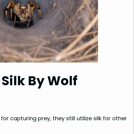
 Silk By Wolf
r capturing prey, they still utilize silk for other