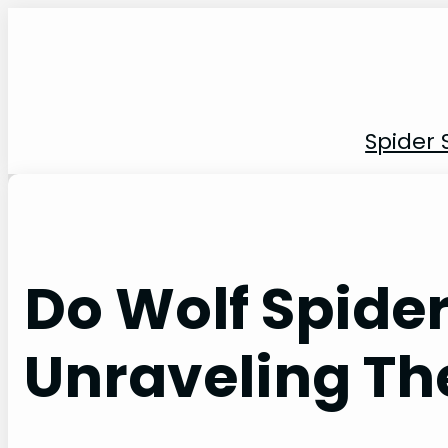
Skip
to
content
Spider 
Do Wolf Spide
Unraveling Th