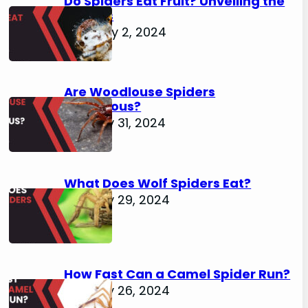
Do Spiders Eat Fruit? Unveiling the
Secrets
February 2, 2024
Are Woodlouse Spiders
Venomous?
January 31, 2024
What Does Wolf Spiders Eat?
January 29, 2024
How Fast Can a Camel Spider Run?
January 26, 2024