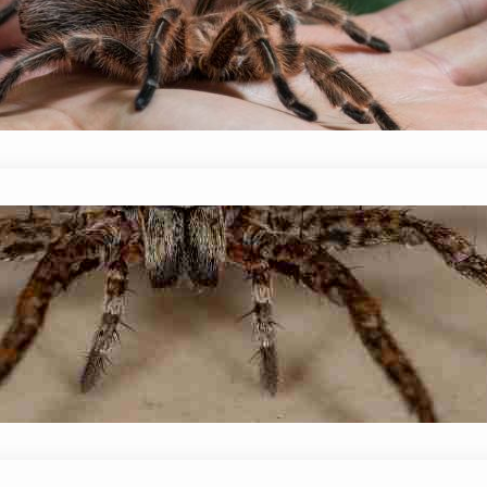
January 14, 2024
Mike Wallace
Although it’s not the most pleasant topic to di
whether or not spiders poop? The short answer i
solid…
Do Wolf Spiders Eat Black Widows?
January 14, 2024
Mike Wallace
Do Wolf Spiders Eat Black Widows? Wolf spiders ea
small mammals, and even other spiders. But wha
spider attack and…