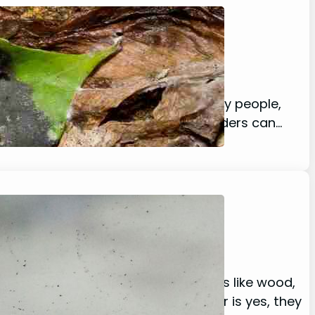
lay, including spiders, and for many people,
 running for the hills. Nocturnal spiders can…
Guide!
ility to climb on different surfaces like wood,
ippy surfaces like glass? The answer is yes, they