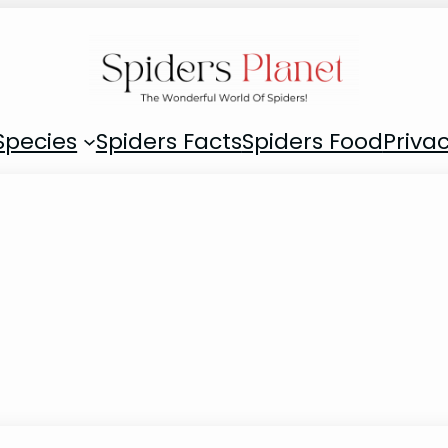
Species
Spiders Facts
Spiders Food
Privac
g