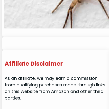
Affiliate Disclaimer
As an affiliate, we may earn a commission
from qualifying purchases made through links
on this website from Amazon and other third
parties.