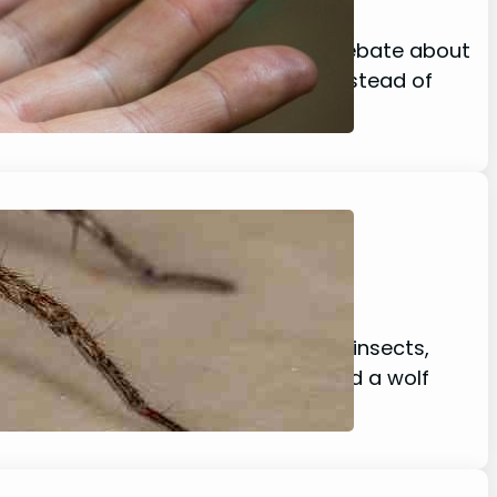
sgust there seems to be a growing debate about
s YES! spiders do poop! However, instead of
t a wide variety of prey, including insects,
t about black widow spiders? Would a wolf