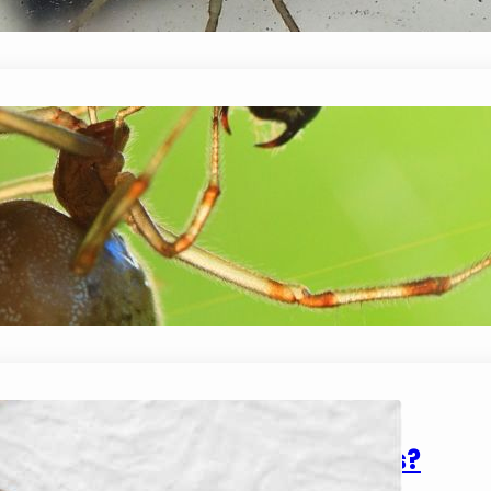
can!…
Do Spiders Eat Earwigs?
January 14, 2024
Mike Wallace
Spiders are carnivorous which means they general
what they eat also depends on their size. For exam
flies or mosquitoes,…
How Do Spiders Stick To Walls?