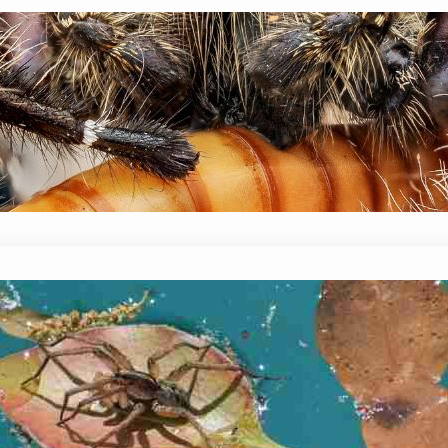
Do Spiders Eat Caterpillars? Are Th
January 14, 2024
Mike Wallace
While the diet of spiders varies depending on th
insects. This can include both hard-bodied and s
arthropods. But, do…
Can Wolf Spiders Swim? Yes Or No?
January 14, 2024
Mike Wallace
Because wolf spiders are often seen near water, 
frequently. There are some spiders that have fou