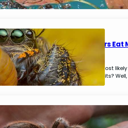
Can (And Do) Jumping Spiders Eat
January 14, 2024
Mike Wallace
If you’re reading this article, then your most li
and if so, do they have any health benefits? Well
Do Spiders Really Poop? (Identificat