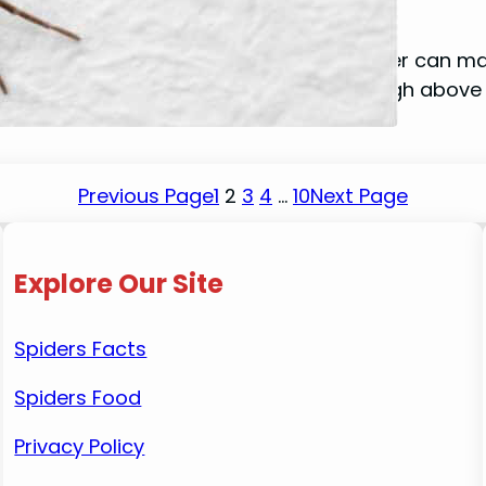
January 14, 2024
Mike Wallace
Do you ever stop to wonder how a spider can mana
it possible for them to be suspended high above
Previous Page
1
2
3
4
…
10
Next Page
Explore Our Site
Spiders Facts
Spiders Food
Privacy Policy