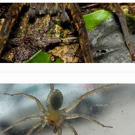
Do Spiders Come Out At Night?
January 14, 2024
Mike Wallace
When the sun sets, many creatures come out to p
the mere sight of a spider is enough to send them
Can Spiders Climb Glass? Detailed 
January 14, 2024
Mike Wallace
Can Spiders Climb Glass? Most spiders have the ab
concrete walls, and even tiles! But, what about sl