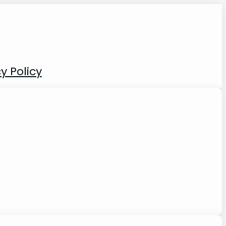
y Policy