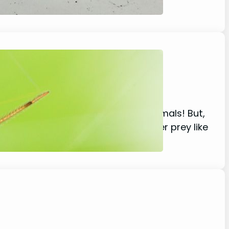
ly eat insects and other small animals! But,
ple, small spiders typically go after prey like