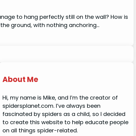
ge to hang perfectly still on the wall? How is
 the ground, with nothing anchoring…
About Me
Hi, my name is Mike, and I’m the creator of
spidersplanet.com. I’ve always been
fascinated by spiders as a child, so I decided
to create this website to help educate people
on all things spider-related.