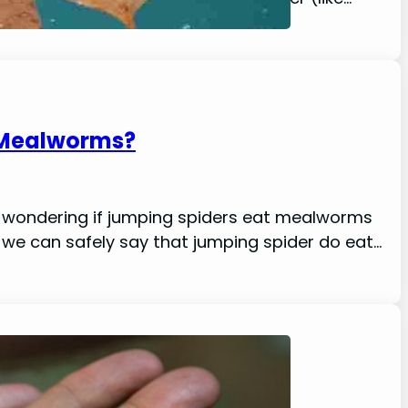
 Mealworms?
kely wondering if jumping spiders eat mealworms
, we can safely say that jumping spider do eat…
ion, Location)