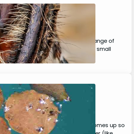
ey Safe?
e species, most spiders eat a wide range of
oft-bodied insects, as well as other small
it’s no surprise that this question comes up so
nd a way to adapt and swim in water (like…