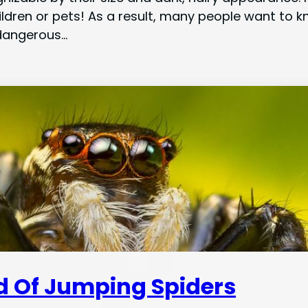
children or pets! As a result, many people want to 
 dangerous…
id Of Jumping Spiders