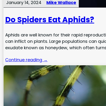
January 14, 2024
Mike Wallace
Do Spiders Eat Aphids?
Aphids are well known for their rapid reprodu
can inflict on plants. Large populations can qui
exudate known as honeydew, which often turns
Continue reading →