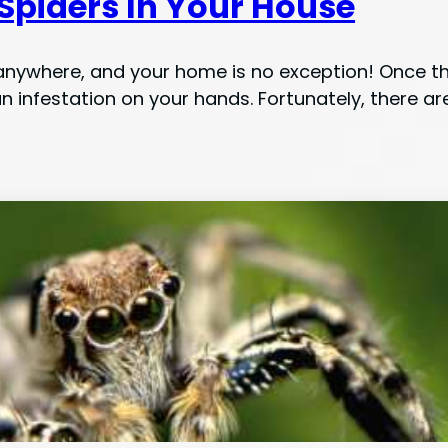
 Spiders In Your House
anywhere, and your home is no exception! Once they
n infestation on your hands. Fortunately, there ar