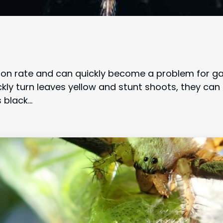
ction rate and can quickly become a problem for
ckly turn leaves yellow and stunt shoots, they can
 black…