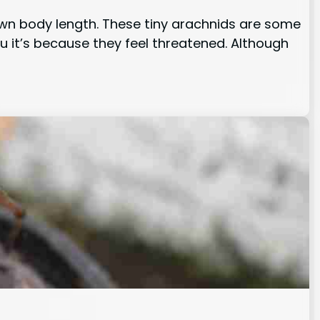
 own body length. These tiny arachnids are some
u it’s because they feel threatened. Although