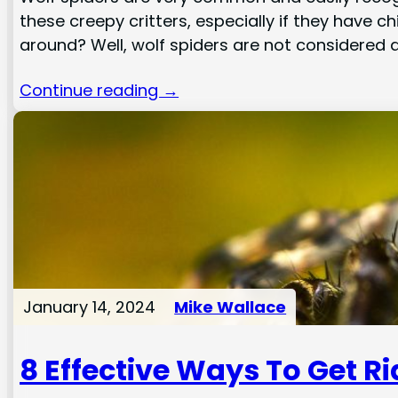
these creepy critters, especially if they have 
around? Well, wolf spiders are not considered
Continue reading →
January 14, 2024
Mike Wallace
8 Effective Ways To Get R