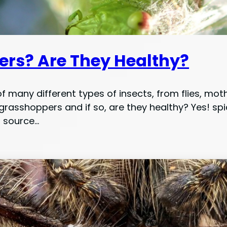
ers? Are They Healthy?
f many different types of insects, from flies, mot
rasshoppers and if so, are they healthy? Yes! s
d source…