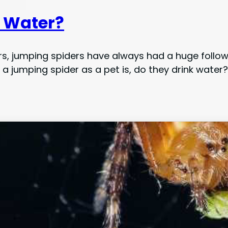
k Water?
ders, jumping spiders have always had a huge foll
 jumping spider as a pet is, do they drink water?