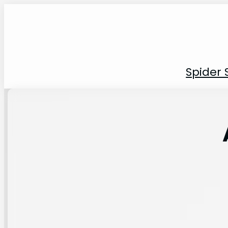
Spider 