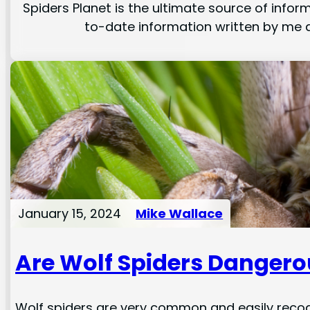
Spiders Planet is the ultimate source of inform
to-date information written by me a
January 15, 2024
Mike Wallace
Are Wolf Spiders Dangero
Wolf spiders are very common and easily recog