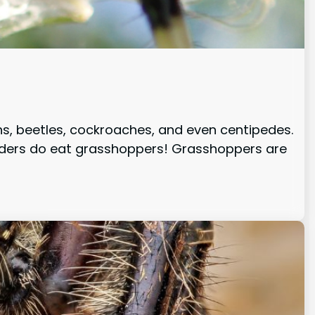
hs, beetles, cockroaches, and even centipedes.
piders do eat grasshoppers! Grasshoppers are