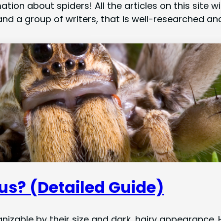
ation about spiders! All the articles on this site
nd a group of writers, that is well-researched and
us? (Detailed Guide)
nizable by their size and dark, hairy appearanc