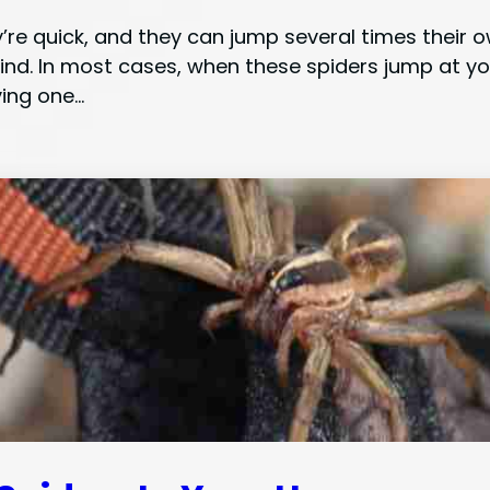
y’re quick, and they can jump several times their
ind. In most cases, when these spiders jump at yo
ving one…