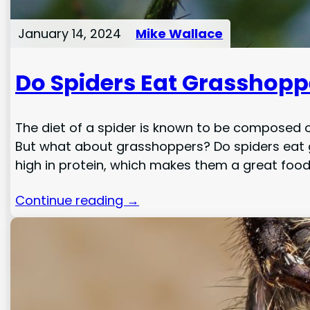
January 14, 2024
Mike Wallace
Do Spiders Eat Grasshopp
The diet of a spider is known to be composed o
But what about grasshoppers? Do spiders eat g
high in protein, which makes them a great foo
Continue reading →