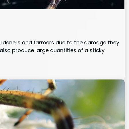
 gardeners and farmers due to the damage they
 also produce large quantities of a sticky