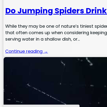
Do Jumping Spiders Drin
While they may be one of nature’s tiniest spi
that often comes up when considering keeping a
serving water in a shallow dish, or…
Continue reading →