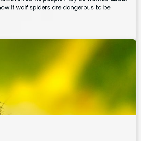
know if wolf spiders are dangerous to be