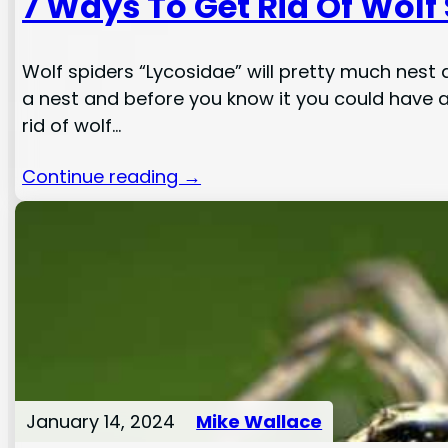
7 Ways To Get Rid Of Wolf
Wolf spiders “Lycosidae” will pretty much nest 
a nest and before you know it you could have a
rid of wolf…
Continue reading →
January 14, 2024
Mike Wallace