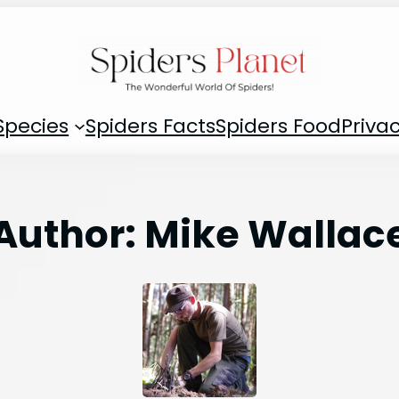
Species
Spiders Facts
Spiders Food
Privac
Author:
Mike Wallac