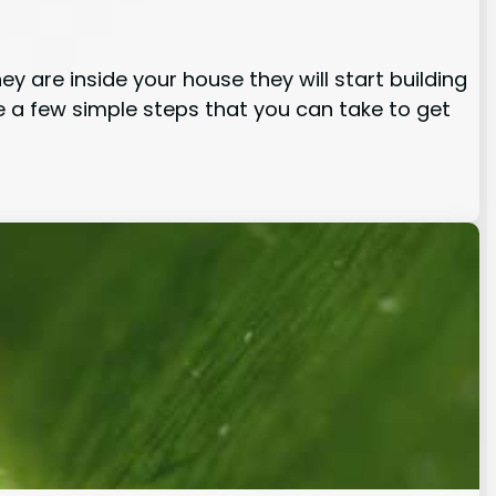
 are inside your house they will start building
e a few simple steps that you can take to get