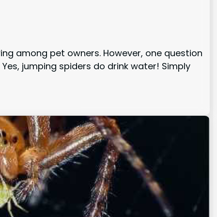
owing among pet owners. However, one question
 Yes, jumping spiders do drink water! Simply