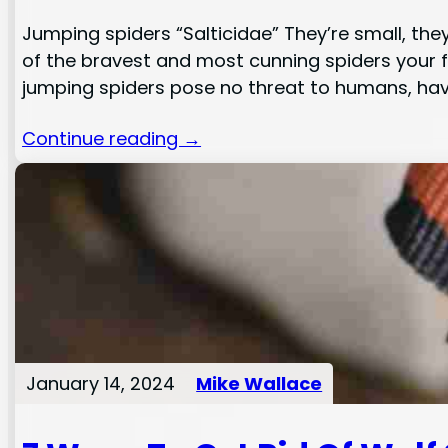
Jumping spiders “Salticidae” They’re small, the
of the bravest and most cunning spiders your f
jumping spiders pose no threat to humans, ha
Continue reading →
January 14, 2024
Mike Wallace