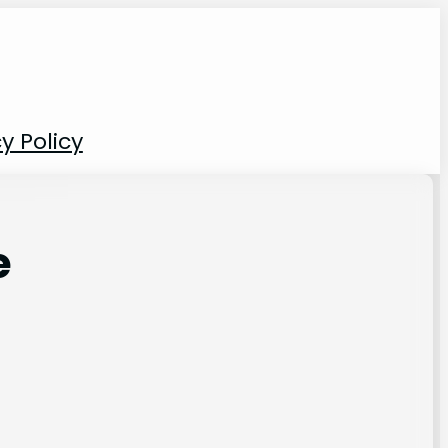
y Policy
e