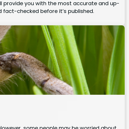
 will provide you with the most accurate and up-
 fact-checked before it’s published.
e. However, some people may be worried about