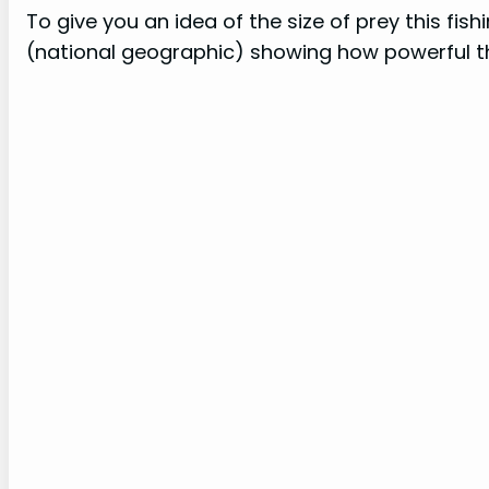
To give you an idea of the size of prey this fi
(national geographic) showing how powerful th