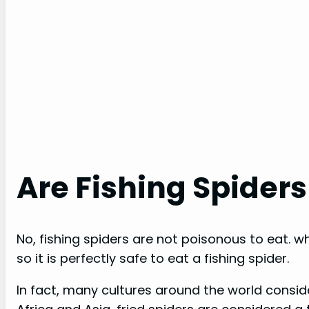
Are Fishing Spiders
No, fishing spiders are not poisonous to eat. 
so it is perfectly safe to eat a fishing spider.
In fact, many cultures around the world conside