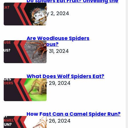
Do Spiders Eat Fruit? Unveiling the
Secrets
February 2, 2024
Are Woodlouse Spiders
Venomous?
January 31, 2024
What Does Wolf Spiders Eat?
January 29, 2024
How Fast Can a Camel Spider Run?
January 26, 2024