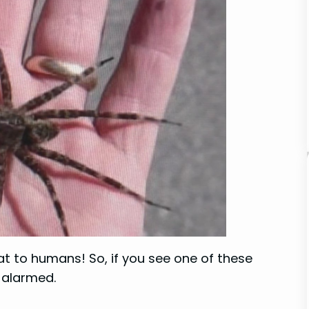
at to humans! So, if you see one of these
 alarmed.