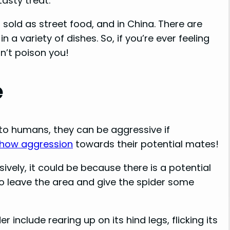
tasty treat.
n sold as street food, and in China. There are
 a variety of dishes. So, if you’re ever feeling
n’t poison you!
e
to humans, they can be aggressive if
 show aggression
towards their potential mates!
sively, it could be because there is a potential
 to leave the area and give the spider some
 include rearing up on its hind legs, flicking its