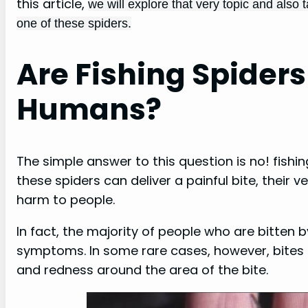
this article,
we will explore that very topic and also
one of these spiders.
Are Fishing Spider
Humans?
The simple answer to this question is no! fish
these spiders can deliver a painful bite, their
harm to people.
In fact, the majority of people who are bitten 
symptoms. In some rare cases, however, bites 
and redness around the area of the bite.