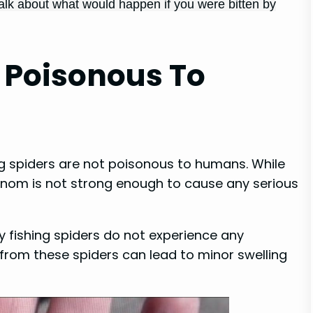
 talk about what would happen if you were bitten by
s Poisonous To
ing spiders are not poisonous to humans. While
 venom is not strong enough to cause any serious
by fishing spiders do not experience any
from these spiders can lead to minor swelling