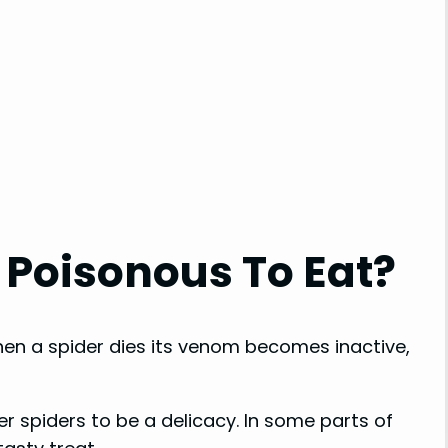
 Poisonous To Eat?
when a spider dies its venom becomes inactive,
r spiders to be a delicacy. In some parts of