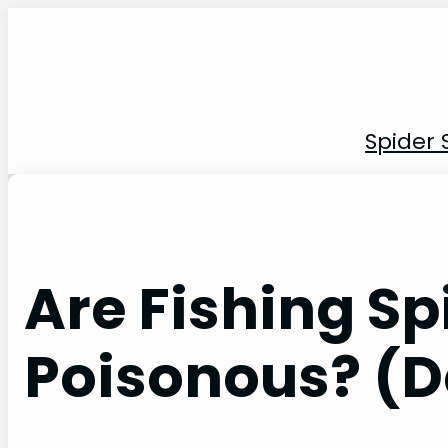
Skip
to
content
Spider 
Are Fishing Sp
Poisonous? (D