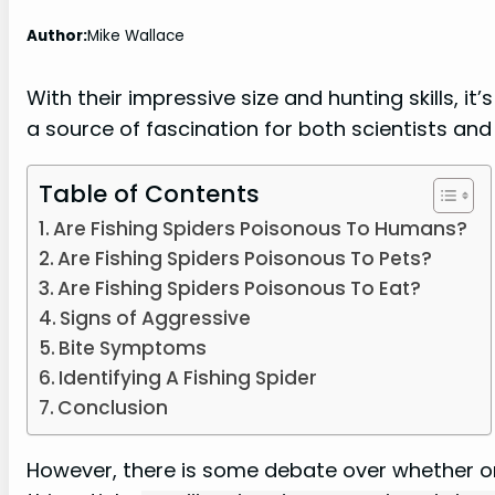
Author:
Mike Wallace
With their impressive size and hunting skills, i
a source of fascination for both scientists and 
Table of Contents
Are Fishing Spiders Poisonous To Humans?
Are Fishing Spiders Poisonous To Pets?
Are Fishing Spiders Poisonous To Eat?
Signs of Aggressive
Bite Symptoms
Identifying A Fishing Spider
Conclusion
However, there is some debate over whether or 