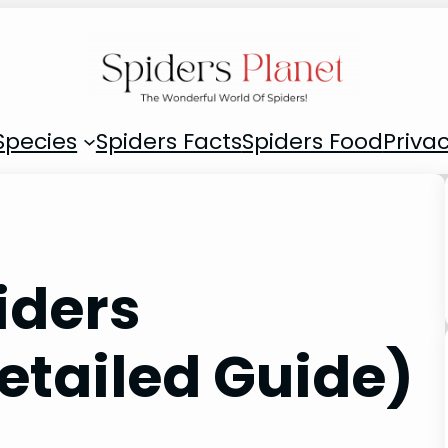
Species
Spiders Facts
Spiders Food
Privac
iders
etailed Guide)