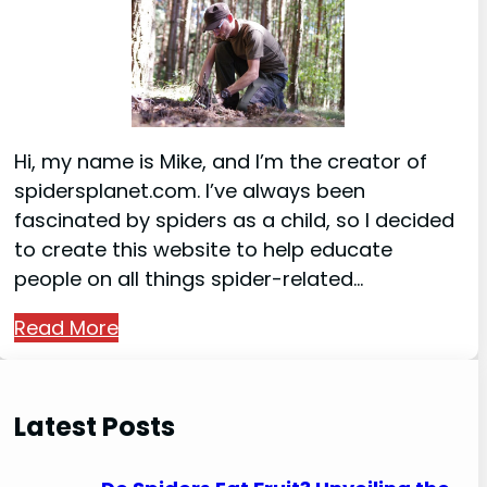
Hi, my name is Mike, and I’m the creator of
spidersplanet.com. I’ve always been
fascinated by spiders as a child, so I decided
to create this website to help educate
people on all things spider-related…
Read More
Latest Posts