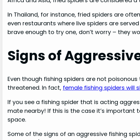
Africa and Asia, fried spiders are considered a 
In Thailand, for instance, fried spiders are ofte
even restaurants where live spiders are served in
brave enough to try one, don’t worry – they wo
Signs of Aggressiv
Even though fishing spiders are not poisonous 
threatened. In fact,
female fishing spiders will
If you see a fishing spider that is acting aggres
mate nearby! If this is the case it’s important
space.
Some of the signs of an aggressive fishing spider