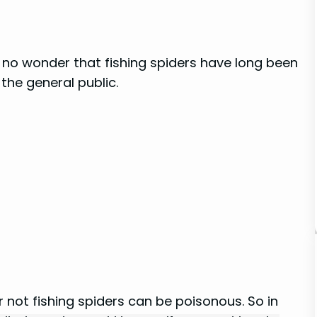
t’s no wonder that fishing spiders have long been
the general public.
not fishing spiders can be poisonous. So in