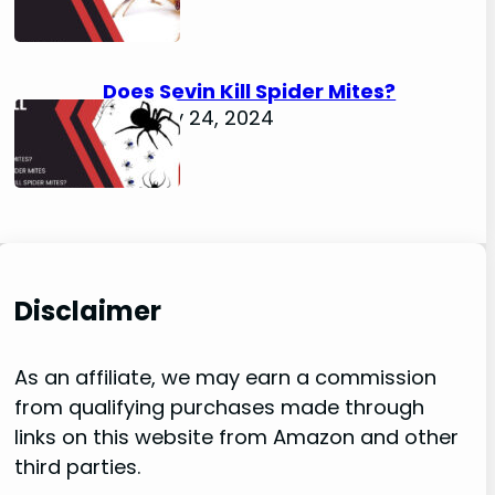
Does Sevin Kill Spider Mites?
January 24, 2024
Disclaimer
As an affiliate, we may earn a commission
from qualifying purchases made through
links on this website from Amazon and other
third parties.