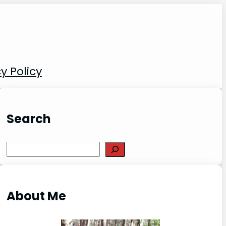
y Policy
Search
S
e
a
r
About Me
c
h