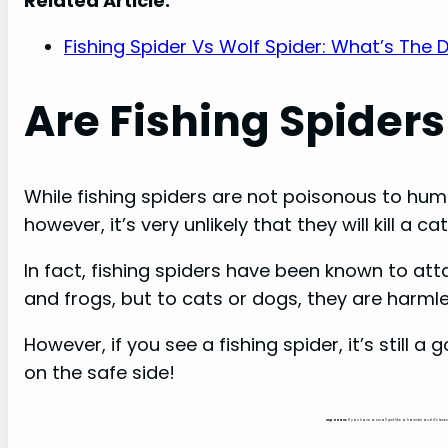
Related Article:
Fishing Spider Vs Wolf Spider: What’s The 
Are Fishing Spiders
While fishing spiders are not poisonous to huma
however, it’s very unlikely that they will kill a
In fact, fishing spiders have been known to at
and frogs, but to cats or dogs, they are harmle
However, if you see a fishing spider, it’s still 
on the safe side!
Important:
If you have a small pet like a hamster and it’s bee