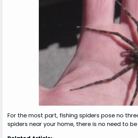
For the most part, fishing spiders pose no thre
spiders near your home, there is no need to be