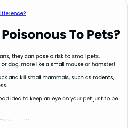
Difference?
 Poisonous To Pets?
ns, they can pose a risk to small pets.
 cat or dog, more like a small mouse or hamster!
tack and kill small mammals, such as rodents,
ss.
a good idea to keep an eye on your pet just to be
n bitten by a fishing spider, always seek medical attention asap!