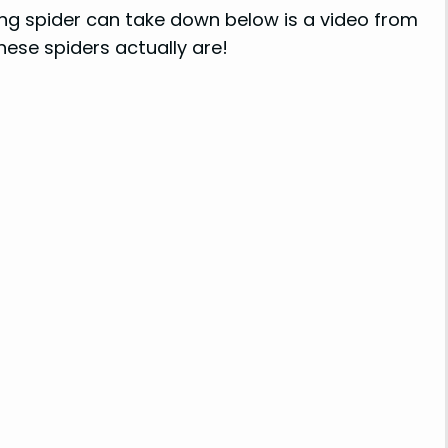
shing spider can take down below is a video from
ese spiders actually are!