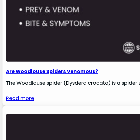
Are Woodlouse Spiders Venomous?
The Woodlouse spider (Dysdera crocata) is a spider s
Read more