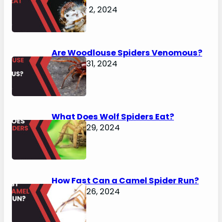
February 2, 2024
Are Woodlouse Spiders Venomous?
January 31, 2024
What Does Wolf Spiders Eat?
January 29, 2024
How Fast Can a Camel Spider Run?
January 26, 2024