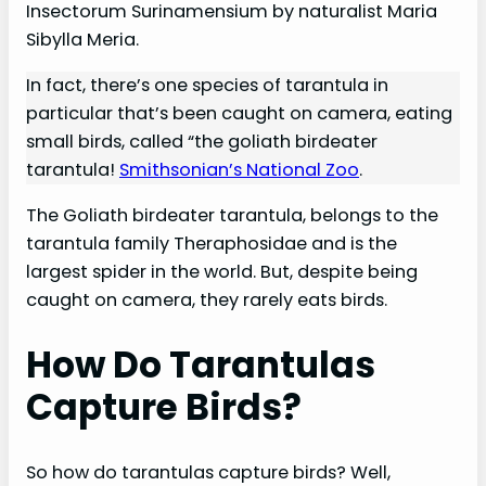
Insectorum Surinamensium by naturalist Maria
Sibylla Meria.
In fact, there’s one species of tarantula in
particular that’s been caught on camera, eating
small birds, called “the goliath birdeater
tarantula!
Smithsonian’s National Zoo
.
The Goliath birdeater tarantula, belongs to the
tarantula family Theraphosidae and is the
largest spider in the world. But, despite being
caught on camera, they rarely eats birds.
How Do Tarantulas
Capture Birds?
So how do tarantulas capture birds? Well,