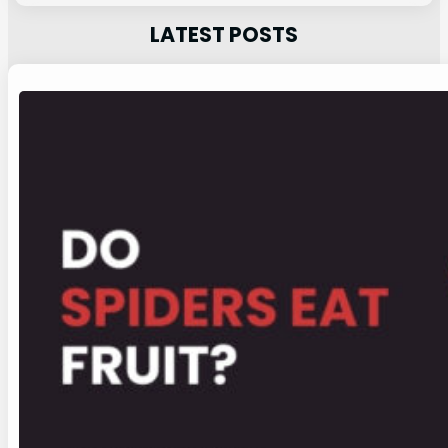
LATEST POSTS