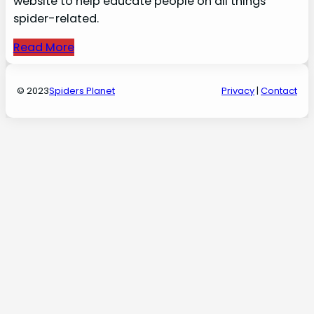
website to help educate people on all things
spider-related.
Read More
© 2023
Spiders Planet
Privacy
|
Contact