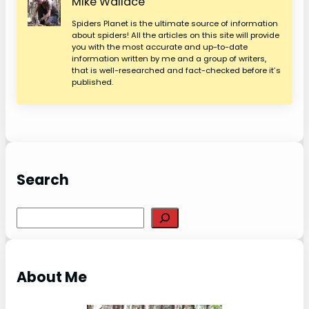
Mike Wallace
Spiders Planet is the ultimate source of information
about spiders! All the articles on this site will provide
you with the most accurate and up-to-date
information written by me and a group of writers,
that is well-researched and fact-checked before it’s
published.
Search
S
e
a
r
About Me
c
h