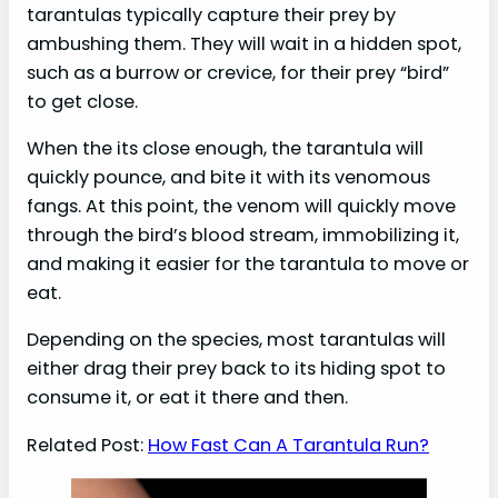
tarantulas typically capture their prey by
ambushing them. They will wait in a hidden spot,
such as a burrow or crevice, for their prey “bird”
to get close.
When the its close enough, the tarantula will
quickly pounce, and bite it with its venomous
fangs. At this point, the venom will quickly move
through the bird’s blood stream, immobilizing it,
and making it easier for the tarantula to move or
eat.
Depending on the species, most tarantulas will
either drag their prey back to its hiding spot to
consume it, or eat it there and then.
Related Post:
How Fast Can A Tarantula Run?