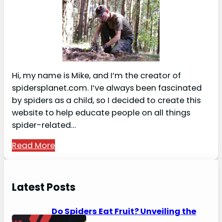
Hi, my name is Mike, and I’m the creator of
spidersplanet.com. I’ve always been fascinated
by spiders as a child, so I decided to create this
website to help educate people on all things
spider-related…
Read More
Latest Posts
Do Spiders Eat Fruit? Unveiling the
Secrets