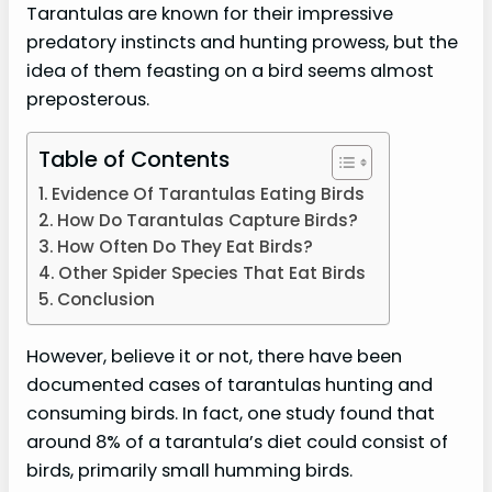
Tarantulas are known for their impressive
predatory instincts and hunting prowess, but the
idea of them feasting on a bird seems almost
preposterous.
Table of Contents
Evidence Of Tarantulas Eating Birds
How Do Tarantulas Capture Birds?
How Often Do They Eat Birds?
Other Spider Species That Eat Birds
Conclusion
However, believe it or not, there have been
documented cases of tarantulas hunting and
consuming birds. In fact, one study found that
around 8% of a tarantula’s diet could consist of
birds, primarily small humming birds.