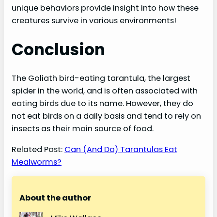
unique behaviors provide insight into how these
creatures survive in various environments!
Conclusion
The Goliath bird-eating tarantula, the largest
spider in the world, and is often associated with
eating birds due to its name. However, they do
not eat birds on a daily basis and tend to rely on
insects as their main source of food.
Related Post:
Can (And Do) Tarantulas Eat
Mealworms?
About the author