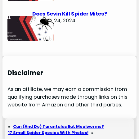
Does Sevin Kill Spider Mites?
January 24, 2024
Disclaimer
As an affiliate, we may earn a commission from
qualifying purchases made through links on this
website from Amazon and other third parties.
«
Can (And Do) Tarantulas Eat Mealworms?
17 Small Spider Species With Photos!
»