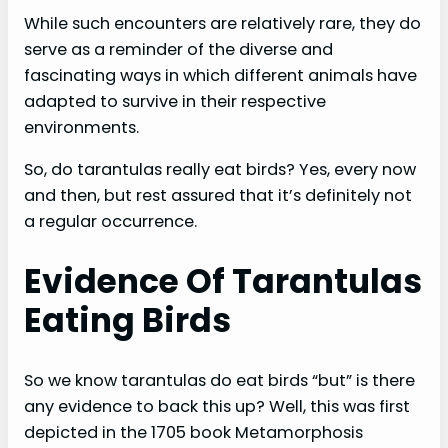
While such encounters are relatively rare, they do
serve as a reminder of the diverse and
fascinating ways in which different animals have
adapted to survive in their respective
environments.
So, do tarantulas really eat birds? Yes, every now
and then, but rest assured that it’s definitely not
a regular occurrence.
Evidence Of Tarantulas
Eating Birds
So we know tarantulas do eat birds “but” is there
any evidence to back this up? Well, this was first
depicted in the 1705 book Metamorphosis