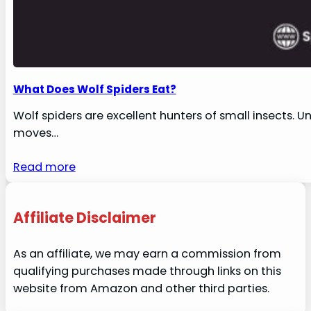
What Does Wolf Spiders Eat?
Wolf spiders are excellent hunters of small insects. U
moves…
Read more
Affiliate Disclaimer
As an affiliate, we may earn a commission from
qualifying purchases made through links on this
website from Amazon and other third parties.