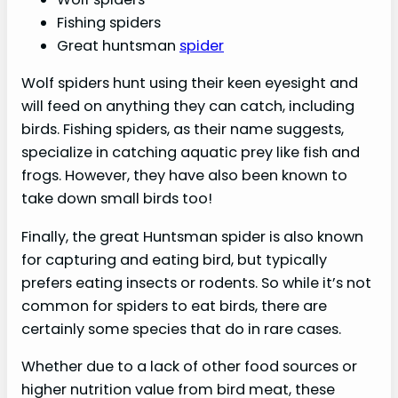
Fishing spiders
Great huntsman
spider
Wolf spiders hunt using their keen eyesight and
will feed on anything they can catch, including
birds. Fishing spiders, as their name suggests,
specialize in catching aquatic prey like fish and
frogs. However, they have also been known to
take down small birds too!
Finally, the great Huntsman spider is also known
for capturing and eating bird, but typically
prefers eating insects or rodents. So while it’s not
common for spiders to eat birds, there are
certainly some species that do in rare cases.
Whether due to a lack of other food sources or
higher nutrition value from bird meat, these