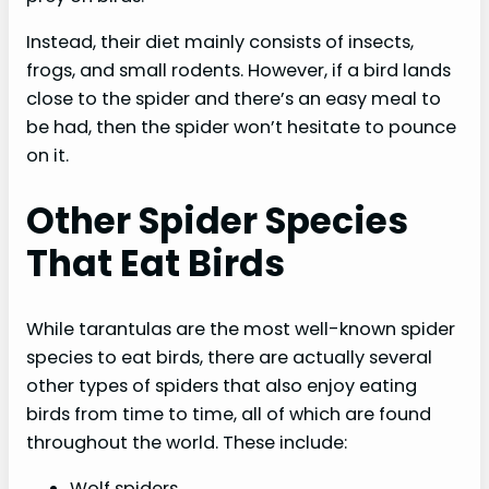
Instead, their diet mainly consists of insects,
frogs, and small rodents. However, if a bird lands
close to the spider and there’s an easy meal to
be had, then the spider won’t hesitate to pounce
on it.
Other Spider Species
That Eat Birds
While tarantulas are the most well-known spider
species to eat birds, there are actually several
other types of spiders that also enjoy eating
birds from time to time, all of which are found
throughout the world. These include:
Wolf spiders