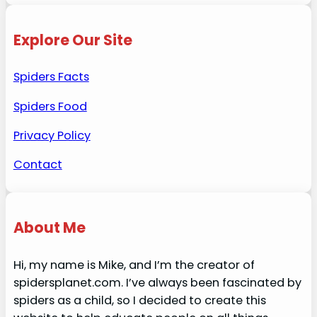
Explore Our Site
Spiders Facts
Spiders Food
Privacy Policy
Contact
About Me
Hi, my name is Mike, and I’m the creator of
spidersplanet.com. I’ve always been fascinated by
spiders as a child, so I decided to create this