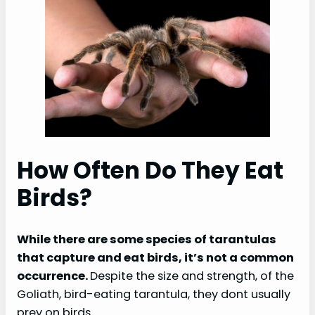
How Often Do They Eat
Birds?
While there are some species of tarantulas
that capture and eat birds, it’s not a common
occurrence.
Despite the size and strength, of the
Goliath, bird-eating tarantula, they dont usually
prey on birds.