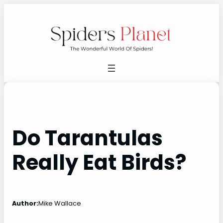
Skip
to
content
Do Tarantulas
Really Eat Birds?
Author:
Mike Wallace