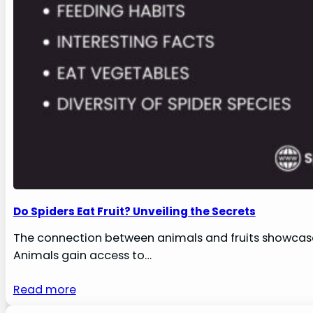
Do Spiders Eat Fruit? Unveiling the Secrets
The connection between animals and fruits showcases
Animals gain access to…
Read more