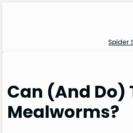
Skip
to
content
Spider 
Can (And Do) 
Mealworms?