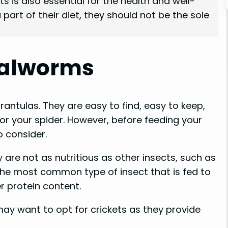
ts is also essential for the health and well-
art of their diet, they should not be the sole
ealworms
antulas. They are easy to find, easy to keep,
or your spider. However, before feeding your
 consider.
 are not as nutritious as other insects, such as
 the most common type of insect that is fed to
r protein content.
 may want to opt for crickets as they provide