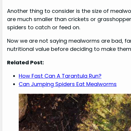
Another thing to consider is the size of mea
are much smaller than crickets or grasshopper
spiders to catch or feed on.
Now we are not saying mealworms are bad, far f
nutritional value before deciding to make them a
Related Post:
How Fast Can A Tarantula Run?
Can Jumping Spiders Eat Mealworms