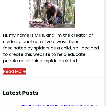
Hi, my name is Mike, and I’m the creator of
spidersplanet.com. I’ve always been
fascinated by spiders as a child, so I decided
to create this website to help educate
people on all things spider-related…
Read More
Latest Posts