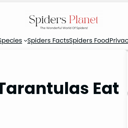
Species
Spiders Facts
Spiders Food
Privac
Tarantulas Eat