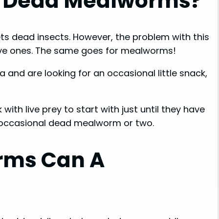
t Dead Mealworms?
ts dead insects. However, the problem with this
 live ones. The same goes for mealworms!
a and are looking for an occasional little snack,
k with live prey to start with just until they have
 occasional dead mealworm or two.
rms Can A