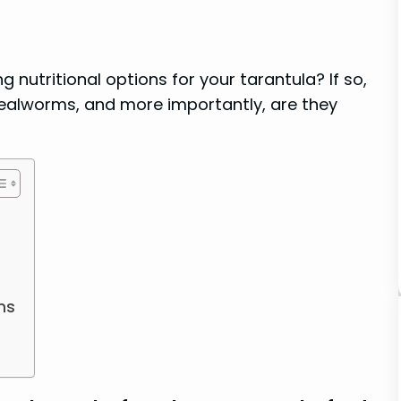
 nutritional options for your tarantula? If so,
ealworms, and more importantly, are they
ms