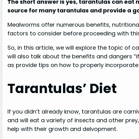
The short answer is yes, tarantulas can eat 
source for many tarantulas and provide a go
Mealworms offer numerous benefits, nutritional
factors to consider before proceeding with this
So, in this article, we will explore the topic o
will also talk about the benefits and dangers “
as provide tips on how to properly incorporate
Tarantulas’ Diet
If you didn’t already know, tarantulas are car
and will eat a variety of insects and other prey,
help with their growth and delvopment.