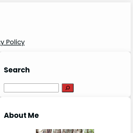
y Policy
Search
S
e
a
r
About Me
c
h