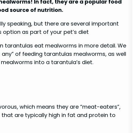
mealworms! In fact, they are a popular food
od source of nutrition.
ly speaking, but there are several important
 option as part of your pet’s diet
f can tarantulas eat mealworms in more detail. We
if any” of feeding tarantulas mealworms, as well
 mealworms into a tarantula’s diet.
nivorous, which means they are “meat-eaters”,
 that are typically high in fat and protein to