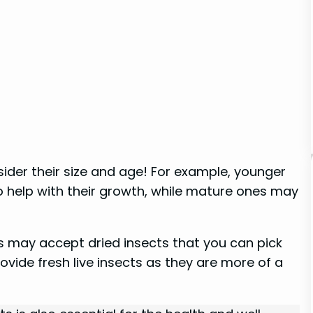
sider their size and age! For example, younger
o help with their growth, while mature ones may
s may accept dried insects that you can pick
rovide fresh live insects as they are more of a