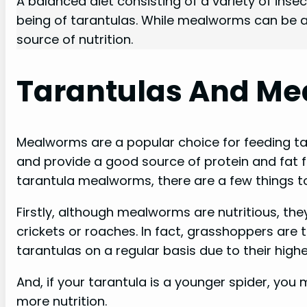
A balanced diet consisting of a variety of insec
being of tarantulas. While mealworms can be a p
source of nutrition.
Tarantulas And M
Mealworms are a popular choice for feeding tar
and provide a good source of protein and fat f
tarantula mealworms, there are a few things to
Firstly, although mealworms are nutritious, they
crickets or roaches. In fact, grasshoppers are
tarantulas on a regular basis due to their highe
And, if your tarantula is a younger spider, you
more nutrition.