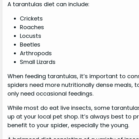
A tarantulas diet can include:
Crickets
Roaches
Locusts
Beetles
Arthropods
Small Lizards
When feeding tarantulas, it’s important to con
spiders need more nutritionally dense meals, t
only need occasional feedings.
While most do eat live insects, some tarantula
up at your local pet shop. It’s always best to p
benefit to your spider, especially the young.