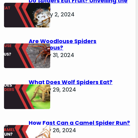
Do Spiders Eat Fruit? Unveiling the
Secrets
February 2, 2024
Are Woodlouse Spiders
Venomous?
January 31, 2024
What Does Wolf Spiders Eat?
January 29, 2024
How Fast Can a Camel Spider Run?
January 26, 2024