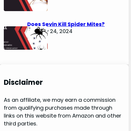
Does Sevin Kill Spider Mites?
January 24, 2024
Disclaimer
As an affiliate, we may earn a commission
from qualifying purchases made through
links on this website from Amazon and other
third parties.