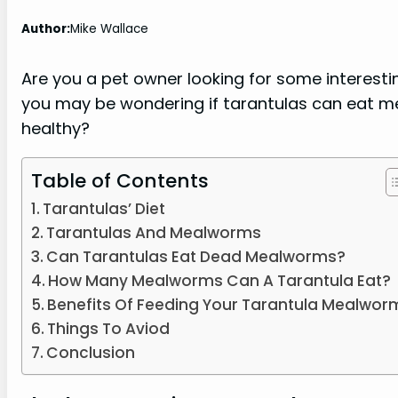
Author:
Mike Wallace
Are you a pet owner looking for some interesting
you may be wondering if tarantulas can eat m
healthy?
Table of Contents
Tarantulas’ Diet
Tarantulas And Mealworms
Can Tarantulas Eat Dead Mealworms?
How Many Mealworms Can A Tarantula Eat?
Benefits Of Feeding Your Tarantula Mealwor
Things To Aviod
Conclusion