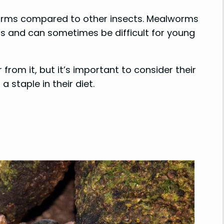
lworms compared to other insects. Mealworms
s and can sometimes be difficult for young
rom it, but it’s important to consider their
 staple in their diet.