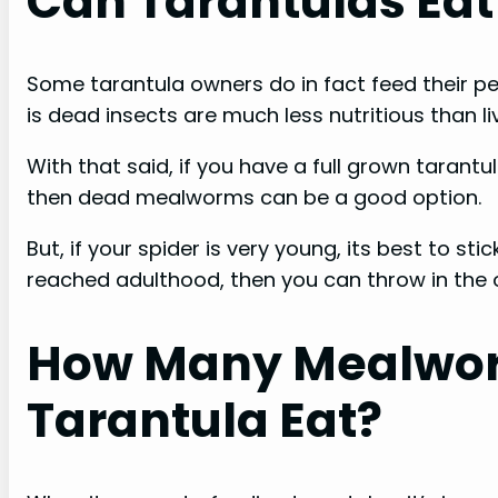
Can Tarantulas Ea
Some tarantula owners do in fact feed their pe
is dead insects are much less nutritious than
With that said, if you have a full grown tarantul
then dead mealworms can be a good option.
But, if your spider is very young, its best to stic
reached adulthood, then you can throw in the
How Many Mealwo
Tarantula Eat?