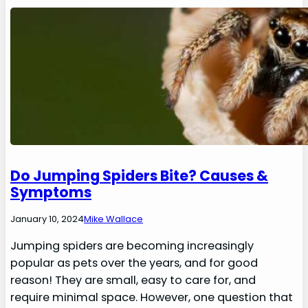
Do Jumping Spiders Bite? Causes &
Symptoms
January 10, 2024
Mike Wallace
Jumping spiders are becoming increasingly
popular as pets over the years, and for good
reason! They are small, easy to care for, and
require minimal space. However, one question that