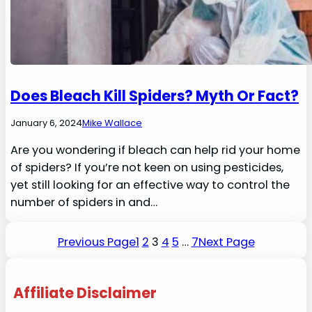
Does Bleach Kill Spiders? Myth Or Fact?
January 6, 2024
Mike Wallace
Are you wondering if bleach can help rid your home
of spiders? If you’re not keen on using pesticides,
yet still looking for an effective way to control the
number of spiders in and…
Previous Page
1
2
3
4
5
…
7
Next Page
Affiliate Disclaimer