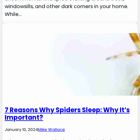
windowsills, and other dark corners in your home.
While…
7 Reasons Why Spiders Sleep: Why It’s
Important?
January 10, 2024
Mike Wallace