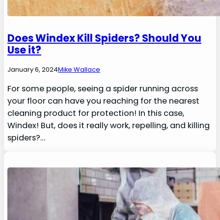
Does Windex Kill Spiders? Should You
Use it?
January 6, 2024
Mike Wallace
For some people, seeing a spider running across
your floor can have you reaching for the nearest
cleaning product for protection! In this case,
Windex! But, does it really work, repelling, and killing
spiders?…