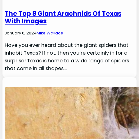
The Top 8 Giant Arachnids Of Texas
With Images
January 6, 2024
Mike Wallace
Have you ever heard about the giant spiders that
inhabit Texas? If not, then you’re certainly in for a
surprise! Texas is home to a wide range of spiders
that come in all shapes…