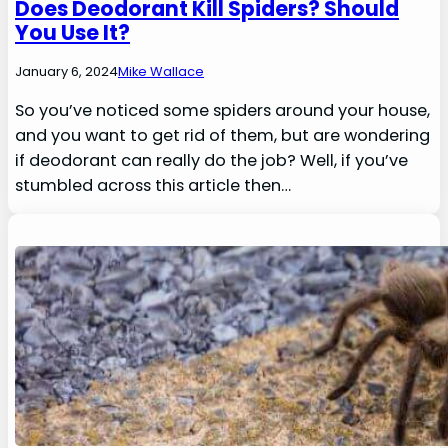
Does Deodorant Kill Spiders? Should
You Use It?
January 6, 2024
Mike Wallace
So you’ve noticed some spiders around your house,
and you want to get rid of them, but are wondering
if deodorant can really do the job? Well, if you’ve
stumbled across this article then…