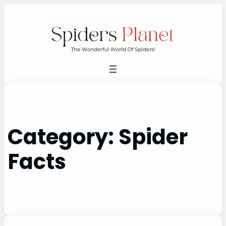
Skip
to
content
Category:
Spider
Facts