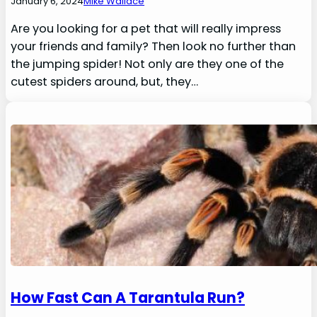
January 6, 2024
Mike Wallace
Are you looking for a pet that will really impress
your friends and family? Then look no further than
the jumping spider! Not only are they one of the
cutest spiders around, but, they…
How Fast Can A Tarantula Run?