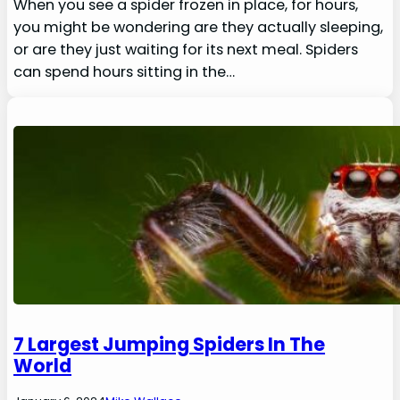
When you see a spider frozen in place, for hours,
you might be wondering are they actually sleeping,
or are they just waiting for its next meal. Spiders
can spend hours sitting in the…
7 Largest Jumping Spiders In The
World