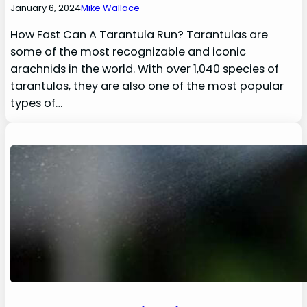
January 6, 2024
Mike Wallace
How Fast Can A Tarantula Run? Tarantulas are
some of the most recognizable and iconic
arachnids in the world. With over 1,040 species of
tarantulas, they are also one of the most popular
types of…