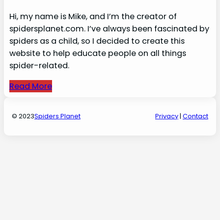
Hi, my name is Mike, and I’m the creator of
spidersplanet.com. I’ve always been fascinated by
spiders as a child, so I decided to create this
website to help educate people on all things
spider-related.
Read More
© 2023
Spiders Planet
Privacy
|
Contact