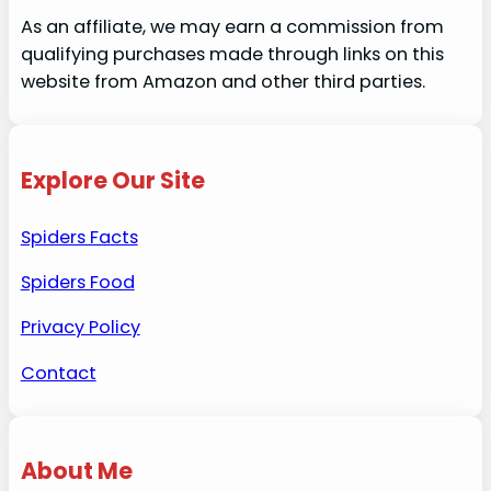
As an affiliate, we may earn a commission from
qualifying purchases made through links on this
website from Amazon and other third parties.
Explore Our Site
Spiders Facts
Spiders Food
Privacy Policy
Contact
About Me