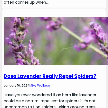
often comes up when…
Does Lavender Really Repel Spiders?
January 10, 2024
Mike Wallace
Have you ever wondered if an herb like lavender
could be a natural repellent for spiders? It’s not
uncommon to find spiders lurking around trees,