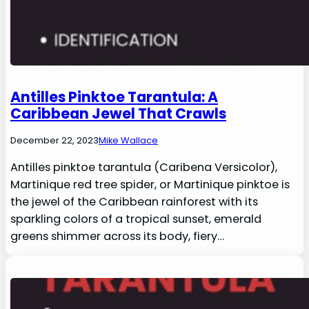
Antilles Pinktoe Tarantula: A
Caribbean Jewel That Crawls
December 22, 2023
Mike Wallace
Antilles pinktoe tarantula (Caribena Versicolor),
Martinique red tree spider, or Martinique pinktoe is
the jewel of the Caribbean rainforest with its
sparkling colors of a tropical sunset, emerald
greens shimmer across its body, fiery…