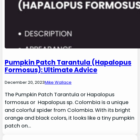
Pumpkin Patch Tarantula (Hapalopus
Formosus): Ultimate Advice
December 20, 2023
Mike Wallace
The Pumpkin Patch Tarantula or Hapalopus
formosus or Hapalopus sp. Colombia is a unique
and colorful spider from Colombia. With its bright
orange and black colors, it looks like a tiny pumpkin
patch on…