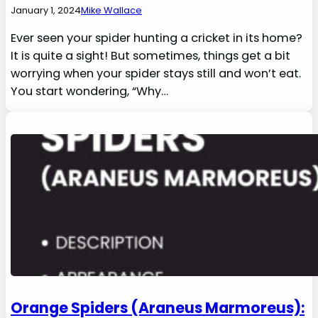
January 1, 2024
Mike Wallace
Ever seen your spider hunting a cricket in its home?
It is quite a sight! But sometimes, things get a bit
worrying when your spider stays still and won’t eat.
You start wondering, “Why…
Orange Spiders (Araneus Marmoreus):