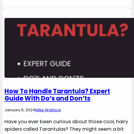
How To Handle Tarantula? Expert
Guide With Do’s and Don’ts
January 5, 2024
Mike Wallace
Have you ever been curious about those cool, hairy
spiders called Tarantulas? They might seem a bit