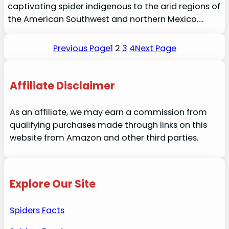
captivating spider indigenous to the arid regions of
the American Southwest and northern Mexico.…
Previous Page
1
2
3
4
Next Page
Affiliate Disclaimer
As an affiliate, we may earn a commission from
qualifying purchases made through links on this
website from Amazon and other third parties.
Explore Our Site
Spiders Facts