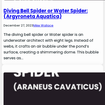
Diving Bell Spider or Water Spider:
(Argyroneta Aquatica)
December 27, 2023
Mike Wallace
The diving bell spider or Water spider is an
underwater architect with eight legs. Instead of
webs, it crafts an air bubble under the pond’s
surface, creating a shimmering dome. This bubble
serves as…