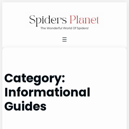
Skip
to
content
Category:
Informational
Guides