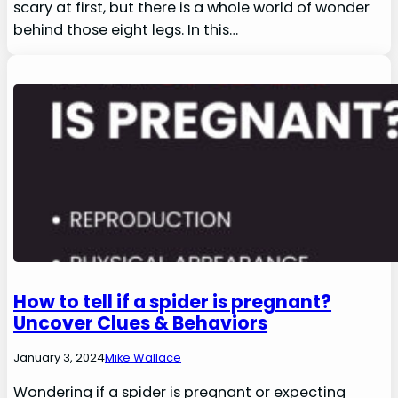
scary at first, but there is a whole world of wonder
behind those eight legs. In this…
How to tell if a spider is pregnant?
Uncover Clues & Behaviors
January 3, 2024
Mike Wallace
Wondering if a spider is pregnant or expecting