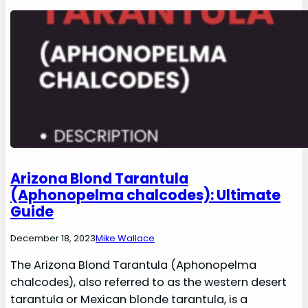
Arizona Blond Tarantula
(Aphonopelma chalcodes): Ultimate
Guide
December 18, 2023
Mike Wallace
The Arizona Blond Tarantula (Aphonopelma
chalcodes), also referred to as the western desert
tarantula or Mexican blonde tarantula, is a