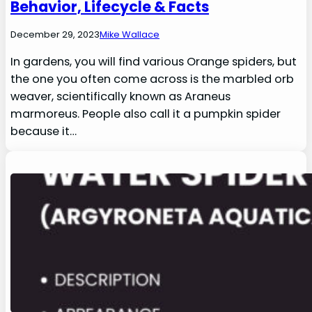
Behavior, Lifecycle & Facts
December 29, 2023
Mike Wallace
In gardens, you will find various Orange spiders, but
the one you often come across is the marbled orb
weaver, scientifically known as Araneus
marmoreus. People also call it a pumpkin spider
because it…