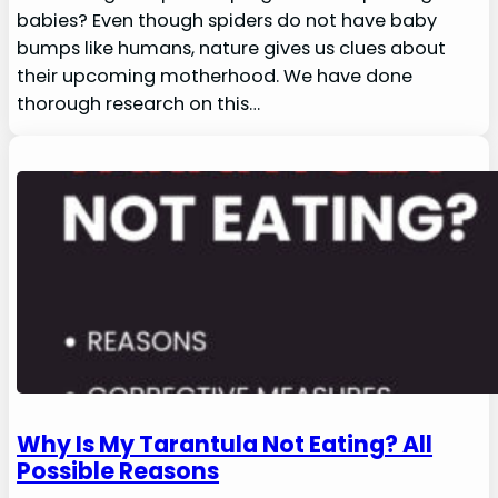
babies? Even though spiders do not have baby
bumps like humans, nature gives us clues about
their upcoming motherhood. We have done
thorough research on this…
Why Is My Tarantula Not Eating? All
Possible Reasons