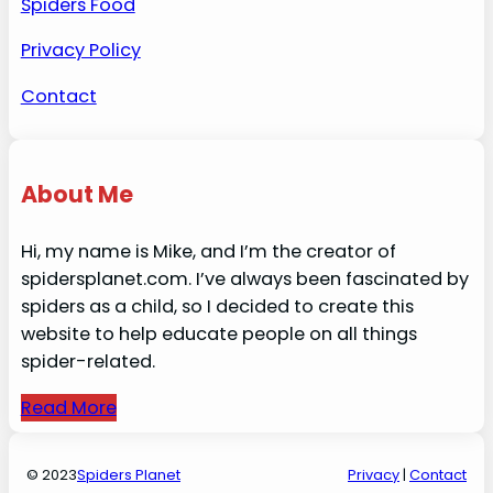
Spiders Food
Privacy Policy
Contact
About Me
Hi, my name is Mike, and I’m the creator of
spidersplanet.com. I’ve always been fascinated by
spiders as a child, so I decided to create this
website to help educate people on all things
spider-related.
Read More
© 2023
Spiders Planet
Privacy
|
Contact