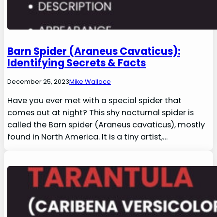
Barn Spider (Araneus Cavaticus):
Identifying Secrets & Facts
December 25, 2023
Mike Wallace
Have you ever met with a special spider that
comes out at night? This shy nocturnal spider is
called the Barn spider (Araneus cavaticus), mostly
found in North America. It is a tiny artist,…