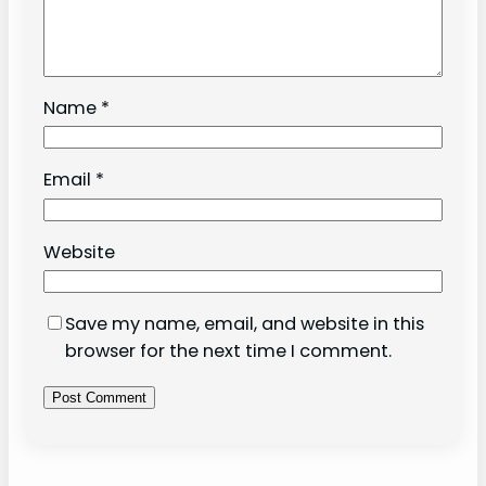
Name
*
Email
*
Website
Save my name, email, and website in this
browser for the next time I comment.