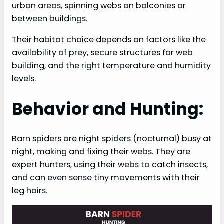
urban areas, spinning webs on balconies or
between buildings.
Their habitat choice depends on factors like the
availability of prey, secure structures for web
building, and the right temperature and humidity
levels.
Behavior and Hunting:
Barn spiders are night spiders (nocturnal) busy at
night, making and fixing their webs. They are
expert hunters, using their webs to catch insects,
and can even sense tiny movements with their
leg hairs.