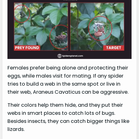
Females prefer being alone and protecting their
eggs, while males visit for mating. If any spider
tries to build a web in the same spot or live in
their web, Araneus Cavaticus can be aggressive.
Their colors help them hide, and they put their
webs in smart places to catch lots of bugs.
Besides insects, they can catch bigger things like
lizards.