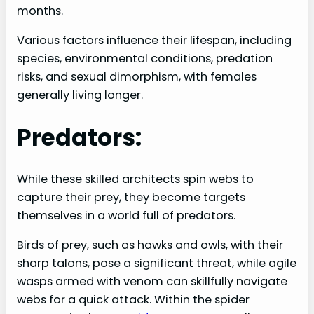
months.
Various factors influence their lifespan, including
species, environmental conditions, predation
risks, and sexual dimorphism, with females
generally living longer.
Predators:
While these skilled architects spin webs to
capture their prey, they become targets
themselves in a world full of predators.
Birds of prey, such as hawks and owls, with their
sharp talons, pose a significant threat, while agile
wasps armed with venom can skillfully navigate
webs for a quick attack. Within the spider