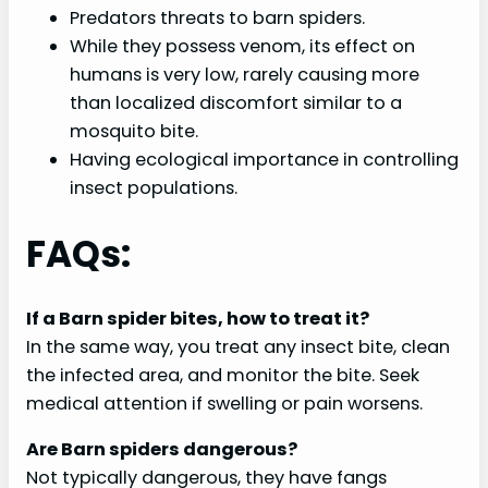
Predators threats to barn spiders.
While they possess venom, its effect on
humans is very low, rarely causing more
than localized discomfort similar to a
mosquito bite.
Having ecological importance in controlling
insect populations.
FAQs:
If a Barn spider bites, how to treat it?
In the same way, you treat any insect bite, clean
the infected area, and monitor the bite. Seek
medical attention if swelling or pain worsens.
Are Barn spiders dangerous?
Not typically dangerous, they have fangs