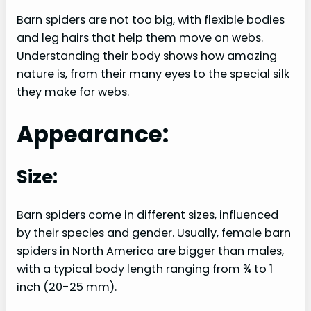
Barn spiders are not too big, with flexible bodies
and leg hairs that help them move on webs.
Understanding their body shows how amazing
nature is, from their many eyes to the special silk
they make for webs.
Appearance:
Size:
Barn spiders come in different sizes, influenced
by their species and gender. Usually, female barn
spiders in North America are bigger than males,
with a typical body length ranging from ¾ to 1
inch (20-25 mm).