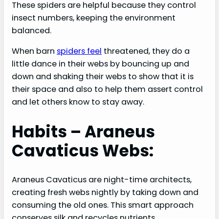
These spiders are helpful because they control
insect numbers, keeping the environment
balanced.
When barn
spiders feel
threatened, they do a
little dance in their webs by bouncing up and
down and shaking their webs to show that it is
their space and also to help them assert control
and let others know to stay away.
Habits – Araneus
Cavaticus Webs:
Araneus Cavaticus are night-time architects,
creating fresh webs nightly by taking down and
consuming the old ones. This smart approach
conserves silk and recycles nutrients.