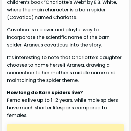
children’s book “Charlotte’s Web” by E.B. White,
where the main character is a barn spider
(Cavatica) named Charlotte.
Cavatica is a clever and playful way to
incorporate the scientific name of the barn
spider, Araneus cavaticus, into the story.
It’s interesting to note that Charlotte’s daughter
chooses to name herself Aranea, drawing a
connection to her mother’s middle name and
maintaining the spider theme.
How long do Barn spiders live?
Females live up to 1-2 years, while male spiders
have much shorter lifespans compared to
females.