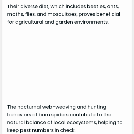
Their diverse diet, which includes beetles, ants,
moths, flies, and mosquitoes, proves beneficial
for agricultural and garden environments.
The nocturnal web-weaving and hunting
behaviors of barn spiders contribute to the
natural balance of local ecosystems, helping to
keep pest numbers in check.