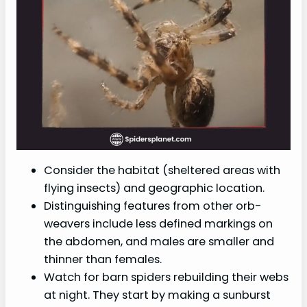
Consider the habitat (sheltered areas with
flying insects) and geographic location.
Distinguishing features from other orb-
weavers include less defined markings on
the abdomen, and males are smaller and
thinner than females.
Watch for barn spiders rebuilding their webs
at night. They start by making a sunburst