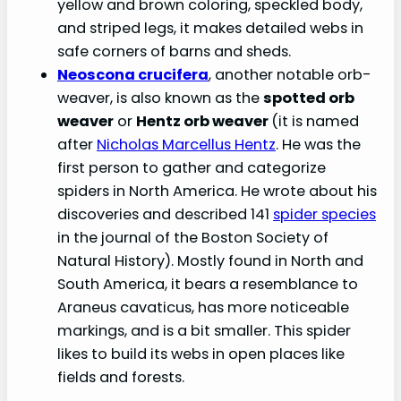
yellow and brown coloring, speckled body,
and striped legs, it makes detailed webs in
safe corners of barns and sheds.
Neoscona crucifera
, another notable orb-
weaver, is also known as the
spotted orb
weaver
or
Hentz orb weaver
(it is named
after
Nicholas Marcellus Hentz
. He was the
first person to gather and categorize
spiders in North America. He wrote about his
discoveries and described 141
spider species
in the journal of the Boston Society of
Natural History). Mostly found in North and
South America, it bears a resemblance to
Araneus cavaticus, has more noticeable
markings, and is a bit smaller. This spider
likes to build its webs in open places like
fields and forests.