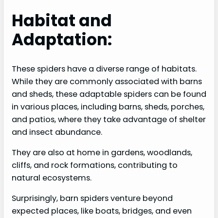
Habitat and
Adaptation:
These spiders have a diverse range of habitats.
While they are commonly associated with barns
and sheds, these adaptable spiders can be found
in various places, including barns, sheds, porches,
and patios, where they take advantage of shelter
and insect abundance.
They are also at home in gardens, woodlands,
cliffs, and rock formations, contributing to
natural ecosystems.
Surprisingly, barn spiders venture beyond
expected places, like boats, bridges, and even