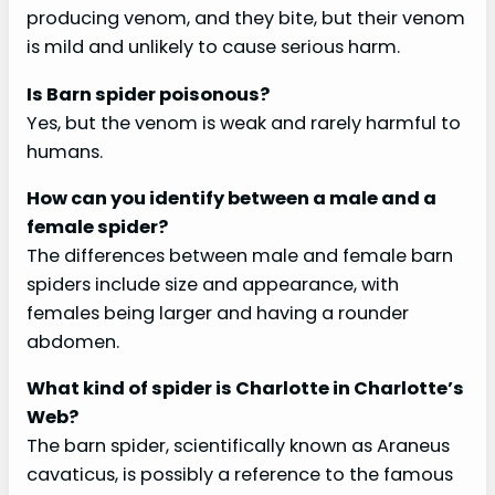
producing venom, and they bite, but their venom
is mild and unlikely to cause serious harm.
Is Barn spider poisonous?
Yes, but the venom is weak and rarely harmful to
humans.
How can you identify between a male and a
female spider?
The differences between male and female barn
spiders include size and appearance, with
females being larger and having a rounder
abdomen.
What kind of spider is Charlotte in Charlotte’s
Web?
The barn spider, scientifically known as Araneus
cavaticus, is possibly a reference to the famous