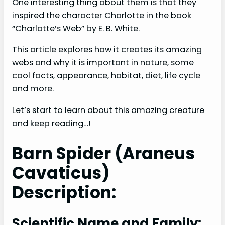
One interesting thing about them is that they
inspired the character Charlotte in the book
“Charlotte’s Web” by E. B. White.
This article explores how it creates its amazing
webs and why it is important in nature, some
cool facts, appearance, habitat, diet, life cycle
and more.
Let’s start to learn about this amazing creature
and keep reading…!
Barn Spider (Araneus
Cavaticus)
Description:
Scientific Name and Family: