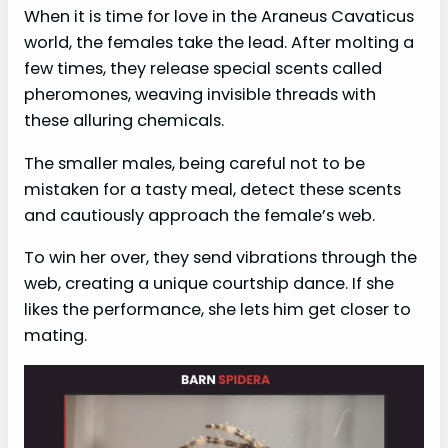
When it is time for love in the Araneus Cavaticus
world, the females take the lead. After molting a
few times, they release special scents called
pheromones, weaving invisible threads with
these alluring chemicals.
The smaller males, being careful not to be
mistaken for a tasty meal, detect these scents
and cautiously approach the female’s web.
To win her over, they send vibrations through the
web, creating a unique courtship dance. If she
likes the performance, she lets him get closer to
mating.