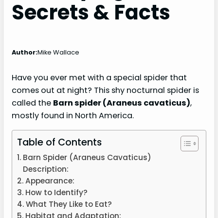
Secrets & Facts
Author:
Mike Wallace
Have you ever met with a special spider that
comes out at night? This shy nocturnal spider is
called the
Barn spider (Araneus cavaticus)
,
mostly found in North America.
Table of Contents
Barn Spider (Araneus Cavaticus)
Description:
Appearance:
How to Identify?
What They Like to Eat?
Habitat and Adaptation: