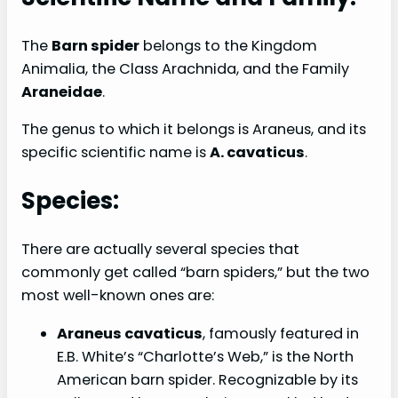
The
Barn spider
belongs to the Kingdom
Animalia, the Class Arachnida, and the Family
Araneidae
.
The genus to which it belongs is Araneus, and its
specific scientific name is
A. cavaticus
.
Species:
There are actually several species that
commonly get called “barn spiders,” but the two
most well-known ones are:
Araneus cavaticus
, famously featured in
E.B. White’s “Charlotte’s Web,” is the North
American barn spider. Recognizable by its