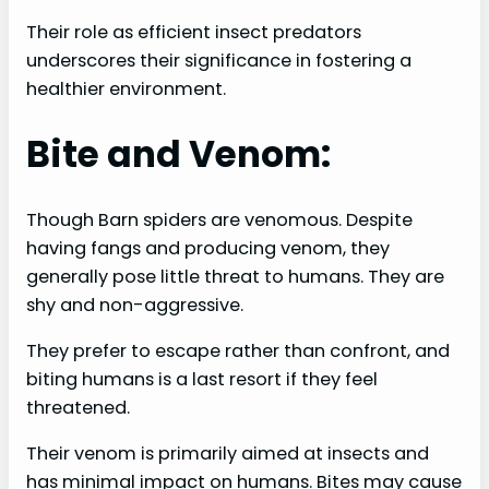
Their role as efficient insect predators
underscores their significance in fostering a
healthier environment.
Bite and Venom:
Though Barn spiders are venomous. Despite
having fangs and producing venom, they
generally pose little threat to humans. They are
shy and non-aggressive.
They prefer to escape rather than confront, and
biting humans is a last resort if they feel
threatened.
Their venom is primarily aimed at insects and
has minimal impact on humans. Bites may cause