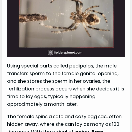
Using special parts called pedipalps, the male
transfers sperm to the female genital opening,
and she stores the sperm in her ovaries, the
fertilization process occurs when she decides it is
time to lay eggs, typically happening
approximately a month later.
The female spins a safe and cozy egg sac, often
hidden away, where she can lay as many as 100
tiny eggs. With the arrival of spring,
Barn