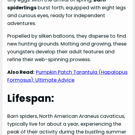
spiderlings
burst forth, equipped with eight legs
and curious eyes, ready for independent
adventures.
Propelled by silken balloons, they disperse to find
new hunting grounds. Molting and growing, these
youngsters develop their adult features and
refine their web-spinning prowess.
Also Read:
Pumpkin Patch Tarantula (Hapalopus
Formosus): Ultimate Advice
Lifespan:
Barn spiders, North American Araneus cavaticus,
typically live for about a year, experiencing the
peak of their activity during the bustling summer