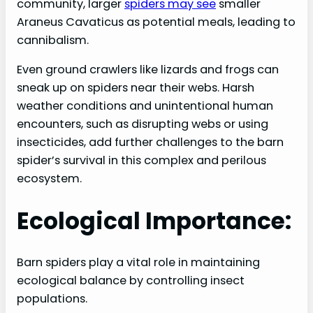
community, larger
spiders may see
smaller
Araneus Cavaticus as potential meals, leading to
cannibalism.
Even ground crawlers like lizards and frogs can
sneak up on spiders near their webs. Harsh
weather conditions and unintentional human
encounters, such as disrupting webs or using
insecticides, add further challenges to the barn
spider’s survival in this complex and perilous
ecosystem.
Ecological Importance:
Barn spiders play a vital role in maintaining
ecological balance by controlling insect
populations.