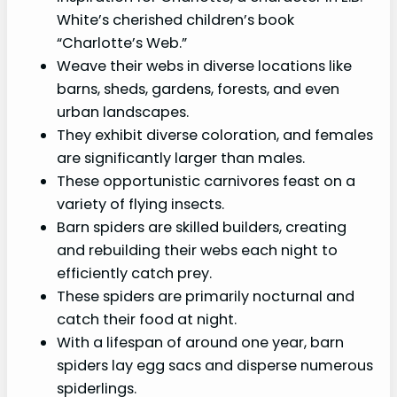
White’s cherished children’s book
“Charlotte’s Web.”
Weave their webs in diverse locations like
barns, sheds, gardens, forests, and even
urban landscapes.
They exhibit diverse coloration, and females
are significantly larger than males.
These opportunistic carnivores feast on a
variety of flying insects.
Barn spiders are skilled builders, creating
and rebuilding their webs each night to
efficiently catch prey.
These spiders are primarily nocturnal and
catch their food at night.
With a lifespan of around one year, barn
spiders lay egg sacs and disperse numerous
spiderlings.