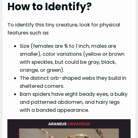
How to Identify?
To identify this tiny creature, look for physical
features such as:
Size (females are ¾ to 1 inch, males are
smaller), color variations (yellow or brown
with speckles, but could be gray, black,
orange, or green).
The distinct orb-shaped webs they build in
sheltered corners.
Barn spiders have eight beady eyes, a bulky
and patterned abdomen, and hairy legs
with a banded appearance.