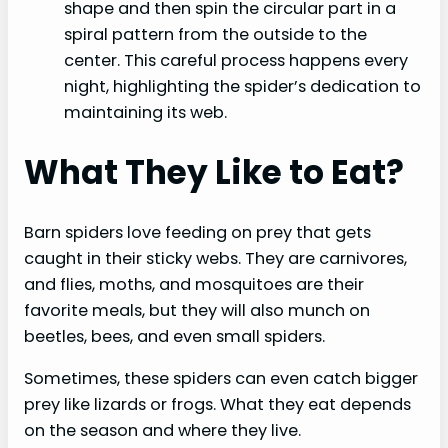
shape and then spin the circular part in a
spiral pattern from the outside to the
center. This careful process happens every
night, highlighting the spider’s dedication to
maintaining its web.
What They Like to Eat?
Barn spiders love feeding on prey that gets
caught in their sticky webs. They are carnivores,
and flies, moths, and mosquitoes are their
favorite meals, but they will also munch on
beetles, bees, and even small spiders.
Sometimes, these spiders can even catch bigger
prey like lizards or frogs. What they eat depends
on the season and where they live.