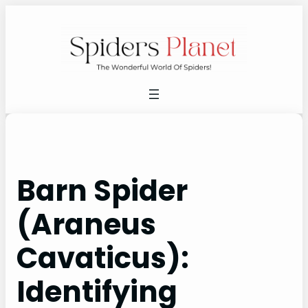
Skip
to
content
Barn Spider
(Araneus
Cavaticus):
Identifying