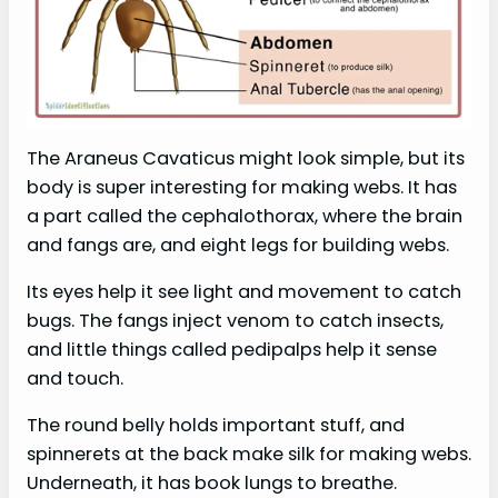
The Araneus Cavaticus might look simple, but its
body is super interesting for making webs. It has
a part called the cephalothorax, where the brain
and fangs are, and eight legs for building webs.
Its eyes help it see light and movement to catch
bugs. The fangs inject venom to catch insects,
and little things called pedipalps help it sense
and touch.
The round belly holds important stuff, and
spinnerets at the back make silk for making webs.
Underneath, it has book lungs to breathe.