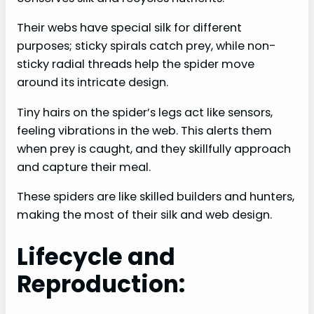
Their webs have special silk for different
purposes; sticky spirals catch prey, while non-
sticky radial threads help the spider move
around its intricate design.
Tiny hairs on the spider’s legs act like sensors,
feeling vibrations in the web. This alerts them
when prey is caught, and they skillfully approach
and capture their meal.
These spiders are like skilled builders and hunters,
making the most of their silk and web design.
Lifecycle and
Reproduction: