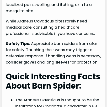
localized pain, swelling, and itching, akin to a
mosquito bite.
While Araneus Cavaticus bites rarely need
medical care, consulting a healthcare
professional is advisable if you have concerns.
Safety Tips:
Appreciate barn spiders from afar
for safety. Touching their webs may trigger a
defensive response. If handling webs is necessary,
consider gloves and long sleeves for protection.
Quick Interesting Facts
About Barn Spider:
The Araneus Cavaticus is thought to be the
inspiration for Charlotte, a character in E.B.