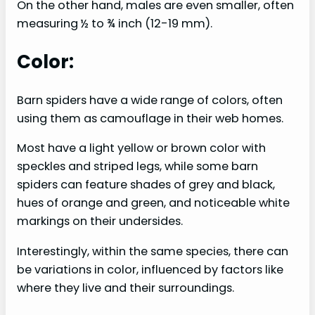
On the other hand, males are even smaller, often
measuring ½ to ¾ inch (12-19 mm).
Color:
Barn spiders have a wide range of colors, often
using them as camouflage in their web homes.
Most have a light yellow or brown color with
speckles and striped legs, while some barn
spiders can feature shades of grey and black,
hues of orange and green, and noticeable white
markings on their undersides.
Interestingly, within the same species, there can
be variations in color, influenced by factors like
where they live and their surroundings.