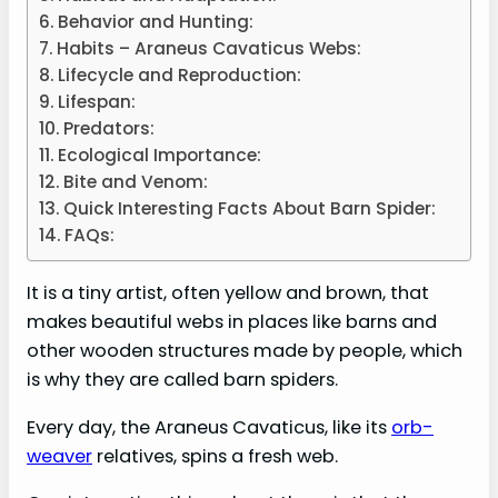
Behavior and Hunting:
Habits – Araneus Cavaticus Webs:
Lifecycle and Reproduction:
Lifespan:
Predators:
Ecological Importance:
Bite and Venom:
Quick Interesting Facts About Barn Spider:
FAQs:
It is a tiny artist, often yellow and brown, that
makes beautiful webs in places like barns and
other wooden structures made by people, which
is why they are called barn spiders.
Every day, the Araneus Cavaticus, like its
orb-
weaver
relatives, spins a fresh web.