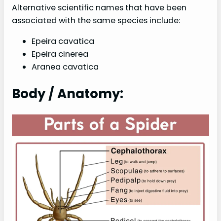
Alternative scientific names that have been
associated with the same species include:
Epeira cavatica
Epeira cinerea
Aranea cavatica
Body / Anatomy: