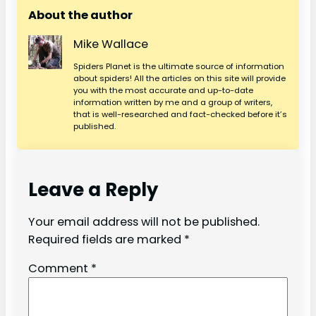
About the author
Mike Wallace
Spiders Planet is the ultimate source of information
about spiders! All the articles on this site will provide
you with the most accurate and up-to-date
information written by me and a group of writers,
that is well-researched and fact-checked before it’s
published.
Leave a Reply
Your email address will not be published.
Required fields are marked
*
Comment
*