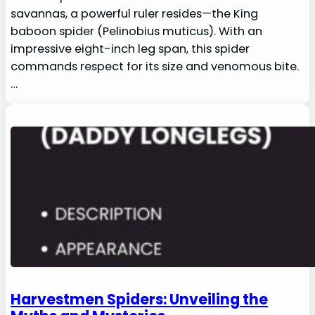
savannas, a powerful ruler resides—the King
baboon spider (Pelinobius muticus). With an
impressive eight-inch leg span, this spider
commands respect for its size and venomous bite.
…
Harvestmen Spiders: Unveiling the