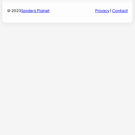
© 2023
Spiders Planet
Privacy
|
Contact