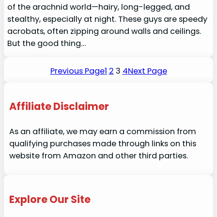
of the arachnid world—hairy, long-legged, and
stealthy, especially at night. These guys are speedy
acrobats, often zipping around walls and ceilings.
But the good thing…
Previous Page
1
2
3
4
Next Page
Affiliate Disclaimer
As an affiliate, we may earn a commission from
qualifying purchases made through links on this
website from Amazon and other third parties.
Explore Our Site