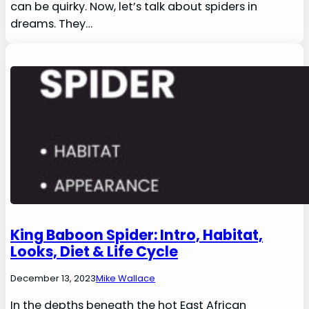
can be quirky. Now, let’s talk about spiders in
dreams. They…
King Baboon Spider: Intro, Habitat,
Looks, Diet & Life Cycle
December 13, 2023
Mike Wallace
In the depths beneath the hot East African