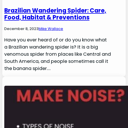
Brazilian Wandering Spider: Care,
Food, Habitat & Preventions
December 8, 2023
Mike Wallace
Have you ever heard of or do you know what
a Brazilian wandering spider is? It is a big
venomous spider from places like Central and
South America, and people sometimes call it
the banana spider.…