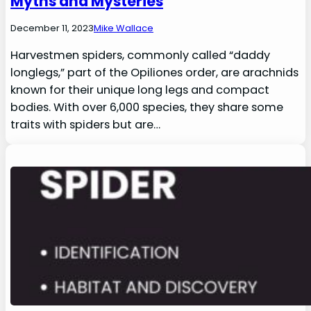
Myths and Mysteries
December 11, 2023
Mike Wallace
Harvestmen spiders, commonly called “daddy
longlegs,” part of the Opiliones order, are arachnids
known for their unique long legs and compact
bodies. With over 6,000 species, they share some
traits with spiders but are…