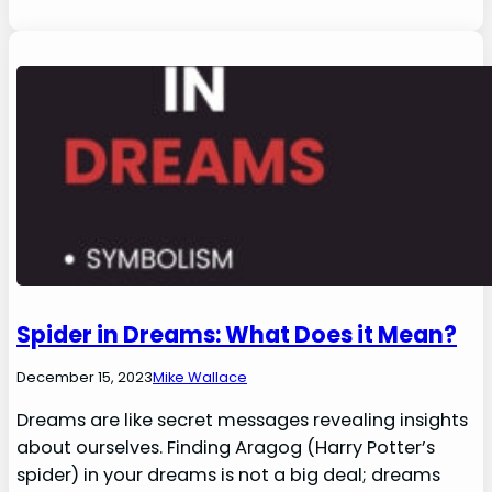
Spider in Dreams: What Does it Mean?
December 15, 2023
Mike Wallace
Dreams are like secret messages revealing insights
about ourselves. Finding Aragog (Harry Potter’s
spider) in your dreams is not a big deal; dreams