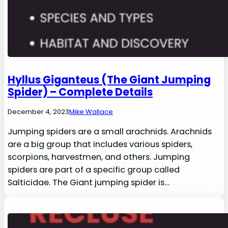
Hyllus Giganteus (The Giant Jumping
Spider) – Complete Details
December 4, 2023
Mike Wallace
Jumping spiders are a small arachnids. Arachnids
are a big group that includes various spiders,
scorpions, harvestmen, and others. Jumping
spiders are part of a specific group called
Salticidae. The Giant jumping spider is…