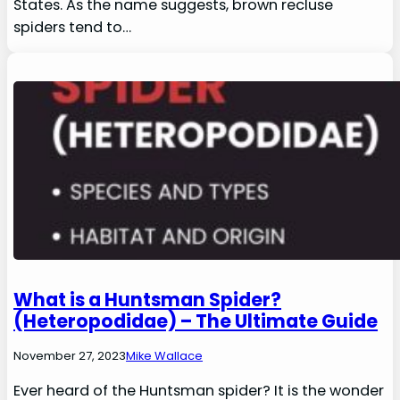
States. As the name suggests, brown recluse
spiders tend to…
What is a Huntsman Spider?
(Heteropodidae) – The Ultimate Guide
November 27, 2023
Mike Wallace
Ever heard of the Huntsman spider? It is the wonder