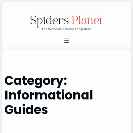
Skip
to
content
Category:
Informational
Guides