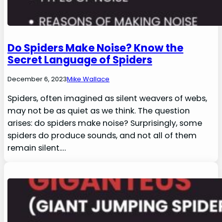
Do Spiders Make Noise? Know the
Secret Language of Spiders
December 6, 2023
Mike Wallace
Spiders, often imagined as silent weavers of webs,
may not be as quiet as we think. The question
arises: do spiders make noise? Surprisingly, some
spiders do produce sounds, and not all of them
remain silent.…