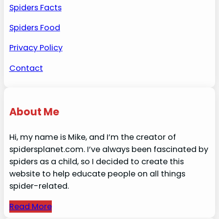
Spiders Facts
Spiders Food
Privacy Policy
Contact
About Me
Hi, my name is Mike, and I’m the creator of
spidersplanet.com. I’ve always been fascinated by
spiders as a child, so I decided to create this
website to help educate people on all things
spider-related.
Read More