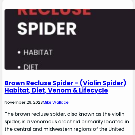
Brown Recluse Spider – (Violin Spider)
Habitat, Diet, Venom & Lifecycle
November 29, 2023
Mike Wallace
The brown recluse spider, also known as the violin
spider, is a venomous arachnid primarily located in
the central and midwestern regions of the United