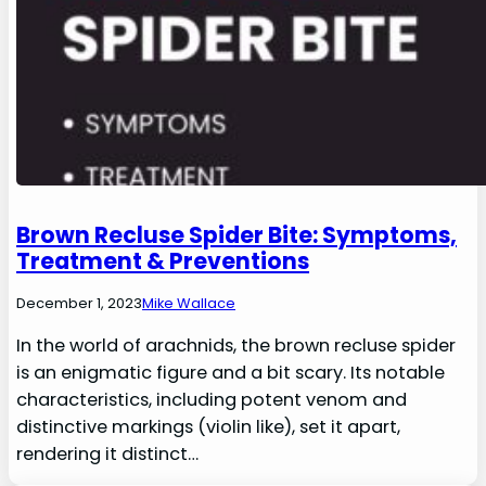
Brown Recluse Spider Bite: Symptoms,
Treatment & Preventions
December 1, 2023
Mike Wallace
In the world of arachnids, the brown recluse spider
is an enigmatic figure and a bit scary. Its notable
characteristics, including potent venom and
distinctive markings (violin like), set it apart,
rendering it distinct…