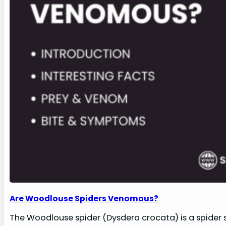
Are Woodlouse Spiders Venomous?
The Woodlouse spider (Dysdera crocata) is a spider s