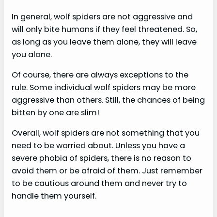
In general, wolf spiders are not aggressive and
will only bite humans if they feel threatened. So,
as long as you leave them alone, they will leave
you alone.
Of course, there are always exceptions to the
rule. Some individual wolf spiders may be more
aggressive than others. Still, the chances of being
bitten by one are slim!
Overall, wolf spiders are not something that you
need to be worried about. Unless you have a
severe phobia of spiders, there is no reason to
avoid them or be afraid of them. Just remember
to be cautious around them and never try to
handle them yourself.