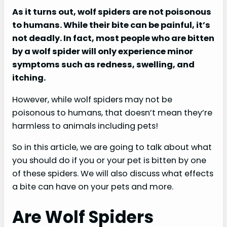
As it turns out, wolf spiders are not poisonous
to humans. While their bite can be painful, it’s
not deadly. In fact, most people who are bitten
by a wolf spider will only experience minor
symptoms such as redness, swelling, and
itching.
However, while wolf spiders may not be
poisonous to humans, that doesn’t mean they’re
harmless to animals including pets!
So in this article, we are going to talk about what
you should do if you or your pet is bitten by one
of these spiders. We will also discuss what effects
a bite can have on your pets and more.
Are Wolf Spiders