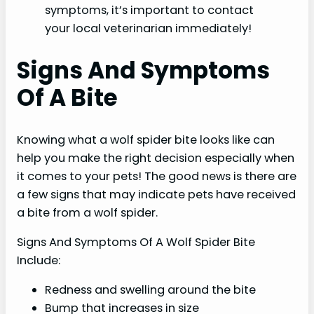
symptoms, it’s important to contact
your local veterinarian immediately!
Signs And Symptoms
Of A Bite
Knowing what a wolf spider bite looks like can
help you make the right decision especially when
it comes to your pets! The good news is there are
a few signs that may indicate pets have received
a bite from a wolf spider.
Signs And Symptoms Of A Wolf Spider Bite
Include:
Redness and swelling around the bite
Bump that increases in size