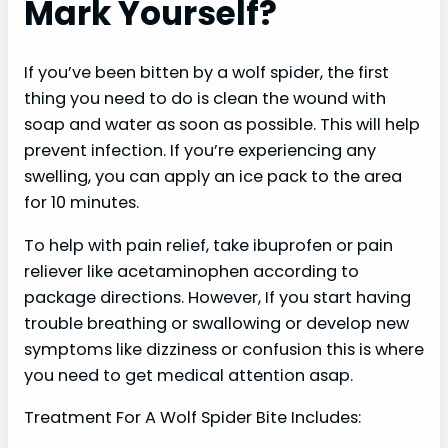
Mark Yourself?
If you’ve been bitten by a wolf spider, the first
thing you need to do is clean the wound with
soap and water as soon as possible. This will help
prevent infection. If you’re experiencing any
swelling, you can apply an ice pack to the area
for 10 minutes.
To help with pain relief, take ibuprofen or pain
reliever like acetaminophen according to
package directions. However, If you start having
trouble breathing or swallowing or develop new
symptoms like dizziness or confusion this is where
you need to get medical attention asap.
Treatment For A Wolf Spider Bite Includes: