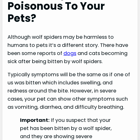
Poisonous To Your
Pets?
Although wolf spiders may be harmless to
humans to pets it’s a different story. There have
been some reports of
dogs
and cats becoming
sick after being bitten by wolf spiders.
Typically symptoms will be the same as if one of
us was bitten which includes swelling, and
redness around the bite. However, in severe
cases, your pet can show other symptoms such
as vomiting, diarrhea, and difficulty breathing.
Important:
If you suspect that your
pet has been bitten by a wolf spider,
and they are showing severe