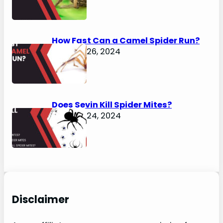
How Fast Can a Camel Spider Run?
January 26, 2024
Does Sevin Kill Spider Mites?
January 24, 2024
Disclaimer