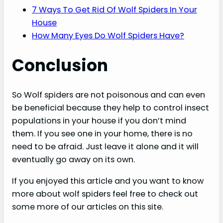
7 Ways To Get Rid Of Wolf Spiders In Your
House
How Many Eyes Do Wolf Spiders Have?
Conclusion
So Wolf spiders are not poisonous and can even
be beneficial because they help to control insect
populations in your house if you don’t mind
them. If you see one in your home, there is no
need to be afraid. Just leave it alone and it will
eventually go away on its own.
If you enjoyed this article and you want to know
more about wolf spiders feel free to check out
some more of our articles on this site.