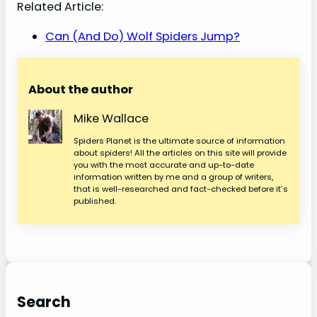
Related Article:
Can (And Do) Wolf Spiders Jump?
About the author
Mike Wallace
Spiders Planet is the ultimate source of information
about spiders! All the articles on this site will provide
you with the most accurate and up-to-date
information written by me and a group of writers,
that is well-researched and fact-checked before it’s
published.
Search