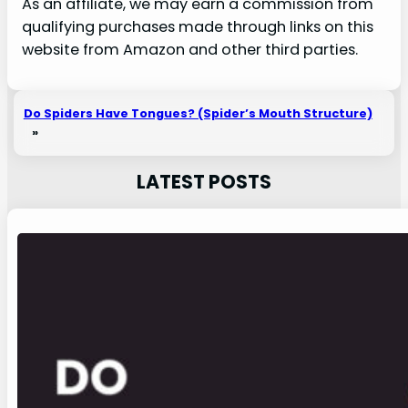
As an affiliate, we may earn a commission from
qualifying purchases made through links on this
website from Amazon and other third parties.
Do Spiders Have Tongues? (Spider’s Mouth Structure)
»
LATEST POSTS