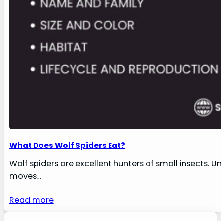
What Does Wolf Spiders Eat?
Wolf spiders are excellent hunters of small insects. U
moves…
Read more