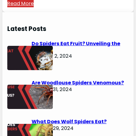
Read More
Latest Posts
Do Spiders Eat Fruit? Unveiling the
Secrets
February 2, 2024
Are Woodlouse Spiders Venomous?
January 31, 2024
What Does Wolf Spiders Eat?
January 29, 2024