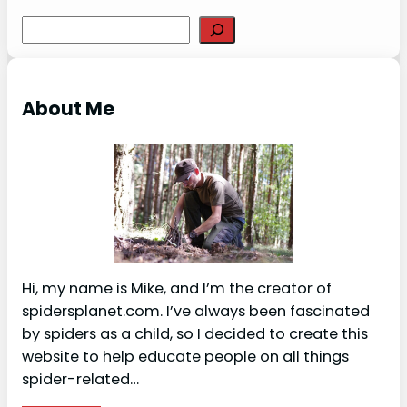
S
e
a
r
About Me
c
h
Hi, my name is Mike, and I’m the creator of
spidersplanet.com. I’ve always been fascinated
by spiders as a child, so I decided to create this
website to help educate people on all things
spider-related…