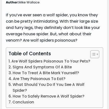
Author:
Mike Wallace
If you’ve ever seen a wolf spider, you know they
can be pretty intimidating. With their large size
and furry legs, they definitely don’t look like your
average house spider. But, what about their
venom? Are wolf spiders poisonous?
Table of Contents
Are Wolf Spiders Poisonous To Your Pets?
Signs And Symptoms Of A Bite
How To Treat A Bite Mark Yourself?
Are They Poisonous To Eat?
What Should You Do If You See A Wolf
Spider?
How To Safely Remove A Wolf Spider?
Conclusion