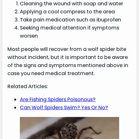
Cleaning the wound with soap and water
Applying a cool compress to the area
Take pain medication such as ibuprofen
Seeking medical attention if symptoms
worsen
Most people will recover from a wolf spider bite
without incident, but it is important to be aware
of the signs and symptoms mentioned above in
case you need medical treatment.
Related Articles:
Are Fishing Spiders Poisonous?
Can Wolf Spiders Swim? Yes Or No?