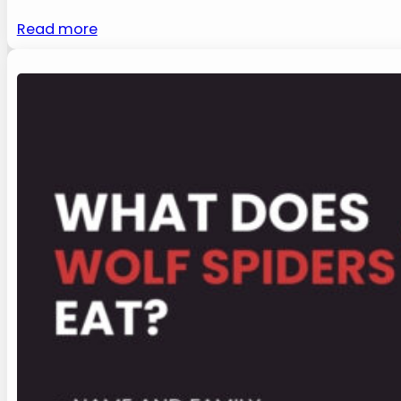
Read more