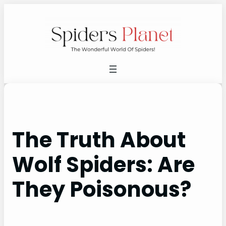
Skip
to
content
The Truth About
Wolf Spiders: Are
They Poisonous?