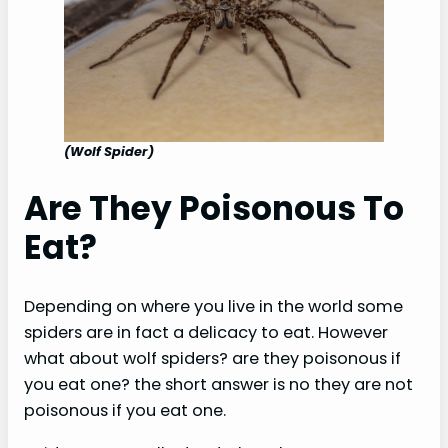
(Wolf Spider)
Are They Poisonous To
Eat?
Depending on where you live in the world some
spiders are in fact a delicacy to eat. However
what about wolf spiders? are they poisonous if
you eat one? the short answer is no they are not
poisonous if you eat one.