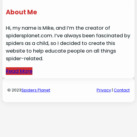
About Me
Hi, my name is Mike, and I’m the creator of
spidersplanet.com. I’ve always been fascinated by
spiders as a child, so I decided to create this
website to help educate people on all things
spider-related.
Read More
© 2023
Spiders Planet
Privacy
|
Contact