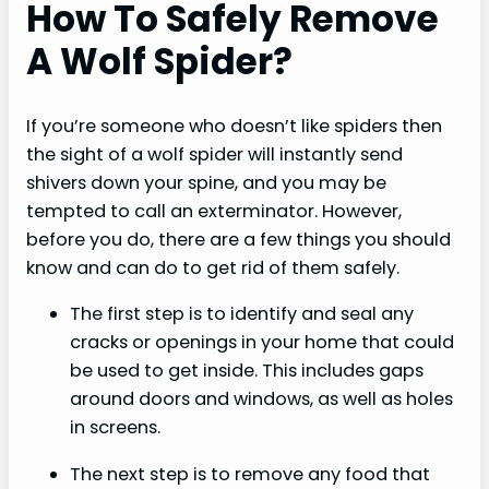
How To Safely Remove
A Wolf Spider?
If you’re someone who doesn’t like spiders then
the sight of a wolf spider will instantly send
shivers down your spine, and you may be
tempted to call an exterminator. However,
before you do, there are a few things you should
know and can do to get rid of them safely.
The first step is to identify and seal any
cracks or openings in your home that could
be used to get inside. This includes gaps
around doors and windows, as well as holes
in screens.
The next step is to remove any food that