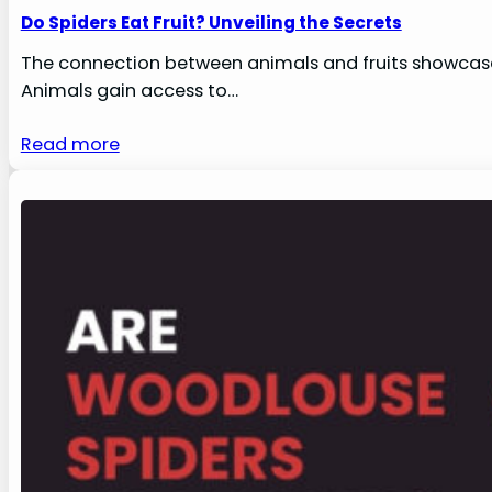
Do Spiders Eat Fruit? Unveiling the Secrets
The connection between animals and fruits showcases
Animals gain access to…
Read more