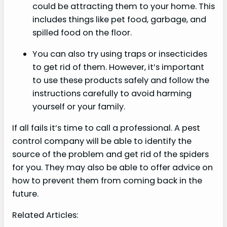
could be attracting them to your home. This
includes things like pet food, garbage, and
spilled food on the floor.
You can also try using traps or insecticides
to get rid of them. However, it’s important
to use these products safely and follow the
instructions carefully to avoid harming
yourself or your family.
If all fails it’s time to call a professional. A pest
control company will be able to identify the
source of the problem and get rid of the spiders
for you. They may also be able to offer advice on
how to prevent them from coming back in the
future.
Related Articles: