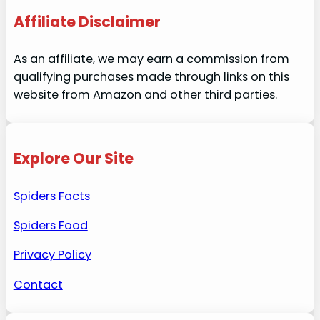
Affiliate Disclaimer
As an affiliate, we may earn a commission from
qualifying purchases made through links on this
website from Amazon and other third parties.
Explore Our Site
Spiders Facts
Spiders Food
Privacy Policy
Contact