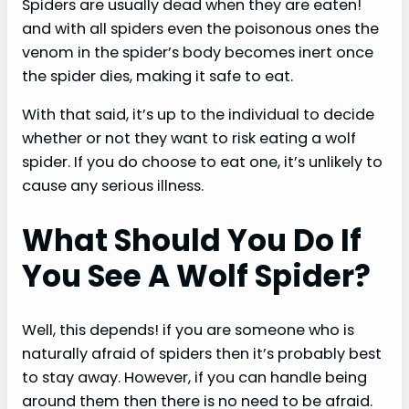
Spiders are usually dead when they are eaten!
and with all spiders even the poisonous ones the
venom in the spider’s body becomes inert once
the spider dies, making it safe to eat.
With that said, it’s up to the individual to decide
whether or not they want to risk eating a wolf
spider. If you do choose to eat one, it’s unlikely to
cause any serious illness.
What Should You Do If
You See A Wolf Spider?
Well, this depends! if you are someone who is
naturally afraid of spiders then it’s probably best
to stay away. However, if you can handle being
around them then there is no need to be afraid.