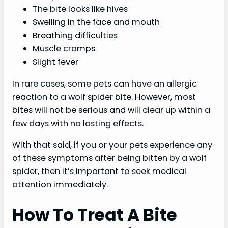
The bite looks like hives
Swelling in the face and mouth
Breathing difficulties
Muscle cramps
Slight fever
In rare cases, some pets can have an allergic
reaction to a wolf spider bite. However, most
bites will not be serious and will clear up within a
few days with no lasting effects.
With that said, if you or your pets experience any
of these symptoms after being bitten by a wolf
spider, then it’s important to seek medical
attention immediately.
How To Treat A Bite