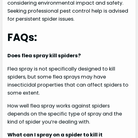
considering environmental impact and safety.
Seeking professional pest control help is advised
for persistent spider issues.
FAQs:
Does flea spray kill spiders?
Flea spray is not specifically designed to kill
spiders, but some flea sprays may have
insecticidal properties that can affect spiders to
some extent.
How well flea spray works against spiders
depends on the specific type of spray and the
kind of spider you’re dealing with.
What can I spray on a spider to kill it