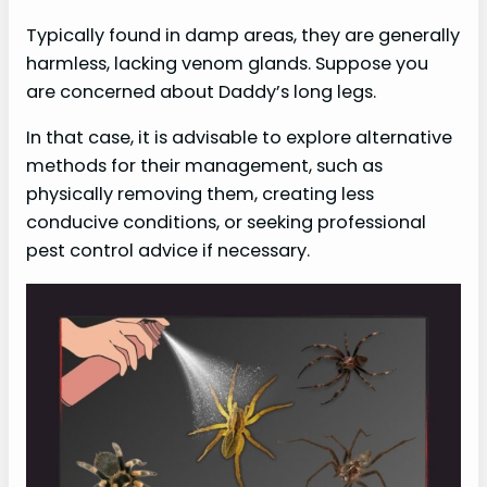
Typically found in damp areas, they are generally
harmless, lacking venom glands. Suppose you
are concerned about Daddy’s long legs.
In that case, it is advisable to explore alternative
methods for their management, such as
physically removing them, creating less
conducive conditions, or seeking professional
pest control advice if necessary.