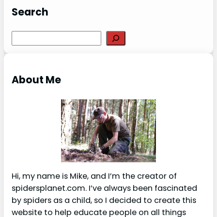
Search
S
e
a
r
About Me
c
h
Hi, my name is Mike, and I’m the creator of
spidersplanet.com. I’ve always been fascinated
by spiders as a child, so I decided to create this
website to help educate people on all things