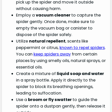
pick up the spider and move it outside
without causing harm.
Employ a
vacuum cleaner
to capture the
spider gently. Once done, make sure to
empty the vacuum bag or canister to
dispose of the spider safely.
Utilize
natural repellent
, scents like
peppermint or citrus,
known to repel spiders
.
You can
keep spiders away
from certain
places by using smelly oils, natural sprays, or
essential oils.
Create a mixture of
liquid soap and water
in a spray bottle. Apply it directly to the
spider to block its breathing openings,
leading to suffocation.
Use a
broom or fly swatter
to guide the
spider onto a dustpan gently, then release it