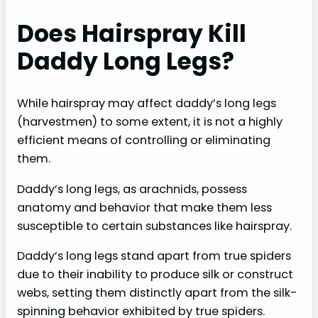
Does Hairspray Kill
Daddy Long Legs?
While hairspray may affect daddy’s long legs
(harvestmen) to some extent, it is not a highly
efficient means of controlling or eliminating
them.
Daddy’s long legs, as arachnids, possess
anatomy and behavior that make them less
susceptible to certain substances like hairspray.
Daddy’s long legs stand apart from true spiders
due to their inability to produce silk or construct
webs, setting them distinctly apart from the silk-
spinning behavior exhibited by true spiders.