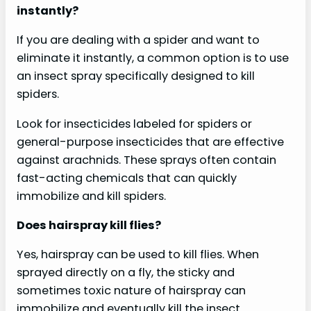
instantly?
If you are dealing with a spider and want to
eliminate it instantly, a common option is to use
an insect spray specifically designed to kill
spiders.
Look for insecticides labeled for spiders or
general-purpose insecticides that are effective
against arachnids. These sprays often contain
fast-acting chemicals that can quickly
immobilize and kill spiders.
Does hairspray kill flies?
Yes, hairspray can be used to kill flies. When
sprayed directly on a fly, the sticky and
sometimes toxic nature of hairspray can
immobilize and eventually kill the insect.