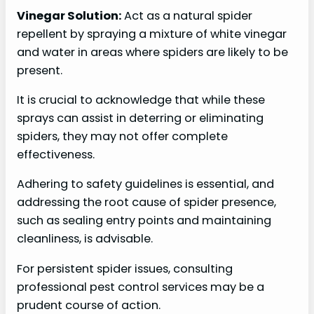
Vinegar Solution:
Act as a natural spider
repellent by spraying a mixture of white vinegar
and water in areas where spiders are likely to be
present.
It is crucial to acknowledge that while these
sprays can assist in deterring or eliminating
spiders, they may not offer complete
effectiveness.
Adhering to safety guidelines is essential, and
addressing the root cause of spider presence,
such as sealing entry points and maintaining
cleanliness, is advisable.
For persistent spider issues, consulting
professional pest control services may be a
prudent course of action.