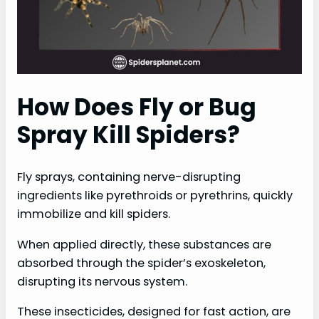
How Does Fly or Bug
Spray Kill Spiders?
Fly sprays, containing nerve-disrupting
ingredients like pyrethroids or pyrethrins, quickly
immobilize and kill spiders.
When applied directly, these substances are
absorbed through the spider’s exoskeleton,
disrupting its nervous system.
These insecticides, designed for fast action, are