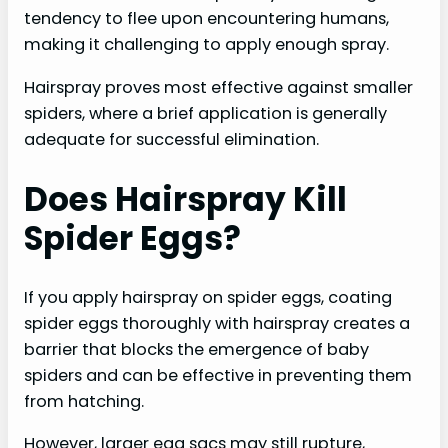
tendency to flee upon encountering humans,
making it challenging to apply enough spray.
Hairspray proves most effective against smaller
spiders, where a brief application is generally
adequate for successful elimination.
Does Hairspray Kill
Spider Eggs?
If you apply hairspray on spider eggs, coating
spider eggs thoroughly with hairspray creates a
barrier that blocks the emergence of baby
spiders and can be effective in preventing them
from hatching.
However, larger egg sacs may still rupture,