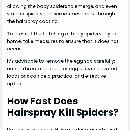
allowing the baby spiders to emerge, and even
smaller spiders can sometimes break through
the hairspray coating.
To prevent the hatching of baby spiders in your
home, take measures to ensure that it does not
occur.
It’s advisable to remove the egg sac carefully;
using a broom or mop for egg sacs in elevated
locations can be a practical and effective
option.
How Fast Does
Hairspray Kill Spiders?
Hairspray’s speed in killing spiders varies based