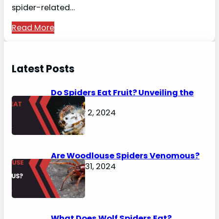
spider-related…
Read More
Latest Posts
Do Spiders Eat Fruit? Unveiling the
Secrets
February 2, 2024
Are Woodlouse Spiders Venomous?
January 31, 2024
What Does Wolf Spiders Eat?