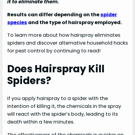
it to eliminate them.
Results can differ depending on the
spider
species
and the type of hairspray employed.
To learn more about how hairspray eliminates
spiders and discover alternative household hacks
for pest control by continuing to read!
Does Hairspray Kill
Spiders?
If you apply hairspray to a spider with the
intention of killing it, the chemicals in the spray
will react with the spider’s body, leading to its
death within a few minutes.
The effectiveness of the chemicals is quicker on