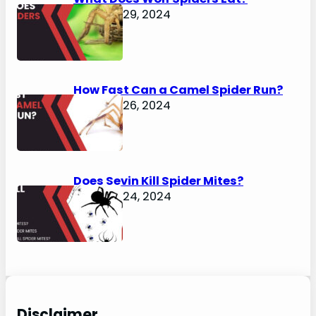
January 29, 2024
How Fast Can a Camel Spider Run?
January 26, 2024
Does Sevin Kill Spider Mites?
January 24, 2024
Disclaimer