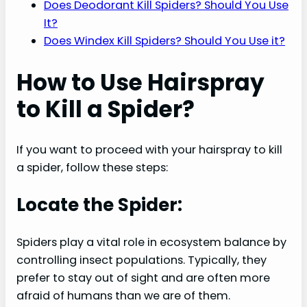
Does Deodorant Kill Spiders? Should You Use
It?
Does Windex Kill Spiders? Should You Use it?
How to Use Hairspray
to Kill a Spider?
If you want to proceed with your hairspray to kill
a spider, follow these steps:
Locate the Spider:
Spiders play a vital role in ecosystem balance by
controlling insect populations. Typically, they
prefer to stay out of sight and are often more
afraid of humans than we are of them.