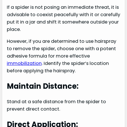
If a spider is not posing an immediate threat, it is
advisable to coexist peacefully with it or carefully
put it in a jar and shift it somewhere outside your
place.
However, if you are determined to use hairspray
to remove the spider, choose one with a potent
adhesive formula for more effective
immobilization
. Identify the spider’s location
before applying the hairspray.
Maintain Distance:
Stand at a safe distance from the spider to
prevent direct contact.
Direct Application: