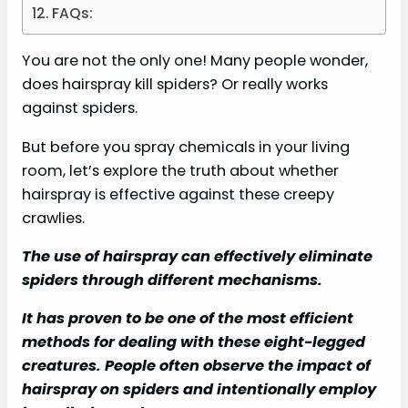
FAQs:
You are not the only one! Many people wonder,
does hairspray kill spiders? Or really works
against spiders.
But before you spray chemicals in your living
room, let’s explore the truth about whether
hairspray is effective against these creepy
crawlies.
The use of hairspray can effectively eliminate
spiders through different mechanisms.
It has proven to be one of the most efficient
methods for dealing with these eight-legged
creatures. People often observe the impact of
hairspray on spiders and intentionally employ