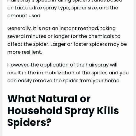
on factors like spray type, spider size, and the
amount used.
Generally, it is not an instant method, taking
several minutes or longer for the chemicals to
affect the spider. Larger or faster spiders may be
more resilient.
However, the application of the hairspray will
result in the immobilization of the spider, and you
can easily remove the spider from your home.
What Natural or
Household Spray Kills
Spiders?