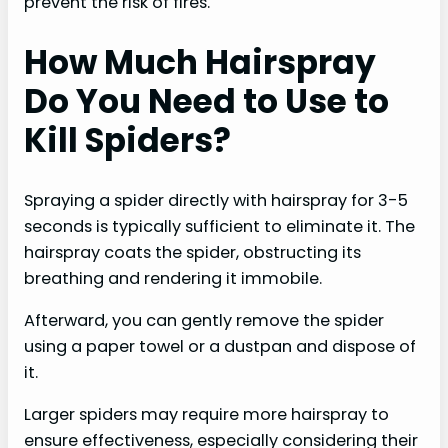
prevent the risk of fires.
How Much Hairspray
Do You Need to Use to
Kill Spiders?
Spraying a spider directly with hairspray for 3-5
seconds is typically sufficient to eliminate it. The
hairspray coats the spider, obstructing its
breathing and rendering it immobile.
Afterward, you can gently remove the spider
using a paper towel or a dustpan and dispose of
it.
Larger spiders may require more hairspray to
ensure effectiveness, especially considering their