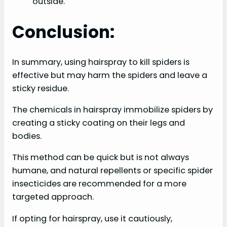
outside.
Conclusion:
In summary, using hairspray to kill spiders is
effective but may harm the spiders and leave a
sticky residue.
The chemicals in hairspray immobilize spiders by
creating a sticky coating on their legs and
bodies.
This method can be quick but is not always
humane, and natural repellents or specific spider
insecticides are recommended for a more
targeted approach.
If opting for hairspray, use it cautiously,