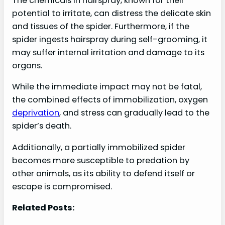
The chemicals in hairspray, known for their
potential to irritate, can distress the delicate skin
and tissues of the spider. Furthermore, if the
spider ingests hairspray during self-grooming, it
may suffer internal irritation and damage to its
organs.
While the immediate impact may not be fatal,
the combined effects of immobilization, oxygen
deprivation
, and stress can gradually lead to the
spider’s death.
Additionally, a partially immobilized spider
becomes more susceptible to predation by
other animals, as its ability to defend itself or
escape is compromised.
Related Posts: