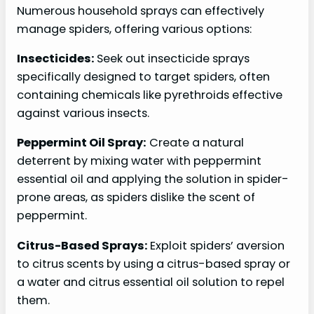
Numerous household sprays can effectively
manage spiders, offering various options:
Insecticides:
Seek out insecticide sprays
specifically designed to target spiders, often
containing chemicals like pyrethroids effective
against various insects.
Peppermint Oil Spray:
Create a natural
deterrent by mixing water with peppermint
essential oil and applying the solution in spider-
prone areas, as spiders dislike the scent of
peppermint.
Citrus-Based Sprays:
Exploit spiders’ aversion
to citrus scents by using a citrus-based spray or
a water and citrus essential oil solution to repel
them.