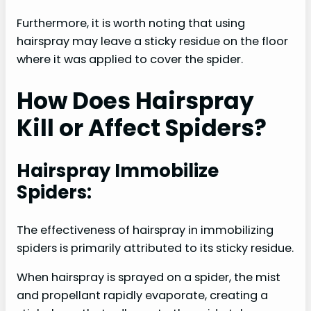
Furthermore, it is worth noting that using
hairspray may leave a sticky residue on the floor
where it was applied to cover the spider.
How Does Hairspray
Kill or Affect Spiders?
Hairspray Immobilize
Spiders:
The effectiveness of hairspray in immobilizing
spiders is primarily attributed to its sticky residue.
When hairspray is sprayed on a spider, the mist
and propellant rapidly evaporate, creating a