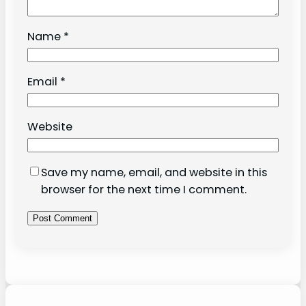
Name
*
Email
*
Website
Save my name, email, and website in this
browser for the next time I comment.