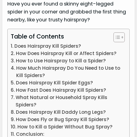
Have you ever found a skinny eight-legged
spider in your corner and grabbed the first thing
nearby, like your trusty hairspray?
Table of Contents
Does Hairspray Kill Spiders?
How Does Hairspray Kill or Affect Spiders?
How to Use Hairspray to Kill a Spider?
How Much Hairspray Do You Need to Use to
Kill Spiders?
Does Hairspray Kill Spider Eggs?
How Fast Does Hairspray Kill Spiders?
What Natural or Household Spray Kills
Spiders?
Does Hairspray Kill Daddy Long Legs?
How Does Fly or Bug Spray Kill Spiders?
How to Kill a Spider Without Bug Spray?
Conclusion: