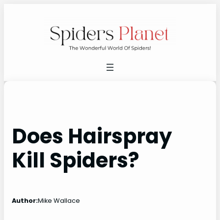
Skip
to
content
Does Hairspray
Kill Spiders?
Author:
Mike Wallace