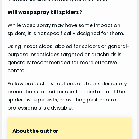
Will wasp spray kill spiders?
While wasp spray may have some impact on
spiders, it is not specifically designed for them.
Using insecticides labeled for spiders or general-
purpose insecticides targeted at arachnids is
generally recommended for more effective
control.
Follow product instructions and consider safety
precautions for indoor use. If uncertain or if the
spider issue persists, consulting pest control
professionals is advisable.
About the author