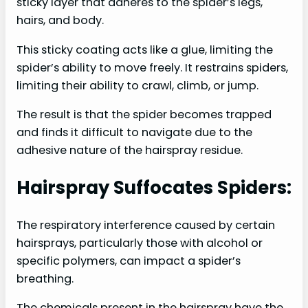
sticky layer that adheres to the spider’s legs,
hairs, and body.
This sticky coating acts like a glue, limiting the
spider’s ability to move freely. It restrains spiders,
limiting their ability to crawl, climb, or jump.
The result is that the spider becomes trapped
and finds it difficult to navigate due to the
adhesive nature of the hairspray residue.
Hairspray Suffocates Spiders:
The respiratory interference caused by certain
hairsprays, particularly those with alcohol or
specific polymers, can impact a spider’s
breathing.
The chemicals present in the hairspray have the