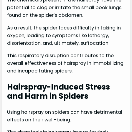
potential to clog or irritate the small book lungs
found on the spider’s abdomen.
As a result, the spider faces difficulty in taking in
oxygen, leading to symptoms like lethargy,
disorientation, and, ultimately, suffocation.
This respiratory disruption contributes to the
overall effectiveness of hairspray in immobilizing
and incapacitating spiders.
Hairspray-Induced Stress
and Harm in Spiders
Using hairspray on spiders can have detrimental
effects on their well-being.