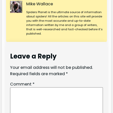
Mike Wallace
Spiders Planet is the ultimate source of information
about spiders! All the articles on this site will provide
you with the most accurate and up-to-date
information written by me and a group of writers,
that is well-researched and fact-checked before it’s
published.
Leave a Reply
Your email address will not be published.
Required fields are marked
*
Comment
*