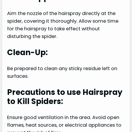
Aim the nozzle of the hairspray directly at the
spider, covering it thoroughly. Allow some time
for the hairspray to take effect without
disturbing the spider.
Clean-Up:
Be prepared to clean any sticky residue left on
surfaces.
Precautions to use Hairspray
to Kill Spiders:
Ensure good ventilation in the area. Avoid open
flames, heat sources, or electrical appliances to