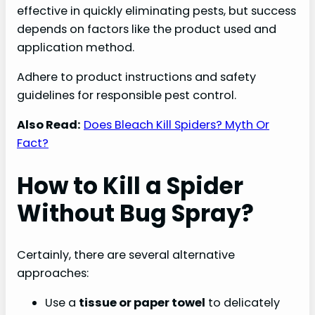
effective in quickly eliminating pests, but success
depends on factors like the product used and
application method.
Adhere to product instructions and safety
guidelines for responsible pest control.
Also Read:
Does Bleach Kill Spiders? Myth Or
Fact?
How to Kill a Spider
Without Bug Spray?
Certainly, there are several alternative
approaches:
Use a
tissue or paper towel
to delicately