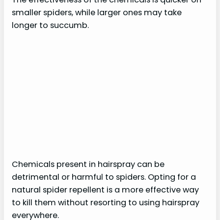
smaller spiders, while larger ones may take
longer to succumb.
Chemicals present in hairspray can be
detrimental or harmful to spiders. Opting for a
natural spider repellent is a more effective way
to kill them without resorting to using hairspray
everywhere.