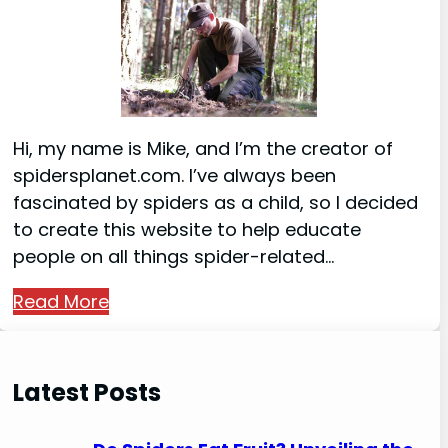
Hi, my name is Mike, and I’m the creator of
spidersplanet.com. I’ve always been
fascinated by spiders as a child, so I decided
to create this website to help educate
people on all things spider-related…
Read More
Latest Posts