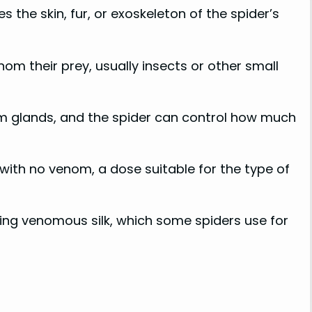
s the skin, fur, or exoskeleton of the spider’s
om their prey, usually insects or other small
om glands, and the spider can control how much
” with no venom, a dose suitable for the type of
pitting venomous silk, which some spiders use for