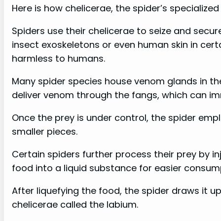
Here is how chelicerae, the spider’s specialize
Spiders use their chelicerae to seize and secur
insect exoskeletons or even human skin in cert
harmless to humans.
Many spider species house venom glands in thei
deliver venom through the fangs, which can immo
Once the prey is under control, the spider emplo
smaller pieces.
Certain spiders further process their prey by i
food into a liquid substance for easier consum
After liquefying the food, the spider draws it
chelicerae called the labium.