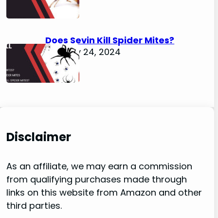
Does Sevin Kill Spider Mites?
January 24, 2024
Disclaimer
As an affiliate, we may earn a commission
from qualifying purchases made through
links on this website from Amazon and other
third parties.