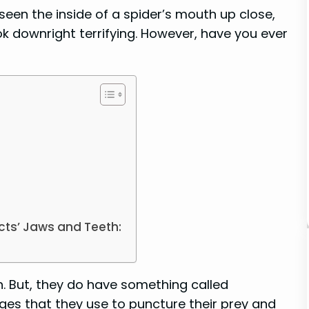
een the inside of a spider’s mouth up close,
k downright terrifying. However, have you ever
cts’ Jaws and Teeth:
h. But, they do have something called
ges that they use to puncture their prey and