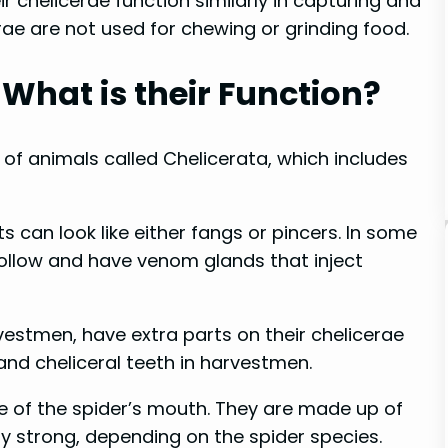
ir chelicerae function similarly in capturing and
rae are not used for chewing or grinding food.
What is their Function?
of animals called Chelicerata, which includes
 can look like either fangs or pincers. In some
 hollow and have venom glands that inject
estmen, have extra parts on their chelicerae
and cheliceral teeth in harvestmen.
de of the spider’s mouth. They are made up of
y strong, depending on the spider species.