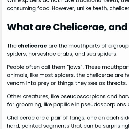
While spiders do not have traditional teeth, the
consuming food. However, unlike teeth, chelice
What are Chelicerae, and 
The
chelicerae
are the mouthparts of a group 
spiders, horseshoe crabs, and sea spiders.
People often call them “jaws”. These mouthparts
animals, like most spiders, the chelicerae are
venom into prey or things they see as threats.
Other creatures, like pseudoscorpions and harv
for grooming, like papillae in pseudoscorpions 
Chelicerae are a pair of fangs, one on each si
hard, pointed segments that can be surprisingl