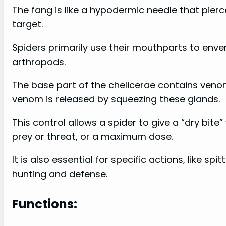
The fang is like a hypodermic needle that pierce
target.
Spiders primarily use their mouthparts to enven
arthropods.
The base part of the chelicerae contains ven
venom is released by squeezing these glands.
This control allows a spider to give a “dry bite
prey or threat, or a maximum dose.
It is also essential for specific actions, like s
hunting and defense.
Functions: