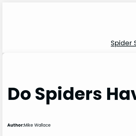
Skip
to
content
Spider 
Do Spiders Ha
Author:
Mike Wallace