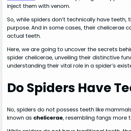
inject them with venom.
So, while spiders don’t technically have teeth,
purpose. And in some cases, their chelicerae c
actual teeth.
Here, we are going to uncover the secrets behin
spider chelicerae, unveiling their distinctive 
understanding their vital role in a spider’s exist
Do Spiders Have Te
No, spiders do not possess teeth like mammals
known as
chelicerae
, resembling fangs more t