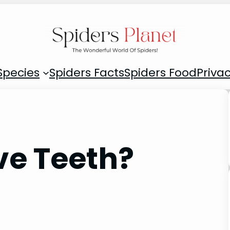
Species
Spiders Facts
Spiders Food
Privac
ve Teeth?