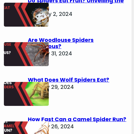
Do Spiders Eat Fruit? Unveiling the
Secrets
February 2, 2024
Are Woodlouse Spiders
Venomous?
January 31, 2024
What Does Wolf Spiders Eat?
January 29, 2024
How Fast Can a Camel Spider Run?
January 26, 2024