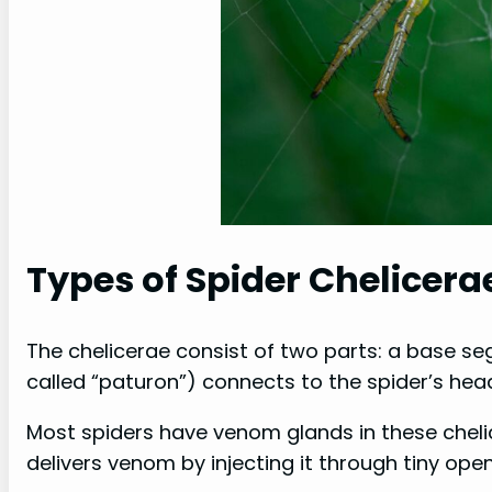
Types of Spider Chelicera
The chelicerae consist of two parts: a base s
called “paturon”) connects to the spider’s hea
Most spiders have venom glands in these chelic
delivers venom by injecting it through tiny ope