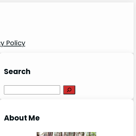
y Policy
Search
S
e
a
r
About Me
c
h