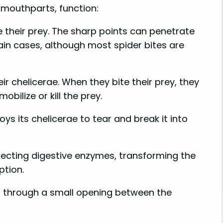
d mouthparts, function:
e their prey. The sharp points can penetrate
ain cases, although most spider bites are
r chelicerae. When they bite their prey, they
bilize or kill the prey.
ys its chelicerae to tear and break it into
njecting digestive enzymes, transforming the
ption.
 up through a small opening between the