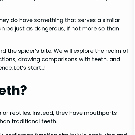
 they do have something that serves a similar
an be just as dangerous, if not more so than
d the spider’s bite. We will explore the realm of
functions, drawing comparisons with teeth, and
ence. Let’s start…!
eth?
 or reptiles. Instead, they have mouthparts
han traditional teeth.