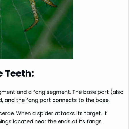
e Teeth:
egment and a fang segment. The base part (also
d, and the fang part connects to the base.
erae. When a spider attacks its target, it
nings located near the ends of its fangs.