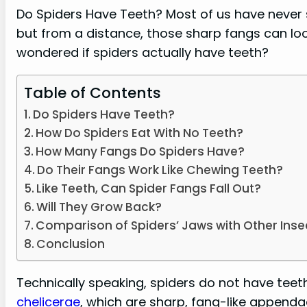
Do Spiders Have Teeth? Most of us have never s
but from a distance, those sharp fangs can loo
wondered if spiders actually have teeth?
Table of Contents
Do Spiders Have Teeth?
How Do Spiders Eat With No Teeth?
How Many Fangs Do Spiders Have?
Do Their Fangs Work Like Chewing Teeth?
Like Teeth, Can Spider Fangs Fall Out?
Will They Grow Back?
Comparison of Spiders’ Jaws with Other Inse
Conclusion
Technically speaking, spiders do not have teet
chelicerae
, which are sharp, fang-like appenda